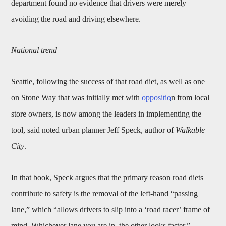
department found no evidence that drivers were merely
avoiding the road and driving elsewhere.
National trend
Seattle, following the success of that road diet, as well as one
on Stone Way that was initially met with
oppositio
n from local
store owners, is now among the leaders in implementing the
tool, said noted urban planner Jeff Speck, author of
Walkable
City
.
In that book, Speck argues that the primary reason road diets
contribute to safety is the removal of the left-hand “passing
lane,” which “allows drivers to slip into a ‘road racer’ frame of
mind. Whichever lane you are in, the other looks faster.”