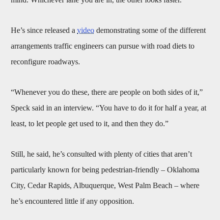
He’s since released a
video
demonstrating some of the different
arrangements traffic engineers can pursue with road diets to
reconfigure roadways.
“Whenever you do these, there are people on both sides of it,”
Speck said in an interview. “You have to do it for half a year, at
least, to let people get used to it, and then they do.”
Still, he said, he’s consulted with plenty of cities that aren’t
particularly known for being pedestrian-friendly – Oklahoma
City, Cedar Rapids, Albuquerque, West Palm Beach – where
he’s encountered little if any opposition.