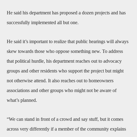
He said his department has proposed a dozen projects and has
successfully implemented all but one.
He said it’s important to realize that public hearings will always
skew towards those who oppose something new. To address
that political hurdle, his department reaches out to advocacy
groups and other residents who support the project but might
not otherwise attend. It also reaches out to homeowners
associations and other groups who might not be aware of
what’s planned.
“We can stand in front of a crowd and say stuff, but it comes
across very differently if a member of the community explains