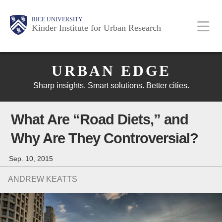
Skip
Main
Body
Body
Body
RICE UNIVERSITY
to
Kinder Institute for Urban Research
main
content
Body
Nav
URBAN EDGE
Sharp insights. Smart solutions. Better cities.
What Are “Road Diets,” and
Why Are They Controversial?
Sep. 10, 2015
ANDREW KEATTS