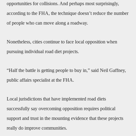
opportunities for collisions. And perhaps most surprisingly,
according to the FHA, the technique doesn’t reduce the number
of people who can move along a roadway.
Nonetheless, cities continue to face local opposition when
pursuing individual road diet projects.
“Half the battle is getting people to buy in,” said Neil Gaffney,
public affairs specialist at the FHA.
Local jurisdictions that have implemented road diets
successfully say overcoming opposition requires political
support and trust in the mounting evidence that these projects
really do improve communities.