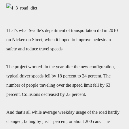
That’s what Seattle’s department of transportation did in 2010
on Nickerson Street, when it hoped to improve pedestrian
safety and reduce travel speeds.
The project worked. In the year after the new configuration,
typical driver speeds fell by 18 percent to 24 percent. The
number of people traveling over the speed limit fell by 63
percent. Collisions decreased by 23 percent.
And that’s all while average weekday usage of the road hardly
changed, falling by just 1 percent, or about 200 cars. The