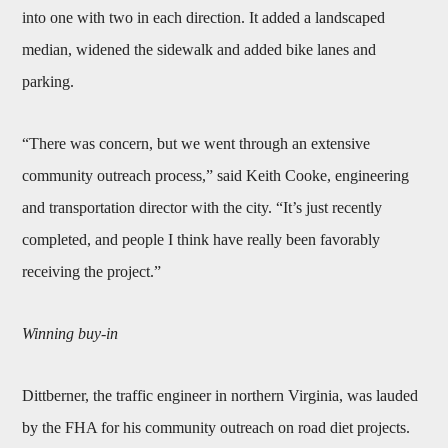
into one with two in each direction. It added a landscaped
median, widened the sidewalk and added bike lanes and
parking.
“There was concern, but we went through an extensive
community outreach process,” said Keith Cooke, engineering
and transportation director with the city. “It’s just recently
completed, and people I think have really been favorably
receiving the project.”
Winning buy-in
Dittberner, the traffic engineer in northern Virginia, was lauded
by the FHA for his community outreach on road diet projects.