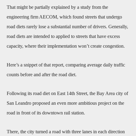
That might be partially explained by a study from the
engineering firm AECOM, which found streets that undergo
road diets rarely lose a substantial number of drivers. Generally,
road diets are intended to applied to streets that have excess
capacity, where their implementation won’t create congestion.
Here’s a snippet of that report, comparing average daily traffic
counts before and after the road diet.
Following its road diet on East 14th Street, the Bay Area city of
San Leandro proposed an even more ambitious project on the
road in front of its downtown rail station.
There, the city turned a road with three lanes in each direction