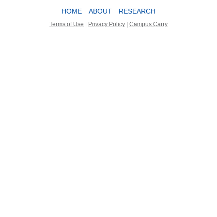
HOME
ABOUT
RESEARCH
Terms of Use
|
Privacy Policy
|
Campus Carry