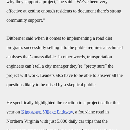
why they support a project,” he said. “We’ve been very
effective at getting enough residents to document there’s strong
community support.”
Dittberner said when it comes to implementing a road diet
program, successfully selling it to the public requires a technical
analyses that’s unassailable. In other words, transportation
engineers can’t tell a city manager they’re “pretty sure” the
project will work. Leaders also have to be able to answer all the
questions likely to be raised by a skeptical public.
He specifically highlighted the reaction to a project earlier this
year on
Kingstown Village Parkway
, a four-lane road in
Northern Virginia with just 5,000 daily car trips that the