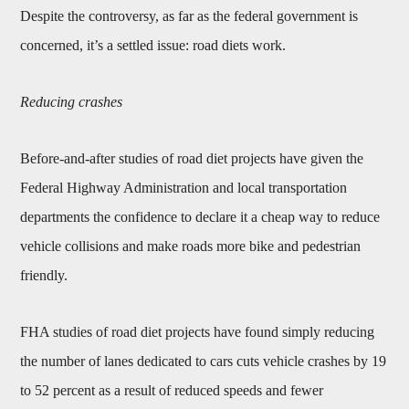
Despite the controversy, as far as the federal government is
concerned, it’s a settled issue: road diets work.
Reducing crashes
Before-and-after studies of road diet projects have given the
Federal Highway Administration and local transportation
departments the confidence to declare it a cheap way to reduce
vehicle collisions and make roads more bike and pedestrian
friendly.
FHA studies of road diet projects have found simply reducing
the number of lanes dedicated to cars cuts vehicle crashes by 19
to 52 percent as a result of reduced speeds and fewer