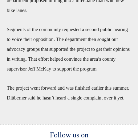
department proposed turning into a three-lane road with new
bike lanes.
Segments of the community requested a second public hearing
to voice their opposition. The department then sought out
advocacy groups that supported the project to get their opinions
in writing. That effort helped convince the area’s county
supervisor Jeff McKay to support the program.
The project went forward and was finished earlier this summer.
Dittberner said he hasn’t heard a single complaint over it yet.
Body
Follow us on