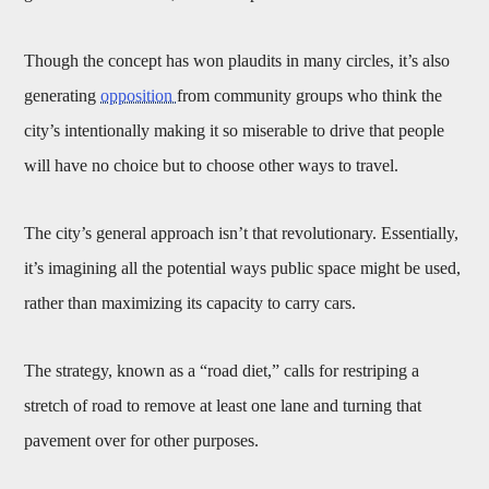
Though the concept has won plaudits in many circles, it’s also
generating
opposition
from community groups who think the
city’s intentionally making it so miserable to drive that people
will have no choice but to choose other ways to travel.
The city’s general approach isn’t that revolutionary. Essentially,
it’s imagining all the potential ways public space might be used,
rather than maximizing its capacity to carry cars.
The strategy, known as a “road diet,” calls for restriping a
stretch of road to remove at least one lane and turning that
pavement over for other purposes.