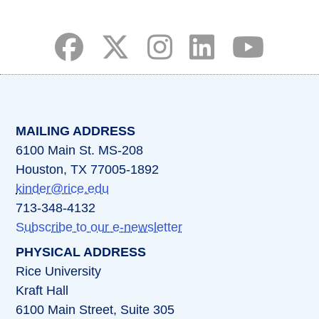
(opens in a new tab)
(opens in a new tab)
(opens in a new tab)
(opens in a new ta
(opens in a 
MAILING ADDRESS
6100 Main St. MS-208
Houston, TX 77005-1892
kinder@rice.edu
713-348-4132
Subscribe to our e-newsletter
PHYSICAL ADDRESS
Rice University
Kraft Hall
6100 Main Street, Suite 305