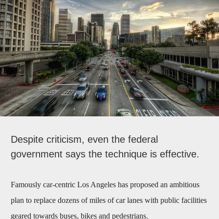
Despite criticism, even the federal
government says the technique is effective.
Famously car-centric Los Angeles has proposed an ambitious
plan to replace dozens of miles of car lanes with public facilities
geared towards buses, bikes and pedestrians.