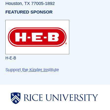
Houston, TX 77005-1892
FEATURED SPONSOR
H-E-B
Support the Kinder Institute
Body
Body