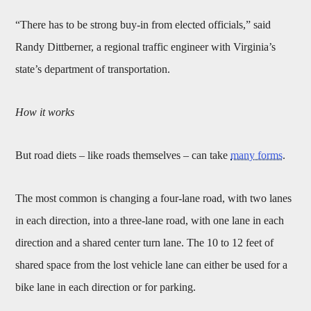
“There has to be strong buy-in from elected officials,” said
Randy Dittberner, a regional traffic engineer with Virginia’s
state’s department of transportation.
How it works
But road diets – like roads themselves – can take
many forms
.
The most common is changing a four-lane road, with two lanes
in each direction, into a three-lane road, with one lane in each
direction and a shared center turn lane. The 10 to 12 feet of
shared space from the lost vehicle lane can either be used for a
bike lane in each direction or for parking.