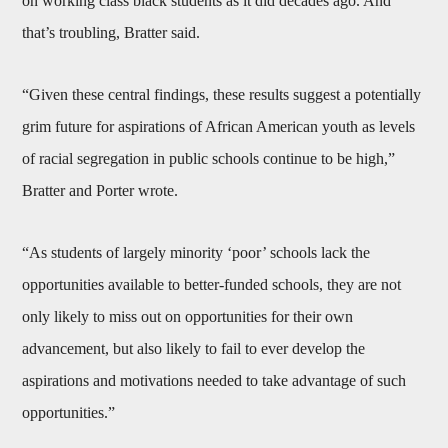
on working class black students as it did decades ago. And
that’s troubling, Bratter said.
“Given these central findings, these results suggest a potentially
grim future for aspirations of African American youth as levels
of racial segregation in public schools continue to be high,”
Bratter and Porter wrote.
“As students of largely minority ‘poor’ schools lack the
opportunities available to better-funded schools, they are not
only likely to miss out on opportunities for their own
advancement, but also likely to fail to ever develop the
aspirations and motivations needed to take advantage of such
opportunities.”