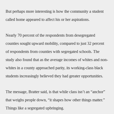
But perhaps more interesting is how the community a student
called home appeared to affect his or her aspirations.
Nearly 70 percent of the respondents from desegregated
counties sought upward mobility, compared to just 32 percent
of respondents from counties with segregated schools. The
study also found that as the average incomes of whites and non-
whites in a county approached parity, its working-class black
students increasingly believed they had greater opportunities.
The message, Bratter said, is that while class isn’t an “anchor”
that weighs people down, “it shapes how other things matter.”
Things like a segregated upbringing.