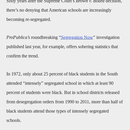
Sixty years after the Supreme Court’s
Brown v. Board
decision,
there’s no denying that American schools are increasingly
becoming re-segregated.
ProPublica’s
roundbreaking “
Segregation Now
” investigation
published last year, for example, offers sobering statistics that
confirm the trend.
In 1972, only about 25 percent of black students in the South
attended “intensely” segregated school in which at least 90
percent of students were black. But in school districts released
from desegregation orders from 1990 to 2011, more than half of
black students attend those types of intensely segregated
schools.