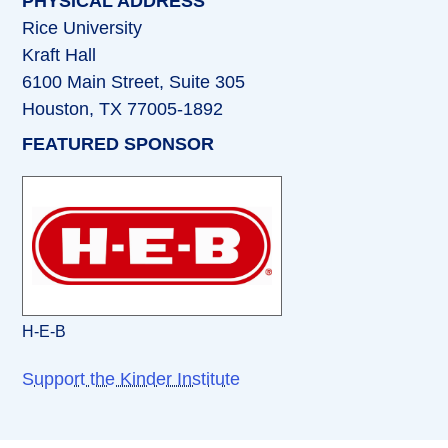
PHYSICAL ADDRESS
Rice University
Kraft Hall
6100 Main Street, Suite 305
Houston, TX 77005-1892
FEATURED SPONSOR
H-E-B
Support the Kinder Institute