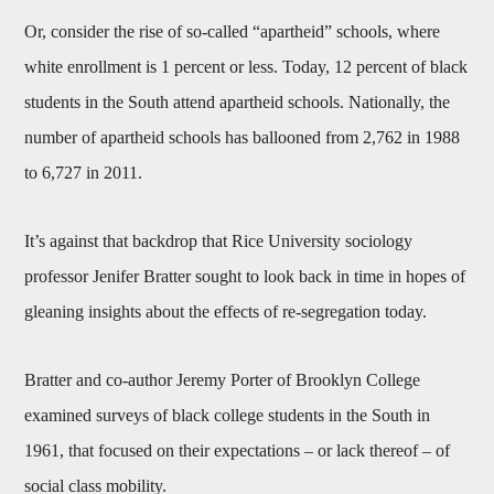
Or, consider the rise of so-called “apartheid” schools, where
white enrollment is 1 percent or less. Today, 12 percent of black
students in the South attend apartheid schools. Nationally, the
number of apartheid schools has ballooned from 2,762 in 1988
to 6,727 in 2011.
It’s against that backdrop that Rice University sociology
professor Jenifer Bratter sought to look back in time in hopes of
gleaning insights about the effects of re-segregation today.
Bratter and co-author Jeremy Porter of Brooklyn College
examined surveys of black college students in the South in
1961, that focused on their expectations – or lack thereof – of
social class mobility.