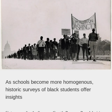
As schools become more homogenous,
historic surveys of black students offer
insights