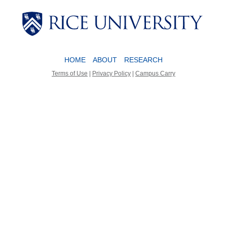
Body
Body
HOME
ABOUT
RESEARCH
Terms of Use
|
Privacy Policy
|
Campus Carry