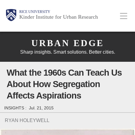
Skip
Main
Body
Body
Body
RICE UNIVERSITY
to
Kinder Institute for Urban Research
main
content
Body
Nav
URBAN EDGE
Sharp insights. Smart solutions. Better cities.
What the 1960s Can Teach Us
About How Segregation
Affects Aspirations
INSIGHTS :
Jul. 21, 2015
RYAN HOLEYWELL