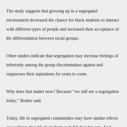
The study suggests that growing up in a segregated
environment decreased the chance for black students to interact
with different types of people and increased their acceptance of
the differentiation between racial groups.
Other studies indicate that segregation may increase feelings of
inferiority among the group discrimination against and
suppresses their aspirations for years to come.
Why does that matter now? Because “we still see a segregation
today,” Bratter said.
Today, life in segregated communities may have similar effects