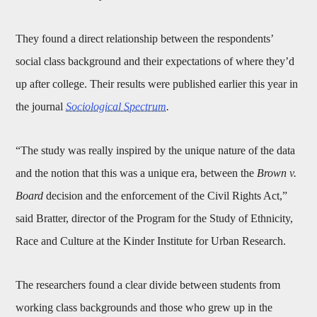
They found a direct relationship between the respondents’
social class background and their expectations of where they’d
up after college. Their results were published earlier this year in
the journal
Sociological Spectrum
.
“The study was really inspired by the unique nature of the data
and the notion that this was a unique era, between the
Brown v.
Board
decision and the enforcement of the Civil Rights Act,”
said Bratter, director of the Program for the Study of Ethnicity,
Race and Culture at the Kinder Institute for Urban Research.
The researchers found a clear divide between students from
working class backgrounds and those who grew up in the