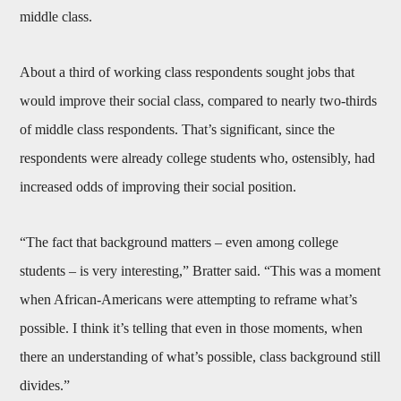
middle class.
About a third of working class respondents sought jobs that
would improve their social class, compared to nearly two-thirds
of middle class respondents. That’s significant, since the
respondents were already college students who, ostensibly, had
increased odds of improving their social position.
“The fact that background matters – even among college
students – is very interesting,” Bratter said. “This was a moment
when African-Americans were attempting to reframe what’s
possible. I think it’s telling that even in those moments, when
there an understanding of what’s possible, class background still
divides.”