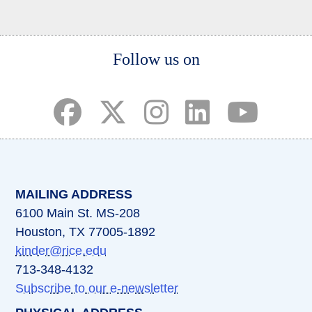
Body
Follow us on
(opens in a new tab)
(opens in a new tab)
(opens in a new tab)
(opens in a new ta
(opens in a 
MAILING ADDRESS
6100 Main St. MS-208
Houston, TX 77005-1892
kinder@rice.edu
713-348-4132
Subscribe to our e-newsletter