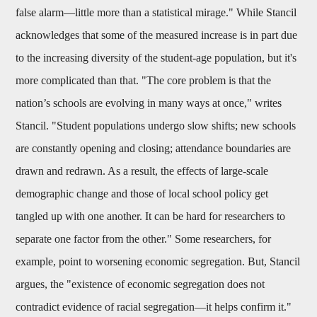
false alarm—little more than a statistical mirage." While Stancil
acknowledges that some of the measured increase is in part due
to the increasing diversity of the student-age population, but it's
more complicated than that. "The core problem is that the
nation’s schools are evolving in many ways at once," writes
Stancil. "Student populations undergo slow shifts; new schools
are constantly opening and closing; attendance boundaries are
drawn and redrawn. As a result, the effects of large-scale
demographic change and those of local school policy get
tangled up with one another. It can be hard for researchers to
separate one factor from the other." Some researchers, for
example, point to worsening economic segregation. But, Stancil
argues, the "existence of economic segregation does not
contradict evidence of racial segregation—it helps confirm it."