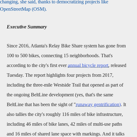
changing, she said, thanks to democratizing projects like
OpenStreetMap (OSM).
Executive Summary
Since 2016, Atlanta's Relay Bike Share system has gone from
100 to 500 bikes, connecting 15 neighborhoods. That's
according to the city's first ever
annual bicycle report
, released
Tuesday. The report highlights four projects from 2017,
including the three-mile Westside Trail that opened as part of
the ongoing BeltLine development (yes, that's the same
BeltLine that has been the sight of "
runaway gentrification)
. It
also tallies the city's roughly 116 miles of bike infrastructure,
including 46 miles of bike lanes, 42 miles of multi-use paths
and 16 miles of shared lane space with markings. And it talks