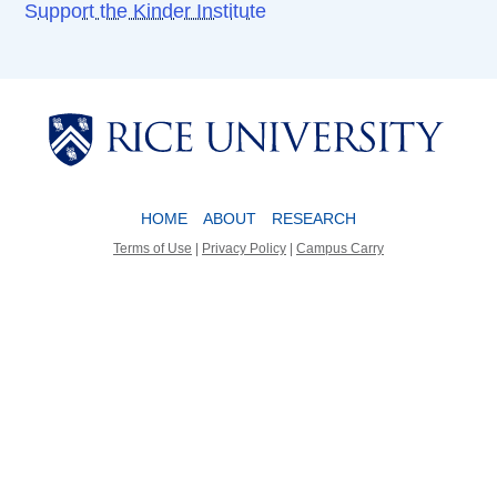
Support the Kinder Institute
Body
Body
HOME
ABOUT
RESEARCH
Terms of Use
|
Privacy Policy
|
Campus Carry