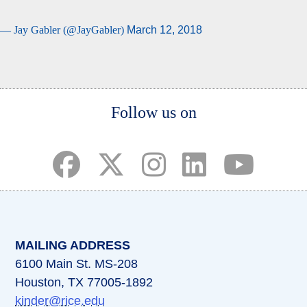
— Jay Gabler (@JayGabler)
March 12, 2018
Body
Follow us on
(opens in a new tab)
(opens in a new tab)
(opens in a new tab)
(opens in a new ta
(opens in a 
MAILING ADDRESS
6100 Main St. MS-208
Houston, TX 77005-1892
kinder@rice.edu