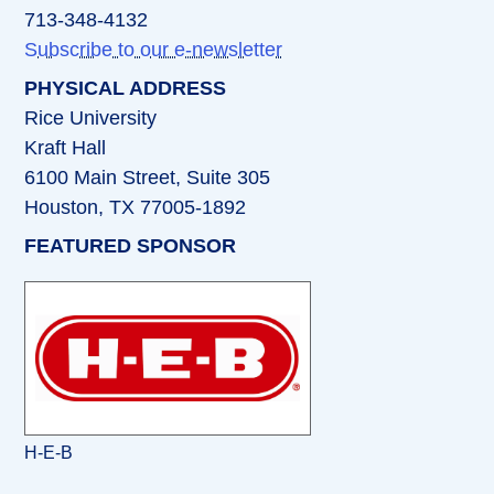
713-348-4132
Subscribe to our e-newsletter
PHYSICAL ADDRESS
Rice University
Kraft Hall
6100 Main Street, Suite 305
Houston, TX 77005-1892
FEATURED SPONSOR
H-E-B