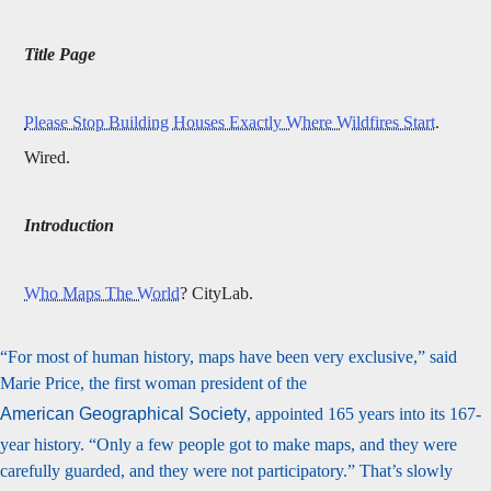
Title Page
Please Stop Building Houses Exactly Where Wildfires Start
.
Wired.
Introduction
Who Maps The World
? CityLab.
“For most of human history, maps have been very exclusive,” said
Marie Price, the first woman president of the
American Geographical Society
, appointed 165 years into its 167-
year history. “Only a few people got to make maps, and they were
carefully guarded, and they were not participatory.” That’s slowly