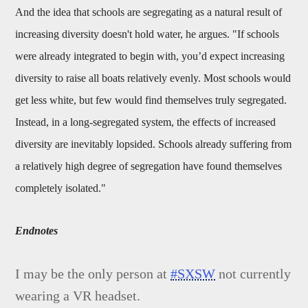
And the idea that schools are segregating as a natural result of
increasing diversity doesn't hold water, he argues. "If schools
were already integrated to begin with, you’d expect increasing
diversity to raise all boats relatively evenly. Most schools would
get less white, but few would find themselves truly segregated.
Instead, in a long-segregated system, the effects of increased
diversity are inevitably lopsided. Schools already suffering from
a relatively high degree of segregation have found themselves
completely isolated."
Endnotes
I may be the only person at
#SXSW
not currently
wearing a VR headset.