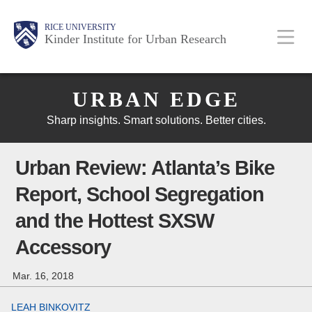
Skip
Main
Body
Body
Body
RICE UNIVERSITY
to
Kinder Institute for Urban Research
main
content
Body
Nav
URBAN EDGE
Sharp insights. Smart solutions. Better cities.
Urban Review: Atlanta’s Bike
Report, School Segregation
and the Hottest SXSW
Accessory
Mar. 16, 2018
LEAH BINKOVITZ