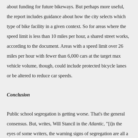
about funding for future bikeways. But perhaps more useful,
the report includes guidance about how the city selects which
type of bike facility in a given context. So for areas where the
speed limit is less than 10 miles per hour, a shared street works,
according to the document. Areas with a speed limit over 26
miles per hour with fewer than 6,000 cars at the target max
vehicle volume, though, could include protected bicycle lanes
or be altered to reduce car speeds.
Conclusion
Public school segregation is getting worse. That's the general
consensus. But, writes, Will Stancil in the
Atlantic
, "[i]n the
eyes of some writers, the warning signs of segregation are all a