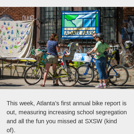
This week, Atlanta’s first annual bike report is
out, measuring increasing school segregation
and all the fun you missed at SXSW (kind
of).