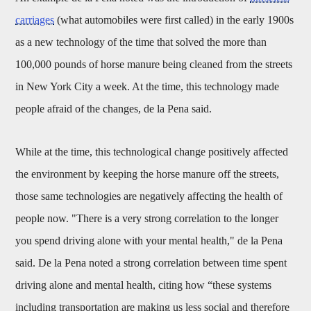
carriages
(what automobiles were first called) in the early 1900s
as a new technology of the time that solved the more than
100,000 pounds of horse manure being cleaned from the streets
in New York City a week. At the time, this technology made
people afraid of the changes, de la Pena said.
While at the time, this technological change positively affected
the environment by keeping the horse manure off the streets,
those same technologies are negatively affecting the health of
people now. "There is a very strong correlation to the longer
you spend driving alone with your mental health," de la Pena
said. De la Pena noted a strong correlation between time spent
driving alone and mental health, citing how “these systems
including transportation are making us less social and therefore