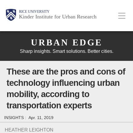
Skip
Main
Body
Body
Body
RICE UNIVERSITY
to
Kinder Institute for Urban Research
main
content
Body
Nav
URBAN EDGE
Sharp insights. Smart solutions. Better cities.
These are the pros and cons of
technology influencing urban
mobility, according to
transportation experts
INSIGHTS :
Apr. 11, 2019
HEATHER LEIGHTON