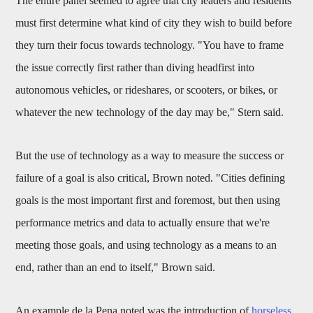
The entire panel seemed to agree that city leaders and residents
must first determine what kind of city they wish to build before
they turn their focus towards technology. "You have to frame
the issue correctly first rather than diving headfirst into
autonomous vehicles, or rideshares, or scooters, or bikes, or
whatever the new technology of the day may be," Stern said.
But the use of technology as a way to measure the success or
failure of a goal is also critical, Brown noted. "Cities defining
goals is the most important first and foremost, but then using
performance metrics and data to actually ensure that we're
meeting those goals, and using technology as a means to an
end, rather than an end to itself," Brown said.
An example de la Pena noted was the introduction of
horseless