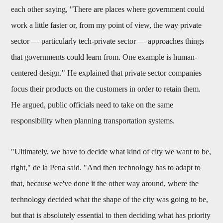
each other saying, "There are places where government could
work a little faster or, from my point of view, the way private
sector — particularly tech-private sector — approaches things
that governments could learn from. One example is human-
centered design." He explained that private sector companies
focus their products on the customers in order to retain them.
He argued, public officials need to take on the same
responsibility when planning transportation systems.
"Ultimately, we have to decide what kind of city we want to be,
right," de la Pena said. "And then technology has to adapt to
that, because we've done it the other way around, where the
technology decided what the shape of the city was going to be,
but that is absolutely essential to then deciding what has priority