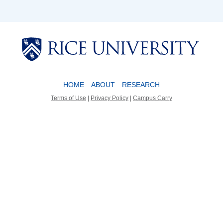
Body
Body
HOME
ABOUT
RESEARCH
Terms of Use
|
Privacy Policy
|
Campus Carry