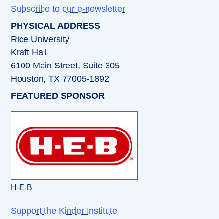
Subscribe to our e-newsletter
PHYSICAL ADDRESS
Rice University
Kraft Hall
6100 Main Street, Suite 305
Houston, TX 77005-1892
FEATURED SPONSOR
H-E-B
Support the Kinder Institute