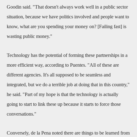
Goodin said. "That doesn't always work well in a public sector
situation, because we have politics involved and people want to
know, what are you spending your money on? [Failing fast] is
wasting public money."
Technology has the potential of forming these partnerships in a
more efficient way, according to Puentes. "All of these are
different agencies. It's all supposed to be seamless and
integrated, but we do a terrible job at doing that in this country,"
he said. "Part of my hope is that the technology is actually
going to start to link these up because it starts to force those
conversations."
Conversely, de la Pena noted there are things to be learned from