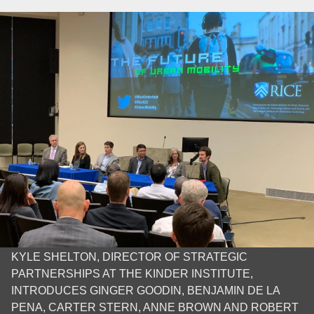
KYLE SHELTON, DIRECTOR OF STRATEGIC
PARTNERSHIPS AT THE KINDER INSTITUTE,
INTRODUCES GINGER GOODIN, BENJAMIN DE LA
PENA, CARTER STERN, ANNE BROWN AND ROBERT