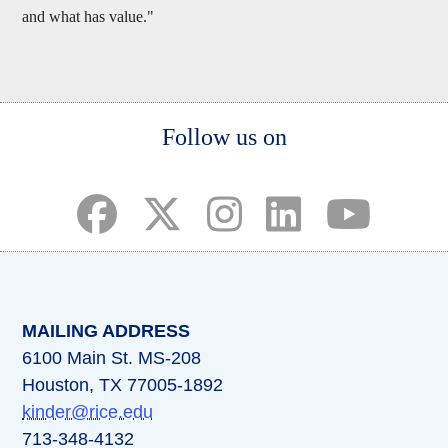
and what has value."
Body
Follow us on
(opens in a new tab)
(opens in a new tab)
(opens in a new tab)
(opens in a new ta
(opens in a 
MAILING ADDRESS
6100 Main St. MS-208
Houston, TX 77005-1892
kinder@rice.edu
713-348-4132