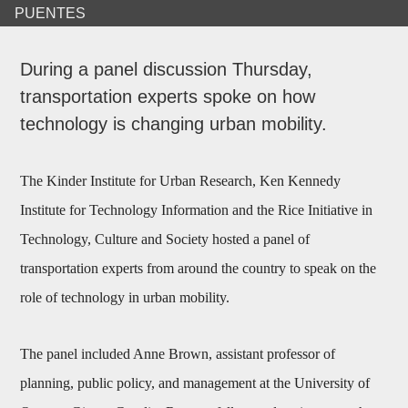
PUENTES
During a panel discussion Thursday,
transportation experts spoke on how
technology is changing urban mobility.
The Kinder Institute for Urban Research, Ken Kennedy
Institute for Technology Information and the Rice Initiative in
Technology, Culture and Society hosted a panel of
transportation experts from around the country to speak on the
role of technology in urban mobility.
The panel included Anne Brown, assistant professor of
planning, public policy, and management at the University of