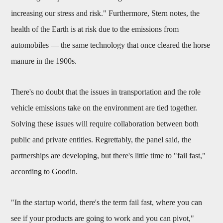
increasing our stress and risk." Furthermore, Stern notes, the
health of the Earth is at risk due to the emissions from
automobiles — the same technology that once cleared the horse
manure in the 1900s.
There's no doubt that the issues in transportation and the role
vehicle emissions take on the environment are tied together.
Solving these issues will require collaboration between both
public and private entities. Regrettably, the panel said, the
partnerships are developing, but there's little time to "fail fast,"
according to Goodin.
"In the startup world, there's the term fail fast, where you can
see if your products are going to work and you can pivot,"