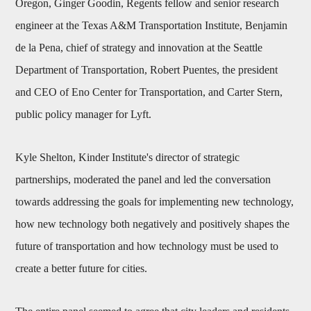
Oregon, Ginger Goodin, Regents fellow and senior research
engineer at the Texas A&M Transportation Institute, Benjamin
de la Pena, chief of strategy and innovation at the Seattle
Department of Transportation, Robert Puentes, the president
and CEO of Eno Center for Transportation, and Carter Stern,
public policy manager for Lyft.
Kyle Shelton, Kinder Institute's director of strategic
partnerships, moderated the panel and led the conversation
towards addressing the goals for implementing new technology,
how new technology both negatively and positively shapes the
future of transportation and how technology must be used to
create a better future for cities.