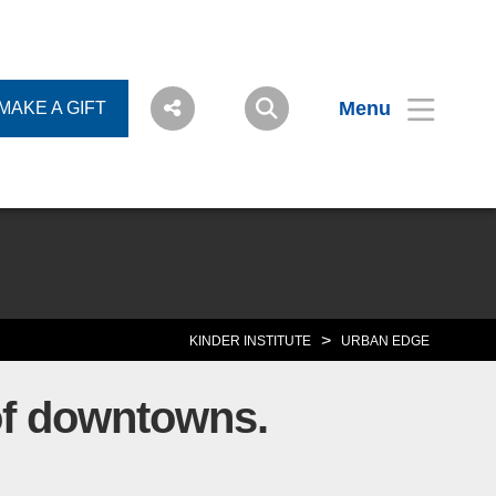
Menu
MAKE A GIFT
>
KINDER INSTITUTE
URBAN EDGE
 of downtowns.