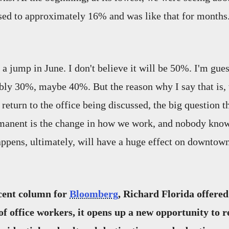
ased to approximately 16% and was like that for months.
e a jump in June. I don't believe it will be 50%. I'm gues
bly 30%, maybe 40%. But the reason why I say that is,
return to the office being discussed, the big question tha
rmanent is the change in how we work, and nobody kno
ppens, ultimately, will have a huge effect on downtow
ecent column for
Bloomberg
, Richard Florida offered
of office workers, it opens up a new opportunity to 