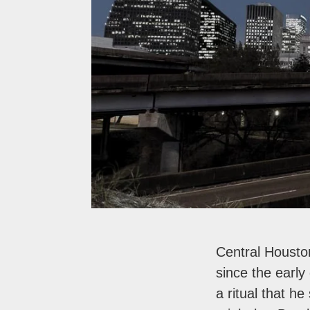
Central Housto
since the early
a ritual that h