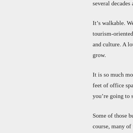
several decades a
It’s walkable. W
tourism-oriented 
and culture. A lo
grow.
It is so much mo
feet of office sp
you’re going to s
Some of those b
course, many of 