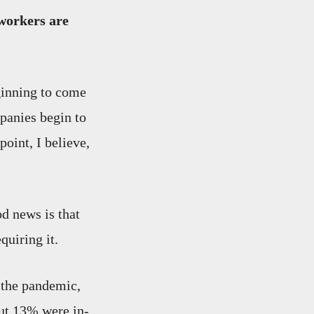
workers are
ginning to come
panies begin to
point, I believe,
od news is that
quiring it.
 the pandemic,
out 13% were in-