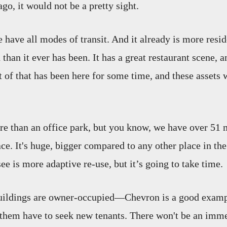
go, it would not be a pretty sight.
e have all modes of transit. And it already is more resi
than it ever has been. It has a great restaurant scene, a
t of that has been here for some time, and these assets 
re than an office park, but you know, we have over 51 
ace. It's huge, bigger compared to any other place in th
ee is more adaptive re-use, but it’s going to take time.
uildings are owner-occupied—Chevron is a good examp
them have to seek new tenants. There won't be an immed