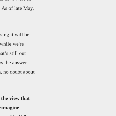
 As of late May,
sing it will be
 while we're
t’s still out
ws the answer
n, no doubt about
 the view that
reimagine