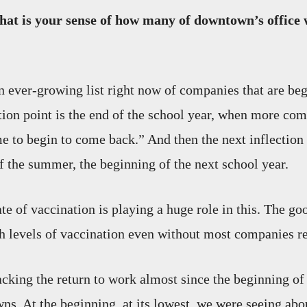
at is your sense of how many of downtown’s office 
 ever-growing list right now of companies that are be
tion point is the end of the school year, when more com
me to begin to come back.” And then the next inflection 
of the summer, the beginning of the next school year.
te of vaccination is playing a huge role in this. The go
h levels of vaccination even without most companies re
cking the return to work almost since the beginning of
wns. At the beginning, at its lowest, we were seeing ab