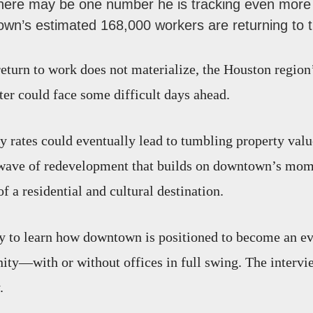
there may be one number he is tracking even more 
wn’s estimated 168,000 workers are returning to th
return to work does not materialize, the Houston region’
r could face some difficult days ahead.
y rates could eventually lead to tumbling property valu
 wave of redevelopment that builds on downtown’s mo
 a residential and cultural destination.
ry to learn how downtown is positioned to become an e
ty—with or without offices in full swing. The intervi
.