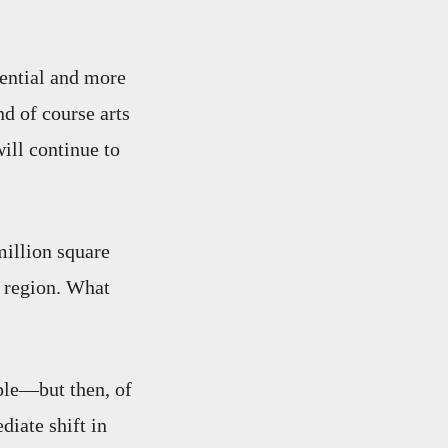
dential and more
nd of course arts
will continue to
million square
e region. What
le—but then, of
iate shift in