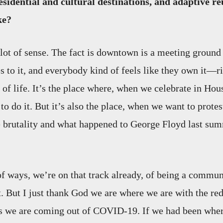
sidential and cultural destinations, and adaptive reu
ke?
 lot of sense. The fact is downtown is a meeting ground
to it, and everybody kind of feels like they own it—ri
of life. It’s the place where, when we celebrate in Hous
o do it. But it’s also the place, when we want to protes
e brutality and what happened to George Floyd last summ
 of ways, we’re on that track already, of being a commun
 But I just thank God we are where we are with the re
s we are coming out of COVID-19. If we had been whe