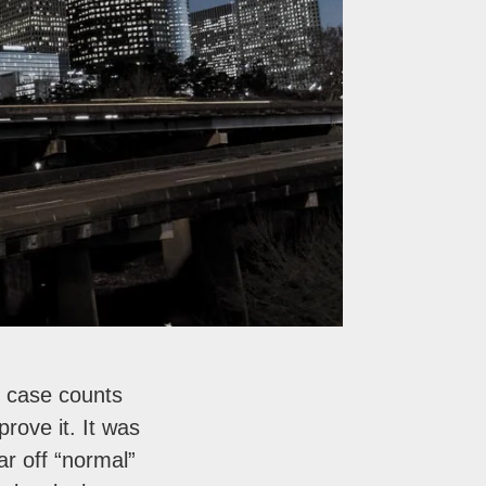
 case counts
rove it. It was
ar off “normal”