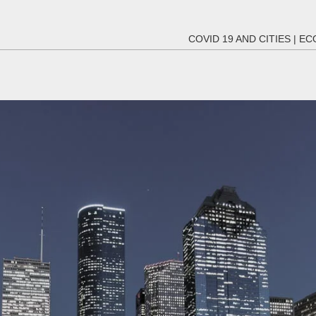
COVID 19 AND CITIES
|
EC