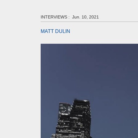
INTERVIEWS :
Jun. 10, 2021
MATT DULIN