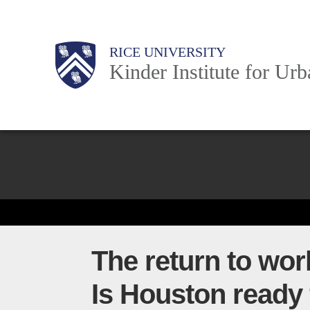
Skip
to
Main
Body
Body
Body
RICE UNIVERSITY
main
Kinder Institute for Ur
content
Nav
Body
The return to wor
Is Houston ready 