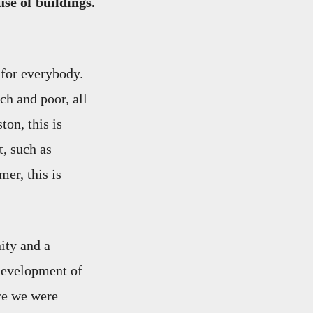
se of buildings.
 for everybody.
ch and poor, all
ton, this is
t, such as
er, this is
ity and a
development of
re we were