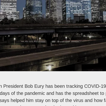
n President Bob Eury has been tracking COVID-19
 days of the pandemic and has the spreadsheet to p
e says helped him stay on top of the virus and how f