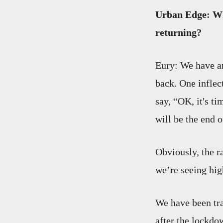
Urban Edge: Wh
returning?
Eury: We have an
back. One inflec
say, “OK, it's ti
will be the end 
Obviously, the ra
we’re seeing hig
We have been tra
after the lockdo