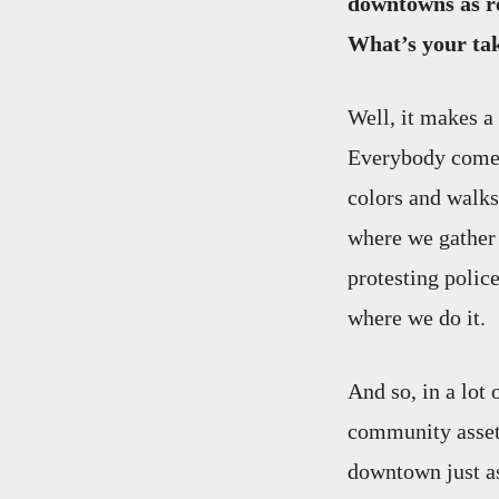
downtowns as re
What’s your ta
Well, it makes a
Everybody comes 
colors and walks 
where we gather t
protesting polic
where we do it.
And so, in a lot
community asset.
downtown just a