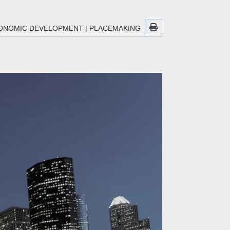
ONOMIC DEVELOPMENT
|
PLACEMAKING