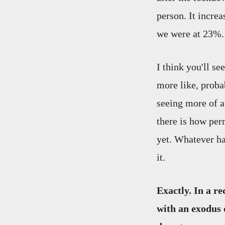
person. It incre
we were at 23%.
I think you'll se
more like, proba
seeing more of a 
there is how pe
yet. Whatever ha
it.
Exactly. In a r
with an exodus 