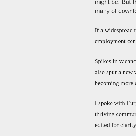
might be. But 
many of downto
If a widespread 
employment cente
Spikes in vacanc
also spur a new
becoming more of
I spoke with Eu
thriving communi
edited for clarity