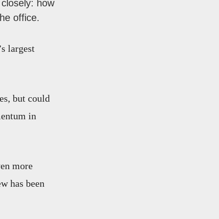
closely: how
e office.
s largest
es, but could
mentum in
ven more
ew has been