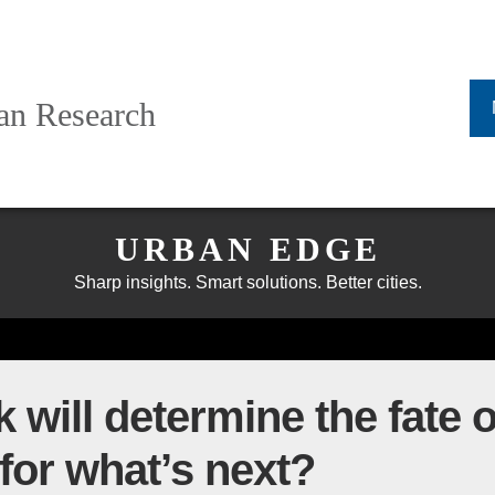
ban Research
URBAN EDGE
Sharp insights. Smart solutions. Better cities.
k will determine the fate
for what’s next?