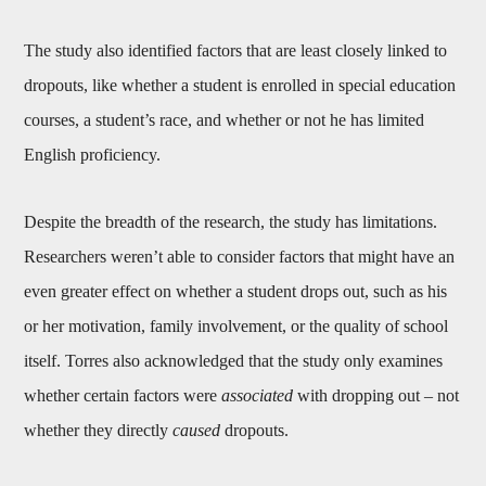
The study also identified factors that are least closely linked to
dropouts, like whether a student is enrolled in special education
courses, a student’s race, and whether or not he has limited
English proficiency.
Despite the breadth of the research, the study has limitations.
Researchers weren’t able to consider factors that might have an
even greater effect on whether a student drops out, such as his
or her motivation, family involvement, or the quality of school
itself. Torres also acknowledged that the study only examines
whether certain factors were
associated
with dropping out – not
whether they directly
caused
dropouts.