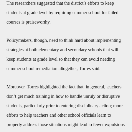
The researchers suggested that the district’s efforts to keep
students at grade level by requiring summer school for failed
courses is praiseworthy.
Policymakers, though, need to think hard about implementing
strategies at both elementary and secondary schools that will
keep students at grade level so that they can avoid needing
summer school remediation altogether, Torres said.
Moreover, Torres highlighted the fact that, in general, teachers
don’t get much training in how to handle unruly or disruptive
students, particularly prior to entering disciplinary action; more
efforts to help teachers and other school officials learn to
properly address those situations might lead to fewer expulsions