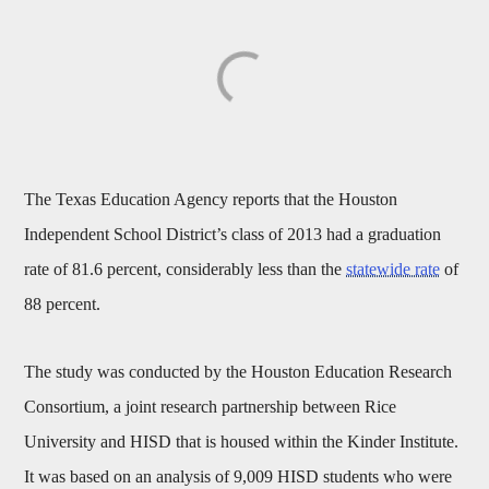
The Texas Education Agency reports that the Houston
Independent School District’s class of 2013 had a graduation
rate of 81.6 percent, considerably less than the
statewide rate
of
88 percent.
The study was conducted by the Houston Education Research
Consortium, a joint research partnership between Rice
University and HISD that is housed within the Kinder Institute.
It was based on an analysis of 9,009 HISD students who were