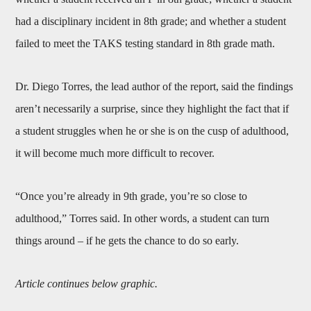
had a disciplinary incident in 8th grade; and whether a student
failed to meet the TAKS testing standard in 8th grade math.
Dr. Diego Torres, the lead author of the report, said the findings
aren’t necessarily a surprise, since they highlight the fact that if
a student struggles when he or she is on the cusp of adulthood,
it will become much more difficult to recover.
“Once you’re already in 9th grade, you’re so close to
adulthood,” Torres said. In other words, a student can turn
things around – if he gets the chance to do so early.
Article continues below graphic.