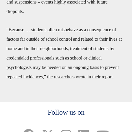
and suspensions – events highly associated with future
dropouts.
“Because … students often misbehave as a consequence of
factors far outside of school control and related to their lives at
home and in their neighborhoods, treatment of students by
credentialed professionals such as school or clinical
psychologists may be needed on an ongoing basis to prevent
repeated incidences,” the researchers wrote in their report.
Body
Follow us on