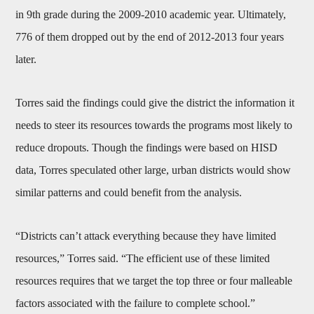
in 9th grade during the 2009-2010 academic year. Ultimately,
776 of them dropped out by the end of 2012-2013 four years
later.
Torres said the findings could give the district the information it
needs to steer its resources towards the programs most likely to
reduce dropouts. Though the findings were based on HISD
data, Torres speculated other large, urban districts would show
similar patterns and could benefit from the analysis.
“Districts can’t attack everything because they have limited
resources,” Torres said. “The efficient use of these limited
resources requires that we target the top three or four malleable
factors associated with the failure to complete school.”