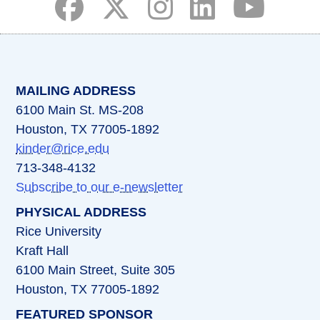
(opens in a new tab)
(opens in a new tab)
(opens in a new tab)
(opens in a new ta
(opens in a 
MAILING ADDRESS
6100 Main St. MS-208
Houston, TX 77005-1892
kinder@rice.edu
713-348-4132
Subscribe to our e-newsletter
PHYSICAL ADDRESS
Rice University
Kraft Hall
6100 Main Street, Suite 305
Houston, TX 77005-1892
FEATURED SPONSOR