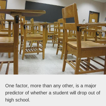
One factor, more than any other, is a major
predictor of whether a student will drop out of
high school.