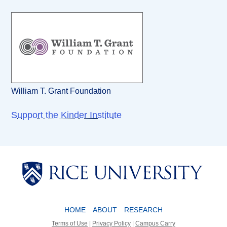
William T. Grant Foundation
Support the Kinder Institute
Body
Body
HOME
ABOUT
RESEARCH
Terms of Use
|
Privacy Policy
|
Campus Carry