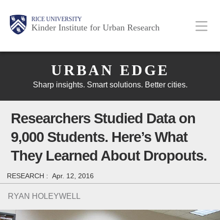
Skip
Main
Body
Body
Body
RICE UNIVERSITY
to
Kinder Institute for Urban Research
main
content
Body
Nav
URBAN EDGE
Sharp insights. Smart solutions. Better cities.
Researchers Studied Data on
9,000 Students. Here’s What
They Learned About Dropouts.
RESEARCH :
Apr. 12, 2016
RYAN HOLEYWELL