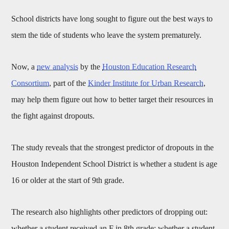
School districts have long sought to figure out the best ways to
stem the tide of students who leave the system prematurely.
Now, a
new analysis
by the
Houston Education Research
Consortium
, part of the
Kinder Institute for Urban Research
,
may help them figure out how to better target their resources in
the fight against dropouts.
The study reveals that the strongest predictor of dropouts in the
Houston Independent School District is whether a student is age
16 or older at the start of 9th grade.
The research also highlights other predictors of dropping out:
whether a student received an F in 8th grade; whether a student