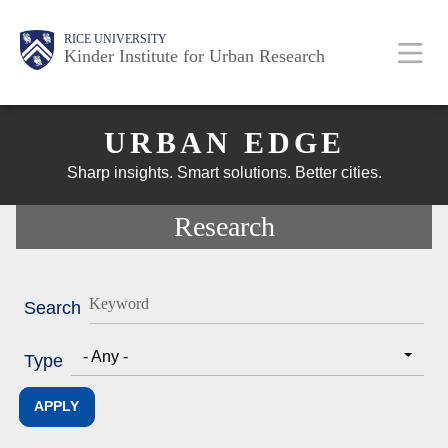
Skip
Main
Body
Body
Body
RICE UNIVERSITY
to
Kinder Institute for Urban Research
main
content
Body
Nav
URBAN EDGE
Sharp insights. Smart solutions. Better cities.
Research
Search
- Any -
Type