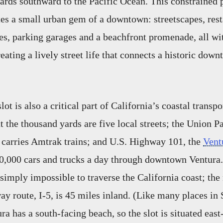
yards southward to the Pacific Ocean. This constrained 
es a small urban gem of a downtown: streetscapes, resta
ces, parking garages and a beachfront promenade, all wit
eating a lively street life that connects a historic down
lot is also a critical part of California’s coastal transpo
 the thousand yards are five local streets; the Union P
 carries Amtrak trains; and U.S. Highway 101, the
Vent
0,000 cars and trucks a day through downtown Ventura.
 simply impossible to traverse the California coast; the
way route, I-5, is 45 miles inland. (Like many places in
ra has a south-facing beach, so the slot is situated eas