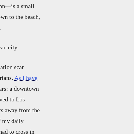
ion—is a small
wn to the beach,
.
an city.
ation scar
rians.
As I have
ars: a downtown
ved to Los
rs away from the
f my daily
ad to cross in