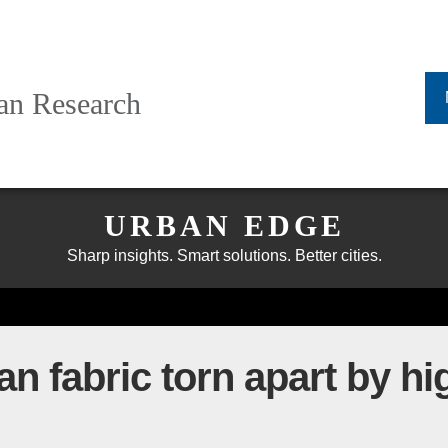
ban Research
URBAN EDGE
Sharp insights. Smart solutions. Better cities.
an fabric torn apart by h