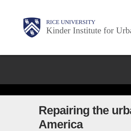
Skip
to
Main
Body
Body
Body
RICE UNIVERSITY
main
Kinder Institute for Ur
content
Nav
Body
Repairing the urb
America