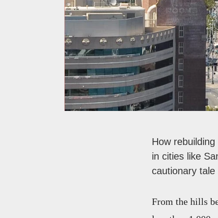
How rebuilding
in cities like 
cautionary tal
From the hills b