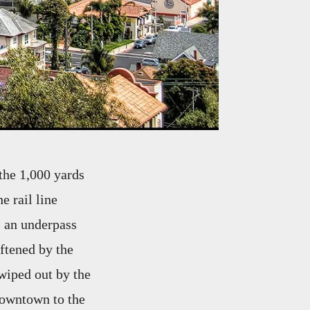
 the 1,000 yards
e rail line
s an underpass
oftened by the
wiped out by the
 downtown to the