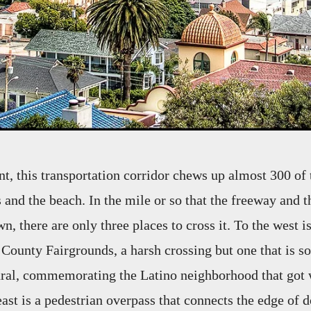
int, this transportation corridor chews up almost 300 of
 and the beach. In the mile or so that the freeway and th
, there are only three places to cross it. To the west i
 County Fairgrounds, a harsh crossing but one that is s
ural, commemorating the Latino neighborhood that got 
east is a pedestrian overpass that connects the edge of