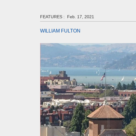
FEATURES :
Feb. 17, 2021
WILLIAM FULTON