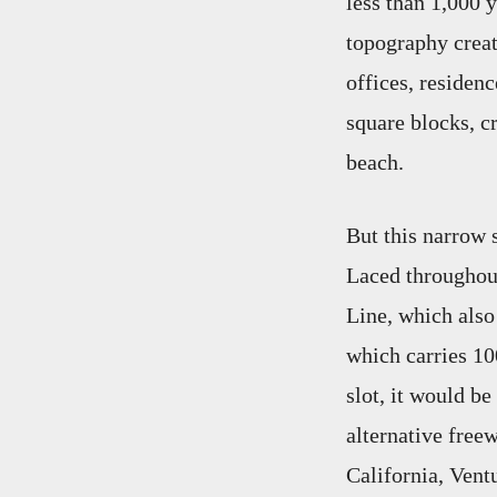
less than 1,000 
topography creat
offices, residen
square blocks, cr
beach.
But this narrow s
Laced throughout
Line, which also
which carries 10
slot, it would be
alternative free
California, Ventu