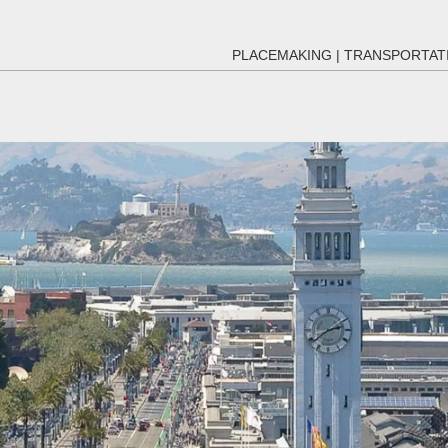
PLACEMAKING
|
TRANSPORTAT