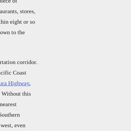
piece of
urants, stores,
hin eight or so
town to the
rtation corridor.
acific Coast
ura Highway
,
 Without this
 nearest
 Southern
t-west, even