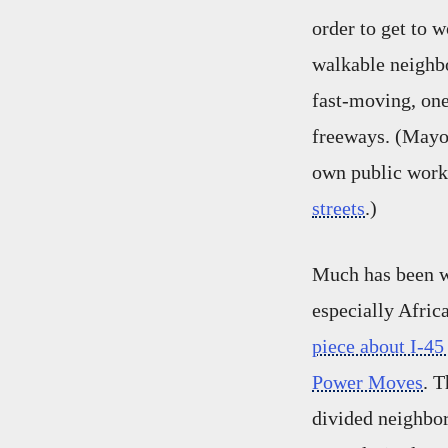
order to get to 
walkable neighb
fast-moving, on
freeways. (Mayor
own public work
streets
.)
Much has been w
especially Afri
piece about I-45
Power Moves
. T
divided neighbor