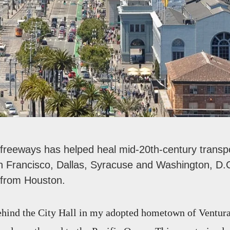
 freeways has helped heal mid-20th-century transpo
San Francisco, Dallas, Syracuse and Washington, D.C
e from Houston.
ehind the City Hall in my adopted hometown of Ventura, 