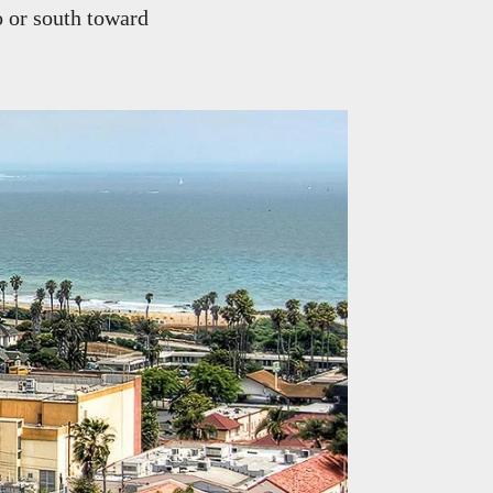
o or south toward