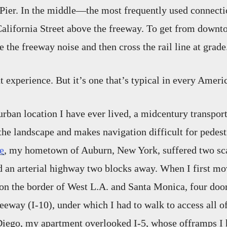
 Pier. In the middle—the most frequently used connect
lifornia Street above the freeway. To get from downto
 the freeway noise and then cross the rail line at grade
t experience. But it’s one that’s typical in every Americ
urban location I have ever lived, a midcentury transport
 the landscape and makes navigation difficult for pedest
e
, my hometown of Auburn, New York, suffered two sc
 an arterial highway two blocks away. When I first mo
 on the border of West L.A. and Santa Monica, four doo
eway (I-10), under which I had to walk to access all o
Diego, my apartment overlooked I-5, whose offramps I h