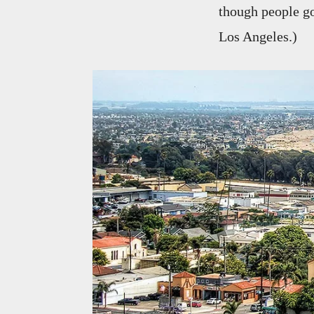
though people go
Los Angeles.)