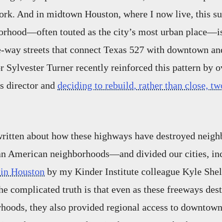
work. And in midtown Houston, where I now live, this s
orhood—often touted as the city’s most urban place—is
e-way streets that connect Texas 527 with downtown an
 Sylvester Turner recently reinforced this pattern by o
s director and
deciding to rebuild, rather than close, tw
ritten about how these highways have destroyed nei
can American neighborhoods—and divided our cities, i
 in Houston
by my Kinder Institute colleague Kyle Shel
he complicated truth is that even as these freeways des
hoods, they also provided regional access to downtown