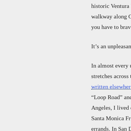
historic Ventura
walkway along Ca
you have to brave
It’s an unpleasan
In almost every 
stretches across
written elsewher
“Loop Road” and
Angeles, I lived
Santa Monica Fre
errands. In San 