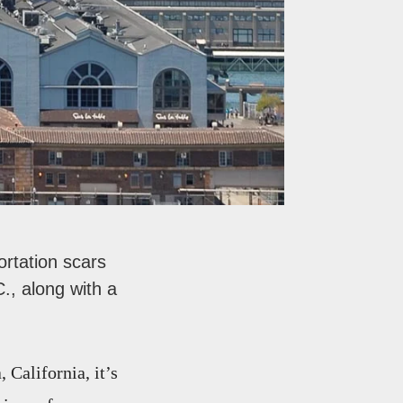
rtation scars
., along with a
California, it’s