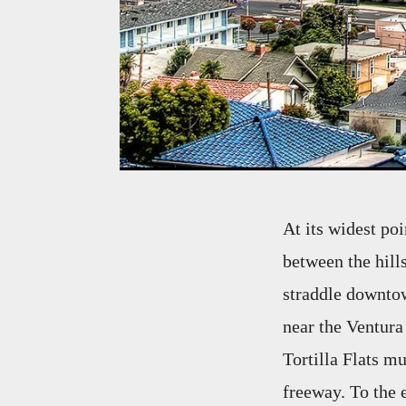
At its widest po
between the hills
straddle downtown
near the Ventura
Tortilla Flats m
freeway. To the 