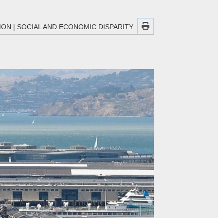
ION
|
SOCIAL AND ECONOMIC DISPARITY