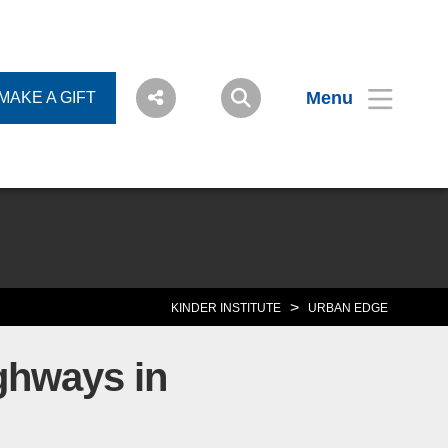
Menu
MAKE A GIFT
>
KINDER INSTITUTE
URBAN EDGE
ighways in