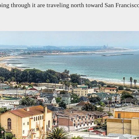
ing through it are traveling north toward San Francisc