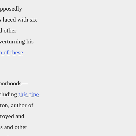
upposedly
 laced with six
d other
verturning his
o of these
ghborhoods—
ncluding
this fine
ton, author of
troyed and
s and other