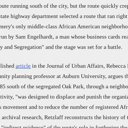
ute running south of the city, but the route quickly crep
state highway department selected a route that ran right
mery's only middle-class African American neighborho
un by Sam Engelhardt, a man whose business cards rea
and Segregation" and the stage was set for a battle.
blished
article
in the Journal of Urban Affairs, Rebecca 
ity planning professor at Auburn University, argues th
e 85 south of the segregated Oak Park, through a neigh
activity, "was designed to displace and punish the organi
hts movement and to reduce the number of registered A
 archival research, Retzlaff reconstructs the history of
 "indirect evidence" of the route's role in furthering the 