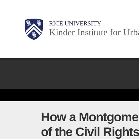
Skip
to
Main
Body
Body
Body
RICE UNIVERSITY
main
Kinder Institute for Ur
content
Nav
Body
How a Montgomery
of the Civil Righ