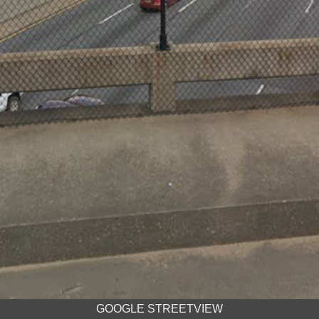
GOOGLE STREETVIEW