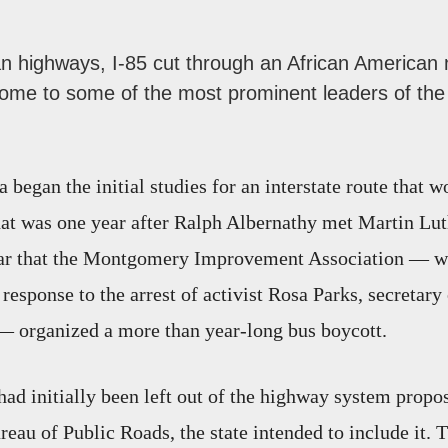
n highways, I-85 cut through an African American
me to some of the most prominent leaders of the c
 began the initial studies for an interstate route that 
 was one year after Ralph Albernathy met Martin Luth
ar that the Montgomery Improvement Association — wh
 response to the arrest of activist Rosa Parks, secretary 
organized a more than year-long bus boycott.
had initially been left out of the highway system propo
reau of Public Roads, the state intended to include it. 