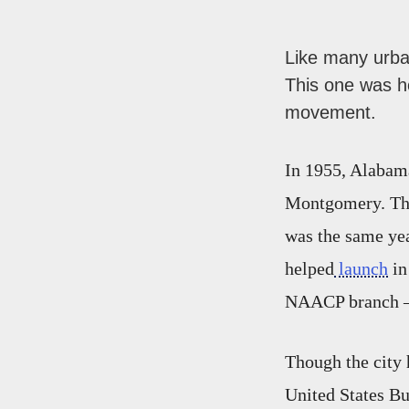
Like many urba
This one was ho
movement.
In 1955, Alabama
Montgomery. That
was the same ye
helped
launch
in
NAACP branch — 
Though the city 
United States Bu