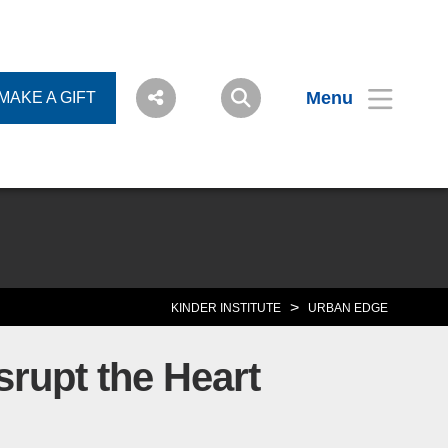
Menu
MAKE A GIFT
>
KINDER INSTITUTE
URBAN EDGE
rupt the Heart