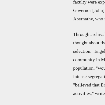
faculty were expe
Governor [John] 
Abernathy, who s
Through archival
thought about th
selection. "Enge
community in Mo
population, "wou
intense segregat
"believed that En
activities," write