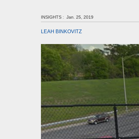
INSIGHTS :
Jan. 25, 2019
LEAH BINKOVITZ