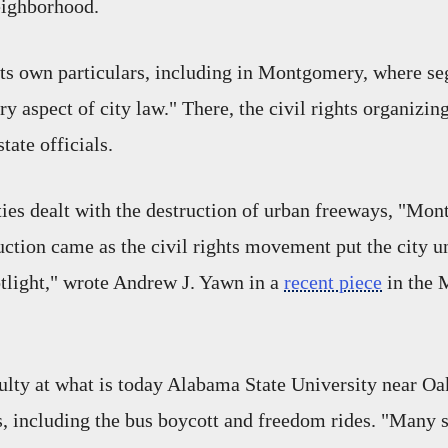
eighborhood.
its own particulars, including in Montgomery, where s
ry aspect of city law." There, the civil rights organizin
tate officials.
es dealt with the destruction of urban freeways, "
Mont
ruction came as the civil rights movement put the city u
otlight," wrote Andrew J. Yawn in a
recent piece
in the
ulty at what is today Alabama State University near O
ts, including the bus boycott and freedom rides. "Many 