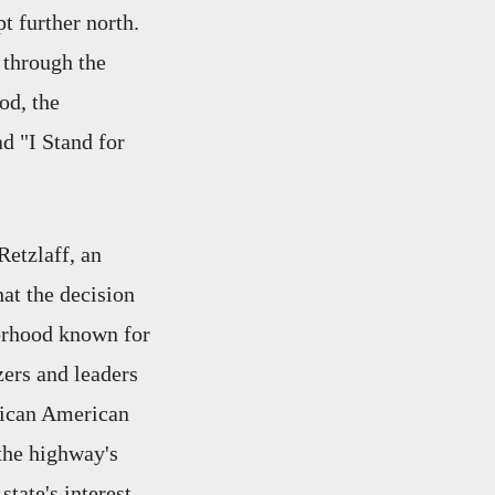
t further north.
 through the
od, the
d "I Stand for
Retzlaff, an
at the decision
borhood known for
zers and leaders
frican American
 the highway's
state's interest