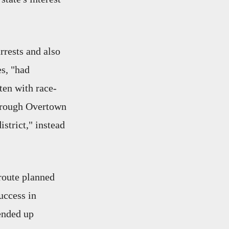
rrests and also
es, "had
ten with race-
"through Overtown
strict," instead
eroute planned
uccess in
 ended up