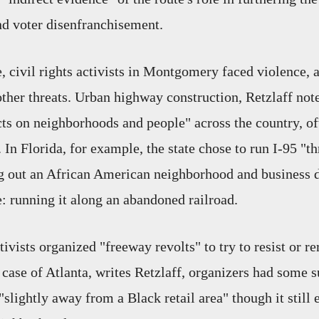
nd voter disenfranchisement.
, civil rights activists in Montgomery faced violence, a
other threats. Urban highway construction, Retzlaff not
cts on neighborhoods and people" across the country, of
. In Florida, for example, the state chose to run I-95 
 out an African American neighborhood and business di
e: running it along an abandoned railroad.
ivists organized "freeway revolts" to try to resist or r
 case of Atlanta, writes Retzlaff, organizers had some s
"slightly away from a Black retail area" though it still