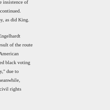
e insistence of
 continued.
y, as did King.
 Engelhardt
ult of the route
 American
ed black voting
y," due to
 meanwhile,
ivil rights