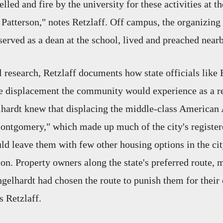
lled and fire by the university for these activities at th
Patterson," notes Retzlaff. Off campus, the organizing
erved as a dean at the school, lived and preached nearb
 research, Retzlaff documents how state officials like
e displacement the community would experience as a res
lhardt knew that displacing the middle-class American
ntgomery," which made up much of the city's register
ld leave them with few other housing options in the cit
ion. Property owners along the state's preferred route,
gelhardt had chosen the route to punish them for their c
s Retzlaff.