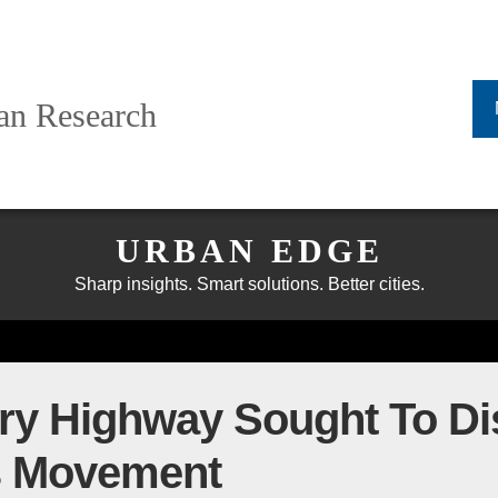
ban Research
URBAN EDGE
Sharp insights. Smart solutions. Better cities.
 Highway Sought To Dis
ts Movement