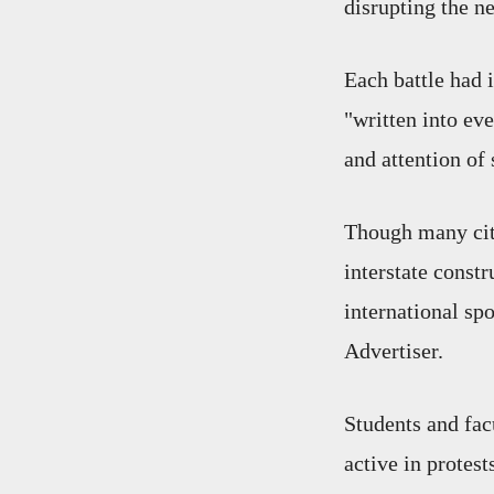
disrupting the n
Each battle had 
"written into eve
and attention of s
Though many citi
interstate const
international sp
Advertiser.
Students and fac
active in protes