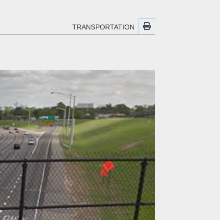
TRANSPORTATION