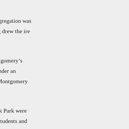
egregation was
g drew the ire
gomery’s
nder an
 Montgomery
ak Park were
students and