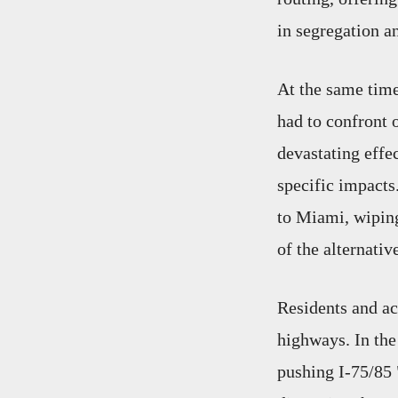
in segregation a
At the same time
had to confront 
devastating effe
specific impacts
to Miami, wiping
of the alternativ
Residents and act
highways. In the
pushing I-75/85 