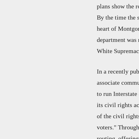
plans show the ro
By the time the 
heart of Montgo
department was r
White Supremacy 
In a recently pu
associate commun
to run Interstat
its civil rights 
of the civil rig
voters." Through
routing, offering