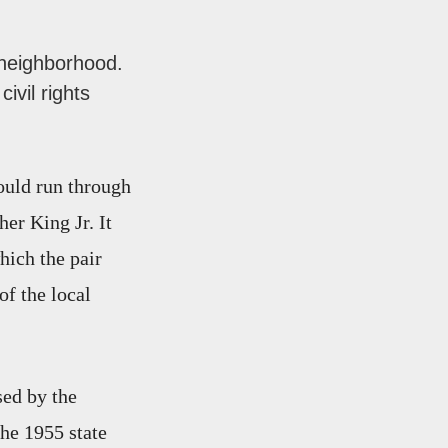
 neighborhood.
ivil rights
would run through
er King Jr. It
ich the pair
of the local
sed by the
The 1955 state