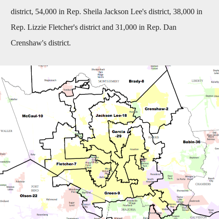
district, 54,000 in Rep. Sheila Jackson Lee's district, 38,000 in
Rep. Lizzie Fletcher's district and 31,000 in Rep. Dan
Crenshaw's district.