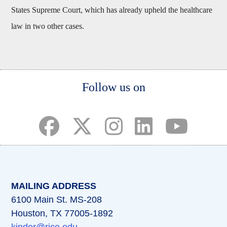
States Supreme Court, which has already upheld the healthcare
law in two other cases.
Body
Follow us on
(opens in a new tab)
(opens in a new tab)
(opens in a new tab)
(opens in a new ta
(opens in a 
MAILING ADDRESS
6100 Main St. MS-208
Houston, TX 77005-1892
kinder@rice.edu