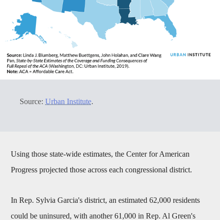
Source:
Urban Institute
.
Using those state-wide estimates, the Center for American
Progress projected those across each congressional district.
In Rep. Sylvia Garcia's district, an estimated 62,000 residents
could be uninsured, with another 61,000 in Rep. Al Green's