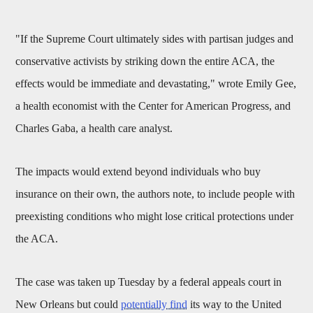
"If the Supreme Court ultimately sides with partisan judges and
conservative activists by striking down the entire ACA, the
effects would be immediate and devastating," wrote Emily Gee,
a health economist with the Center for American Progress, and
Charles Gaba, a health care analyst.
The impacts would extend beyond individuals who buy
insurance on their own, the authors note, to include people with
preexisting conditions who might lose critical protections under
the ACA.
The case was taken up Tuesday by a federal appeals court in
New Orleans but could
potentially find
its way to the United