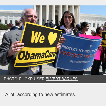
PHOTO: FLICKR USER
ELVERT BARNES
.
A lot, according to new estimates.