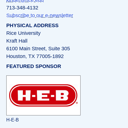
713-348-4132
Subscribe to our e-newsletter
PHYSICAL ADDRESS
Rice University
Kraft Hall
6100 Main Street, Suite 305
Houston, TX 77005-1892
FEATURED SPONSOR
H-E-B