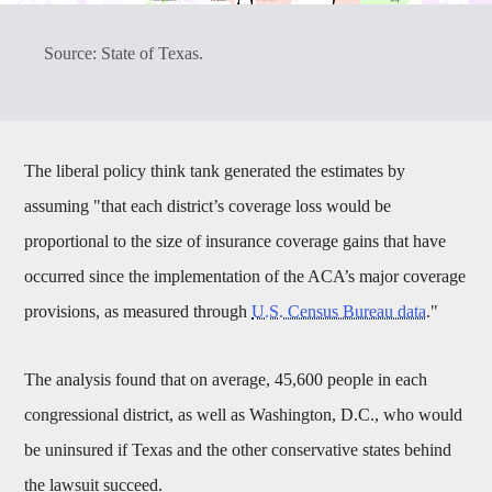
Source: State of Texas.
The liberal policy think tank generated the estimates by
assuming "that each district’s coverage loss would be
proportional to the size of insurance coverage gains that have
occurred since the implementation of the ACA’s major coverage
provisions, as measured through
U.S. Census Bureau data
."
The analysis found that on average, 45,600 people in each
congressional district, as well as Washington, D.C., who would
be uninsured if Texas and the other conservative states behind
the lawsuit succeed.