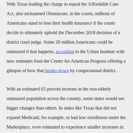
With Texas leading the charge to repeal the Affordable Care
Act, also nicknamed Obamacare, in the courts, millions of
Americans stand to lose their health insurance if the courts
decide to ultimately uphold the December 2018 decision of a
district court judge. Some 20 million Americans could be
uninsured if that happens,
according
to the Urban Institute with
new estimates from the Center for American Progress offering a
glimpse of how that
breaks down
by congressional district.
With an estimated 65 percent increase in the non-elderly
uninsured population across the country, some states would see
bigger changes than others. In states like Texas that did not
expand Medicaid, for example, or had low enrollment under the
Marketplace, were estimated to experience smaller increases in