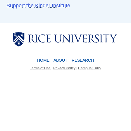
Support the Kinder Institute
Body
Body
HOME
ABOUT
RESEARCH
Terms of Use
|
Privacy Policy
|
Campus Carry