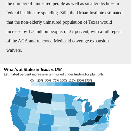
the number of uninsured people as well as smaller declines in
federal health care spending. Still, the Urban Institute estimated
that the non-elderly uninsured population of Texas would
increase by 1.7 million people, or 37 percent, with a full repeal
of the ACA and renewed Medicaid coverage expansion
waivers.