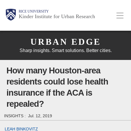
Skip
Main
Body
Body
Body
RICE UNIVERSITY
to
Kinder Institute for Urban Research
main
content
Body
Nav
URBAN EDGE
Sharp insights. Smart solutions. Better cities.
How many Houston-area
residents could lose health
insurance if the ACA is
repealed?
INSIGHTS :
Jul. 12, 2019
LEAH BINKOVITZ