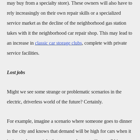
may buy from a specialty store). These owners will also have to
rely increasingly on their own repair skills or a specialized
service market as the decline of the neighborhood gas station
takes with it the neighborhood car repair shop. This may lead to
an increase in
classic car storage clubs
, complete with private
service facilities.
Lost jobs
Might we see some strange or problematic scenarios in the
electric, driverless world of the future? Certainly.
For example, imagine a scenario where someone goes to dinner
in the city and knows that demand will be high for cars when it