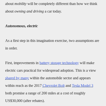
about
mobility
will be completely different than how we think
about
owning and driving
a car today.
Autonomous, electric
As a first step in this imagination exercise, two assumptions are
in order.
First, improvements in
battery storage technology
will make
electric cars practical for widespread adoption. This is a view
shared by many
within the automobile sector and appears
within reach as the 2017
Chevrolet Bolt
and
Tesla Model 3
both promise a range of 200 miles at a cost of roughly
US$30,000 (after rebates).