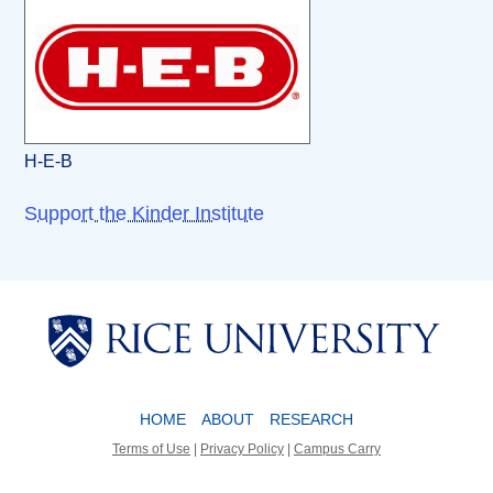
H-E-B
Support the Kinder Institute
Body
Body
HOME
ABOUT
RESEARCH
Terms of Use
|
Privacy Policy
|
Campus Carry