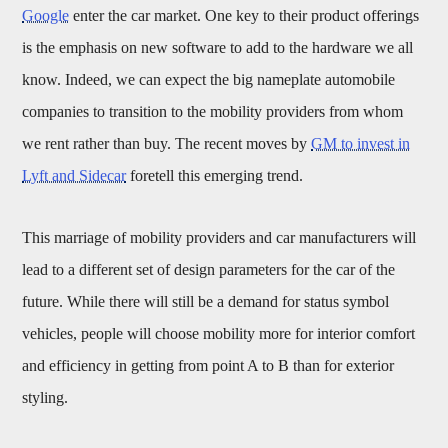
Google
enter the car market. One key to their product offerings
is the emphasis on new software to add to the hardware we all
know. Indeed, we can expect the big nameplate automobile
companies to transition to the mobility providers from whom
we rent rather than buy. The recent moves by
GM to invest in
Lyft and Sidecar
foretell this emerging trend.
This marriage of mobility providers and car manufacturers will
lead to a different set of design parameters for the car of the
future. While there will still be a demand for status symbol
vehicles, people will choose mobility more for interior comfort
and efficiency in getting from point A to B than for exterior
styling.