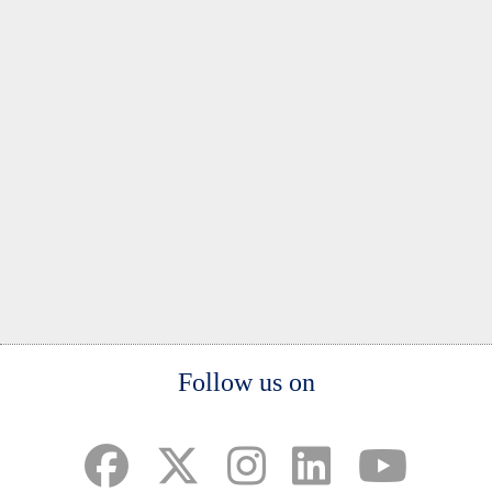
Body
Follow us on