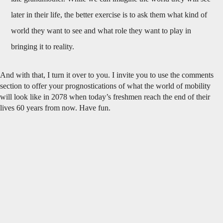
later in their life, the better exercise is to ask them what kind of
world they want to see and what role they want to play in
bringing it to reality.
And with that, I turn it over to you. I invite you to use the comments
section to offer your prognostications of what the world of mobility
will look like in 2078 when today’s freshmen reach the end of their
lives 60 years from now. Have fun.