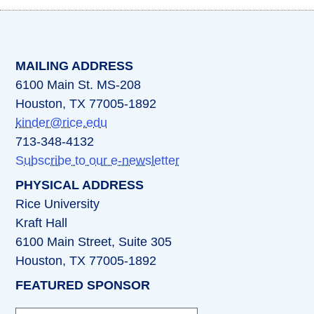
(opens in a new tab)
(opens in a new tab)
(opens in a new tab)
(opens in a new ta
(opens in a 
MAILING ADDRESS
6100 Main St. MS-208
Houston, TX 77005-1892
kinder@rice.edu
713-348-4132
Subscribe to our e-newsletter
PHYSICAL ADDRESS
Rice University
Kraft Hall
6100 Main Street, Suite 305
Houston, TX 77005-1892
FEATURED SPONSOR