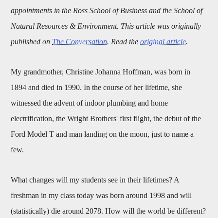
appointments in the Ross School of Business and the School of
Natural Resources & Environment. This article was originally
published on
The Conversation
. Read the
original article
.
My grandmother, Christine Johanna Hoffman, was born in
1894 and died in 1990. In the course of her lifetime, she
witnessed the advent of indoor plumbing and home
electrification, the Wright Brothers' first flight, the debut of the
Ford Model T and man landing on the moon, just to name a
few.
What changes will my students see in their lifetimes? A
freshman in my class today was born around 1998 and will
(statistically) die around 2078. How will the world be different?