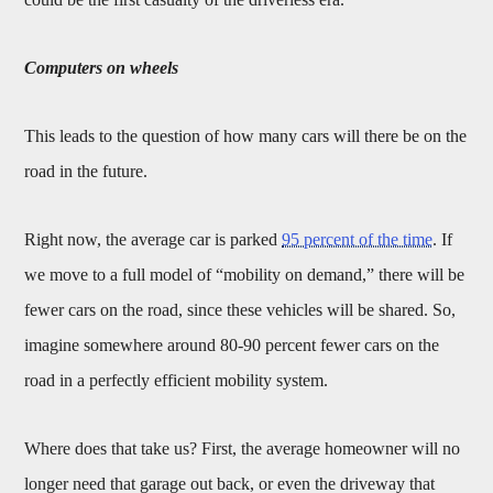
Computers on wheels
This leads to the question of how many cars will there be on the
road in the future.
Right now, the average car is parked
95 percent of the time
. If
we move to a full model of “mobility on demand,” there will be
fewer cars on the road, since these vehicles will be shared. So,
imagine somewhere around 80-90 percent fewer cars on the
road in a perfectly efficient mobility system.
Where does that take us? First, the average homeowner will no
longer need that garage out back, or even the driveway that