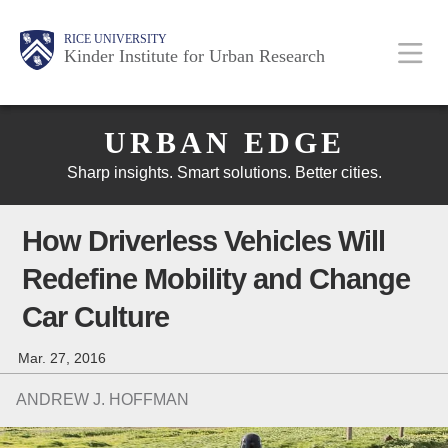
Skip
Main
Body
Body
Body
RICE UNIVERSITY
to
Kinder Institute for Urban Research
main
content
Body
Nav
URBAN EDGE
Sharp insights. Smart solutions. Better cities.
How Driverless Vehicles Will
Redefine Mobility and Change
Car Culture
Mar. 27, 2016
ANDREW J. HOFFMAN