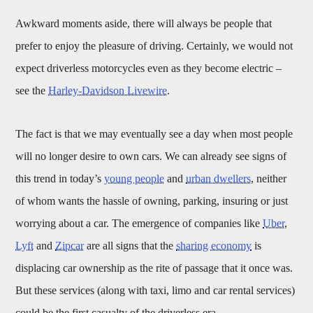
Awkward moments aside, there will always be people that
prefer to enjoy the pleasure of driving. Certainly, we would not
expect driverless motorcycles even as they become electric –
see the
Harley-Davidson Livewire
.
The fact is that we may eventually see a day when most people
will no longer desire to own cars. We can already see signs of
this trend in today’s
young people
and
urban dwellers
, neither
of whom wants the hassle of owning, parking, insuring or just
worrying about a car. The emergence of companies like
Uber
,
Lyft
and
Zipcar
are all signs that the
sharing economy
is
displacing car ownership as the rite of passage that it once was.
But these services (along with taxi, limo and car rental services)
could be the first casualty of the driverless era.