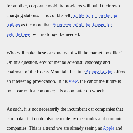
for another, corporate mobility providers will build their own
charging stations. This could spell
trouble for oil-producing
nations
as the more than
50 percent of oil that is used for
vehicle travel
will no longer be needed.
Who will make these cars and what will the market look like?
On this question, environmental scientist, visionary and
chairman of the Rocky Mountain Institute
Amory Lovins
offers
an interesting provocation. In his
view
, the car of the future is
not a car with a computer; it is a computer on wheels.
As such, it is not necessarily the incumbent car companies that
can make it. It could also be made by electronics and computer
companies. This is a trend we are already seeing as
Apple
and