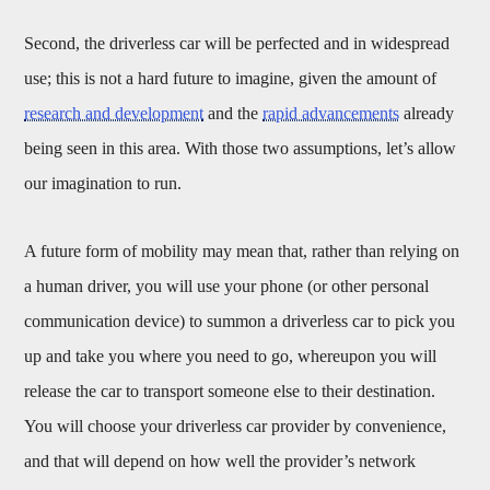
Second, the driverless car will be perfected and in widespread
use; this is not a hard future to imagine, given the amount of
research and development
and the
rapid advancements
already
being seen in this area. With those two assumptions, let’s allow
our imagination to run.
A future form of mobility may mean that, rather than relying on
a human driver, you will use your phone (or other personal
communication device) to summon a driverless car to pick you
up and take you where you need to go, whereupon you will
release the car to transport someone else to their destination.
You will choose your driverless car provider by convenience,
and that will depend on how well the provider’s network