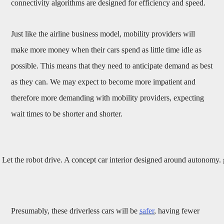
connectivity algorithms are designed for efficiency and speed.
Just like the airline business model, mobility providers will
make more money when their cars spend as little time idle as
possible. This means that they need to anticipate demand as best
as they can. We may expect to become more impatient and
therefore more demanding with mobility providers, expecting
wait times to be shorter and shorter.
Let the robot drive. A concept car interior designed around autonom
Presumably, these driverless cars will be
safer
, having fewer