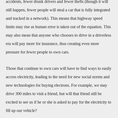
accidents, fewer drunk drivers and fewer thefts (though it will
still happen, fewer people will steal a car that is fully integrated
and tracked in a network). This means that highway speed
limits may rise as human error is taken out of the equation. This
may also mean that anyone who chooses to drive in a driverless
era will pay more for insurance, thus creating even more
pressure for fewer people to own cars.
Those that continue to own cars will have to find ways to easily
access electricity, leading to the need for new social norms and
new technologies for buying electrons. For example, we may
drive 300 miles to visit a friend, but will that friend still be
excited to see us if he or she is asked to pay for the electricity to
fill up our vehicle?