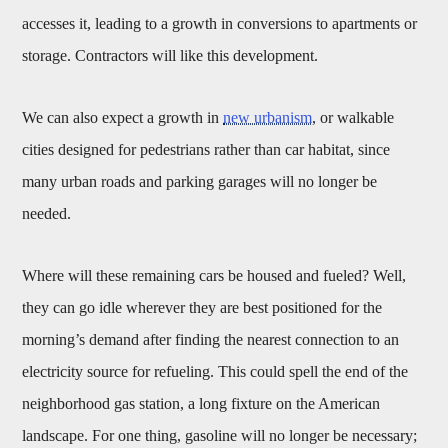
accesses it, leading to a growth in conversions to apartments or
storage. Contractors will like this development.
We can also expect a growth in
new urbanism
, or walkable
cities designed for pedestrians rather than car habitat, since
many urban roads and parking garages will no longer be
needed.
Where will these remaining cars be housed and fueled? Well,
they can go idle wherever they are best positioned for the
morning’s demand after finding the nearest connection to an
electricity source for refueling. This could spell the end of the
neighborhood gas station, a long fixture on the American
landscape. For one thing, gasoline will no longer be necessary;