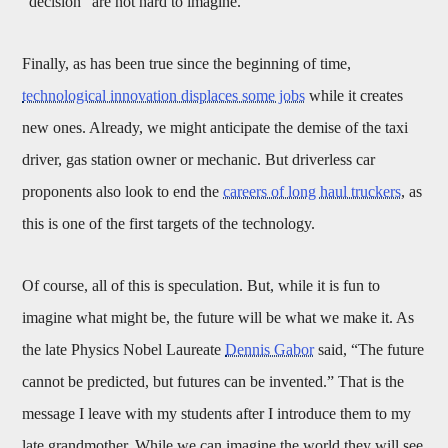
“decision” are not hard to imagine.
Finally, as has been true since the beginning of time,
technological innovation displaces some jobs
while it creates
new ones. Already, we might anticipate the demise of the taxi
driver, gas station owner or mechanic. But driverless car
proponents also look to end the
careers of long haul truckers
, as
this is one of the first targets of the technology.
Of course, all of this is speculation. But, while it is fun to
imagine what might be, the future will be what we make it. As
the late Physics Nobel Laureate
Dennis Gabor
said, “The future
cannot be predicted, but futures can be invented.” That is the
message I leave with my students after I introduce them to my
late grandmother. While we can imagine the world they will see