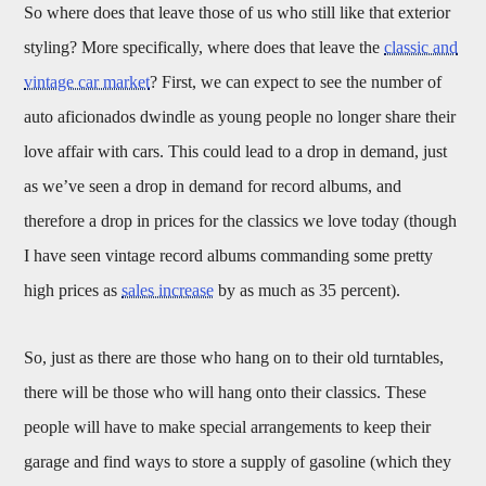
So where does that leave those of us who still like that exterior
styling? More specifically, where does that leave the
classic and
vintage car market
? First, we can expect to see the number of
auto aficionados dwindle as young people no longer share their
love affair with cars. This could lead to a drop in demand, just
as we’ve seen a drop in demand for record albums, and
therefore a drop in prices for the classics we love today (though
I have seen vintage record albums commanding some pretty
high prices as
sales increase
by as much as 35 percent).
So, just as there are those who hang on to their old turntables,
there will be those who will hang onto their classics. These
people will have to make special arrangements to keep their
garage and find ways to store a supply of gasoline (which they