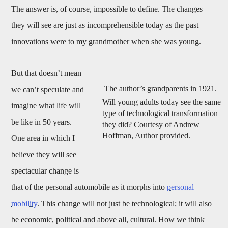
The answer is, of course, impossible to define. The changes
they will see are just as incomprehensible today as the past
innovations were to my grandmother when she was young.
But that doesn’t mean
The author’s grandparents in 1921.
we can’t speculate and
Will young adults today see the same
imagine what life will
type of technological transformation
be like in 50 years.
they did? Courtesy of Andrew
Hoffman, Author provided.
One area in which I
believe they will see
spectacular change is
that of the personal automobile as it morphs into
personal
mobility
. This change will not just be technological; it will also
be economic, political and above all, cultural. How we think