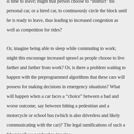
is time to leave; might that person choose to “instruct” his
personal car, or a hired car, to continuously circle the block until
he is ready to leave, thus leading to increased congestion as
well as competition for rides?
Or, imagine being able to sleep while commuting to work;
might this encourage increased sprawl as people choose to live
farther and farther from work? Or, is there a problem waiting to
happen with the preprogrammed algorithms that these cars will
possess for making decisions in emergency situations? What
will happen when a car faces a “choice” between a bad and
worse outcome, say between hitting a pedestrian and a
motorcycle or school bus (which is also driverless and likely
communicating with the car)? The legal ramifications of such a