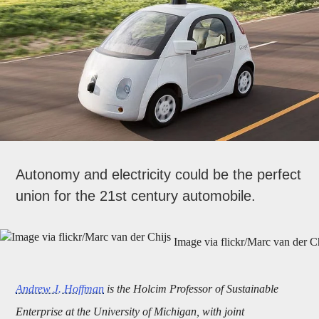
Autonomy and electricity could be the perfect
union for the 21st century automobile.
Image via flickr/Marc van der C
Andrew J. Hoffman
is the Holcim Professor of Sustainable
Enterprise at the University of Michigan, with joint