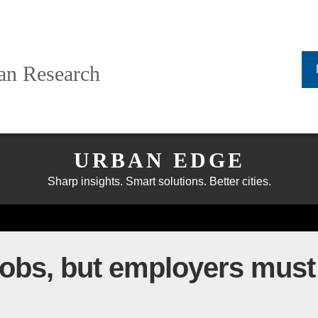
ban Research
URBAN EDGE
Sharp insights. Smart solutions. Better cities.
obs, but employers must 