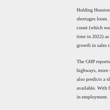
Holding Houston 
shortages loom. 
count (which wa
time in 2022) as
growth in sales t
The GHP reports 
highways, more c
also predicts a 
available. With f
in employment.