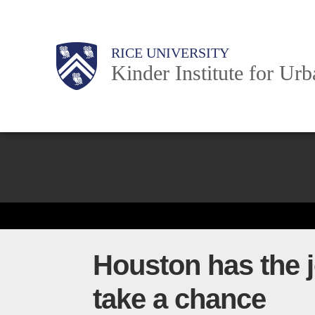
Skip
to
Main
Body
Body
Body
RICE UNIVERSITY
main
Kinder Institute for Ur
content
Nav
Body
Houston has the j
take a chance