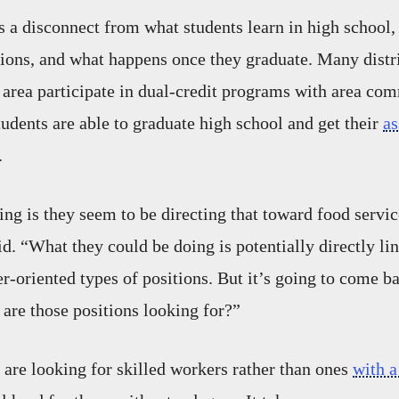
s a disconnect from what students learn in high school,
ations, and what happens once they graduate. Many distri
area participate in dual-credit programs with area com
dents are able to graduate high school and get their
as
.
ng is they seem to be directing that toward food servic
aid. “What they could be doing is potentially directly li
-oriented types of positions. But it’s going to come ba
 are those positions looking for?”
re looking for skilled workers rather than ones
with a