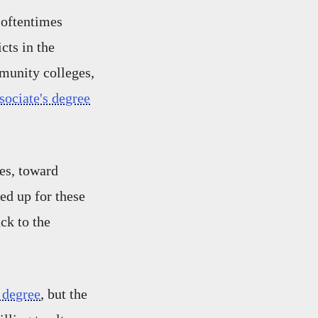
 oftentimes
cts in the
munity colleges,
sociate's degree
es, toward
ned up for these
ck to the
 degree
, but the