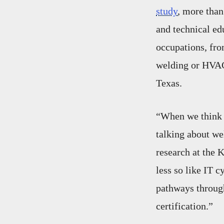
study
, more than
and technical ed
occupations, fro
welding or HVAC 
Texas.
“When we think a
talking about we
research at the 
less so like IT cy
pathways through
certification.”