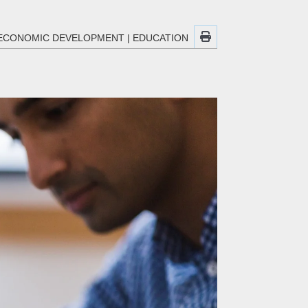
ECONOMIC DEVELOPMENT
|
EDUCATION