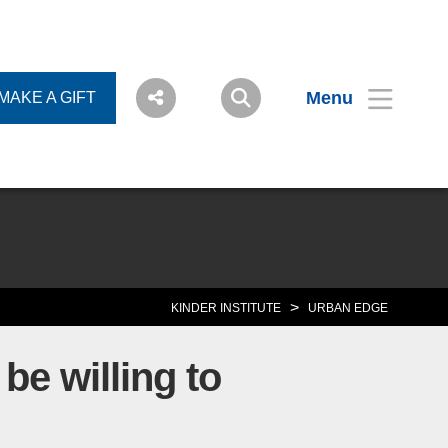
Menu
MAKE A GIFT
>
KINDER INSTITUTE
URBAN EDGE
be willing to