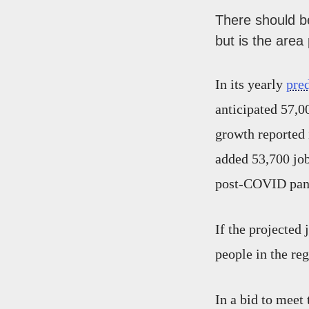
There should be
but is the area
In its yearly
pre
anticipated 57,00
growth reported 
added 53,700 job
post-COVID pand
If the projected 
people in the re
In a bid to meet