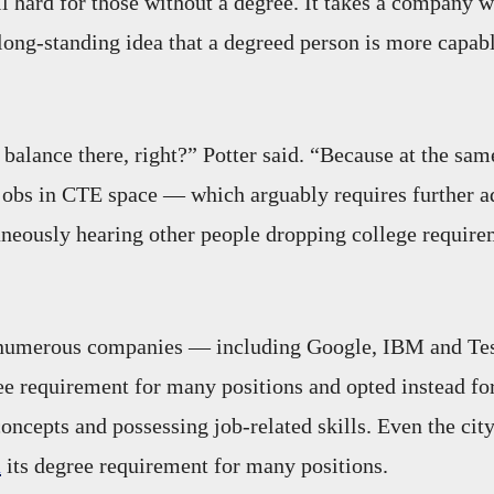
ll hard for those without a degree. It takes a company wi
long-standing idea that a degreed person is more capab
.
 balance there, right?” Potter said. “Because at the sam
jobs in CTE space — which arguably requires further 
eously hearing other people dropping college require
, numerous companies — including Google, IBM and Te
e requirement for many positions and opted instead fo
concepts and possessing job-related skills. Even the cit
d
its degree requirement for many positions.