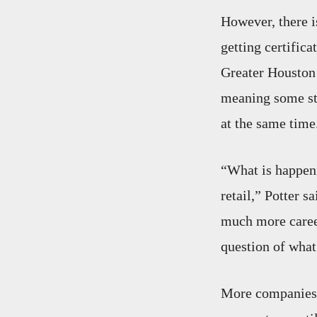
However, there i
getting certific
Greater Houston 
meaning some stu
at the same time
“What is happeni
retail,” Potter s
much more career
question of what
More companies a