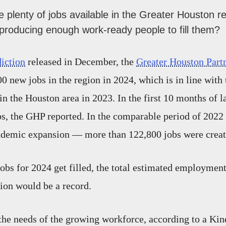
 plenty of jobs available in the Greater Houston re
 producing enough work-ready people to fill them?
diction
released in December, the
Greater Houston Part
0 new jobs in the region in 2024, which is in line with 
in the Houston area in 2023. In the first 10 months of l
s, the GHP reported. In the comparable period of 2022
emic expansion — more than 122,800 jobs were creat
jobs for 2024 get filled, the total estimated employment
gion would be a record.
 the needs of the growing workforce, according to a Kind