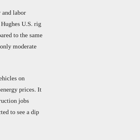
 and labor
r Hughes U.S. rig
ared to the same
d only moderate
ehicles on
energy prices. It
ruction jobs
ted to see a dip