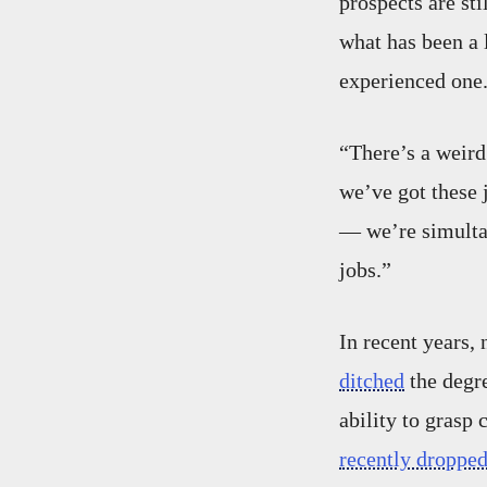
prospects are sti
what has been a 
experienced one
“There’s a weird
we’ve got these 
— we’re simultan
jobs.”
In recent years
ditched
the degre
ability to grasp 
recently droppe