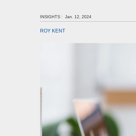
INSIGHTS :
Jan. 12, 2024
ROY KENT