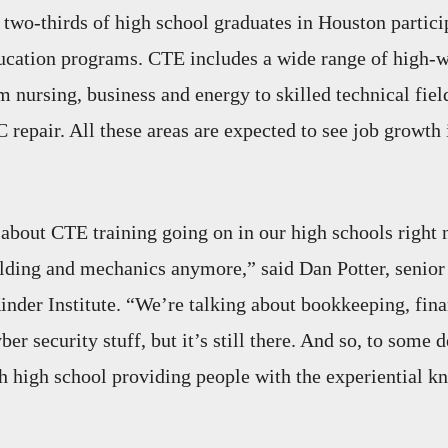
 two-thirds of high school graduates in Houston partici
ucation programs. CTE includes a wide range of high-w
m nursing, business and energy to skilled technical fiel
repair. All these areas are expected to see job growth
bout CTE training going on in our high schools right 
lding and mechanics anymore,” said Dan Potter, senior 
Kinder Institute. “We’re talking about bookkeeping, fina
ber security stuff, but it’s still there. And so, to some d
 high school providing people with the experiential 