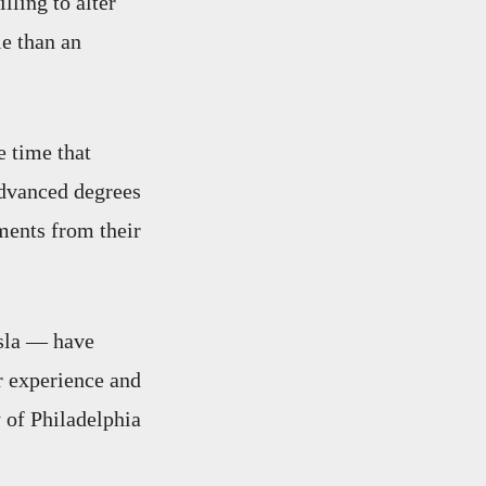
lling to alter
le than an
e time that
advanced degrees
ments from their
sla — have
r experience and
y of Philadelphia