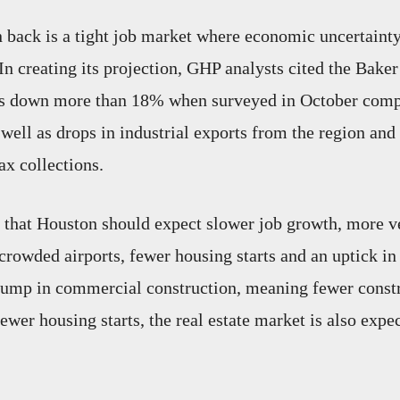
back is a tight job market where economic uncertainty
In creating its projection, GHP analysts cited the Bake
s down more than 18% when surveyed in October comp
 well as drops in industrial exports from the region an
ax collections.
that Houston should expect slower job growth, more v
rowded airports, fewer housing starts and an uptick in 
slump in commercial construction, meaning fewer const
ewer housing starts, the real estate market is also expec