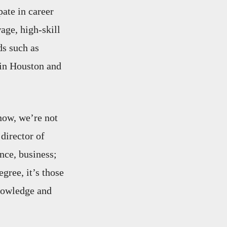
pate in career
age, high-skill
ds such as
 in Houston and
now, we’re not
director of
nce, business;
egree, it’s those
knowledge and