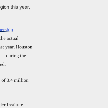
gion this year,
nership
the actual
ast year, Houston
 — during the
ed.
 of 3.4 million
er Institute