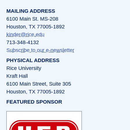
MAILING ADDRESS
6100 Main St. MS-208
Houston, TX 77005-1892
kinder@rice.edu
713-348-4132
Subscribe to our e-newsletter
PHYSICAL ADDRESS
Rice University
Kraft Hall
6100 Main Street, Suite 305
Houston, TX 77005-1892
FEATURED SPONSOR