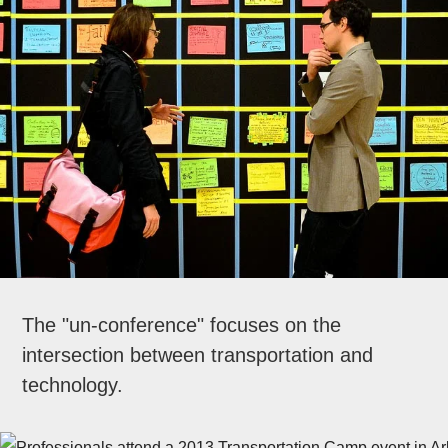
The "un-conference" focuses on the
intersection between transportation and
technology.