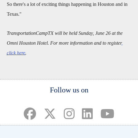
So there's a lot of exciting things happening in Houston and in
Texas."
TransportationCampTX will be held Sunday, June 26 at the
Omni Houston Hotel. For more information and to register
,
click here
.
Body
Follow us on
(opens in a new tab)
(opens in a new tab)
(opens in a new tab)
(opens in a new ta
(opens in a 