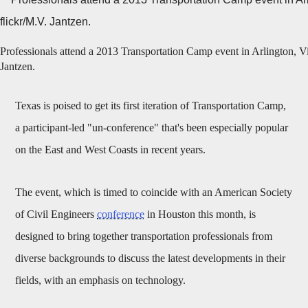
Professionals attend a 2013 Transportation Camp event in Arlington, Vi
Jantzen.
Texas is poised to get its first iteration of Transportation Camp,
a participant-led "un-conference" that's been especially popular
on the East and West Coasts in recent years.
The event, which is timed to coincide with an American Society
of Civil Engineers
conference
in Houston this month, is
designed to bring together transportation professionals from
diverse backgrounds to discuss the latest developments in their
fields, with an emphasis on technology.