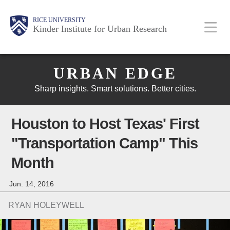
Skip
Main
Body
Body
Body
RICE UNIVERSITY
to
Kinder Institute for Urban Research
main
content
Body
Nav
URBAN EDGE
Sharp insights. Smart solutions. Better cities.
Houston to Host Texas' First
"Transportation Camp" This
Month
Jun. 14, 2016
RYAN HOLEYWELL