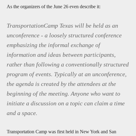
As the organizers of the June 26 even describe it:
TransportationCamp Texas will be held as an
unconference - a loosely structured conference
emphasizing the informal exchange of
information and ideas between participants,
rather than following a conventionally structured
program of events. Typically at an unconference,
the agenda is created by the attendees at the
beginning of the meeting. Anyone who want to
initiate a discussion on a topic can claim a time
and a space.
Transportation Camp was first held in New York and San