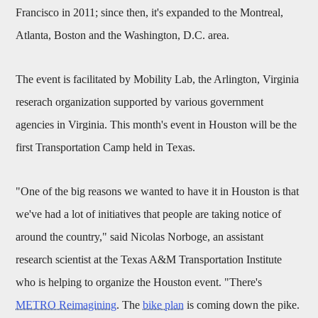
Francisco in 2011; since then, it's expanded to the Montreal,
Atlanta, Boston and the Washington, D.C. area.
The event is facilitated by Mobility Lab, the Arlington, Virginia
reserach organization supported by various government
agencies in Virginia. This month's event in Houston will be the
first Transportation Camp held in Texas.
"One of the big reasons we wanted to have it in Houston is that
we've had a lot of initiatives that people are taking notice of
around the country," said Nicolas Norboge, an assistant
research scientist at the Texas A&M Transportation Institute
who is helping to organize the Houston event. "There's
METRO Reimagining
. The
bike plan
is coming down the pike.