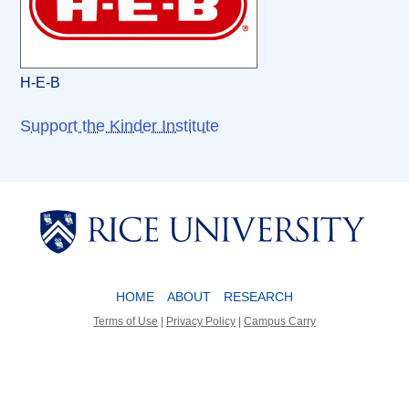
H-E-B
Support the Kinder Institute
Body
Body
HOME
ABOUT
RESEARCH
Terms of Use
|
Privacy Policy
|
Campus Carry