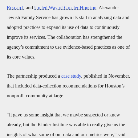
Research
and
United Way of Greater Houston
, Alexander
Jewish Family Service has grown its skill in analyzing data and
adopted practices to expand its use of data to continuously
improve its services. The collaboration has strengthened the
agency’s commitment to use evidence-based practices as one of
its core values.
The partnership produced a
case study
, published in November,
that included data-collection recommendations for Houston’s
nonprofit community at large.
“It gave us some insight that we maybe suspected or knew
already, but the Kinder Institute was able to really give us the
insights of what some of our data and our metrics were,” said