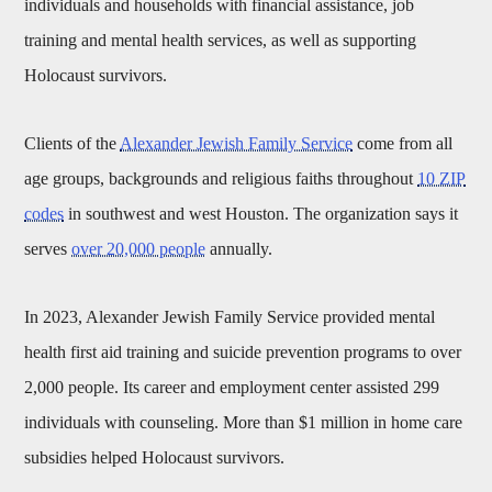
individuals and households with financial assistance, job
training and mental health services, as well as supporting
Holocaust survivors.
Clients of the
Alexander Jewish Family Service
come from all
age groups, backgrounds and religious faiths throughout
10 ZIP
codes
in southwest and west Houston. The organization says it
serves
over 20,000 people
annually.
In 2023, Alexander Jewish Family Service provided mental
health first aid training and suicide prevention programs to over
2,000 people. Its career and employment center assisted 299
individuals with counseling. More than $1 million in home care
subsidies helped Holocaust survivors.