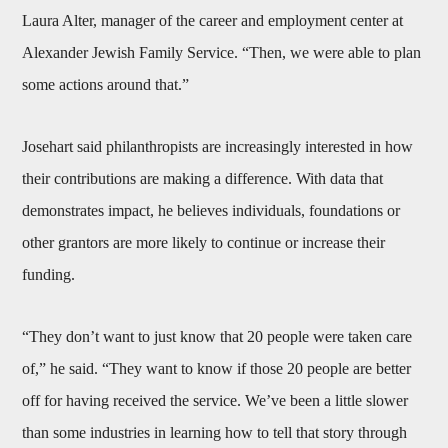
Laura Alter, manager of the career and employment center at
Alexander Jewish Family Service. “Then, we were able to plan
some actions around that.”
Josehart said philanthropists are increasingly interested in how
their contributions are making a difference. With data that
demonstrates impact, he believes individuals, foundations or
other grantors are more likely to continue or increase their
funding.
“They don’t want to just know that 20 people were taken care
of,” he said. “They want to know if those 20 people are better
off for having received the service. We’ve been a little slower
than some industries in learning how to tell that story through