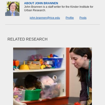
ABOUT JOHN BRANNEN
John Brannen is a staff writer for the Kinder Institute for
Urban Research.
john.brannen@rice.edu
Profile
Posts
RELATED RESEARCH