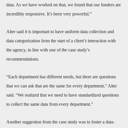
data. As we have worked on that, we found that our funders are
incredibly responsive. It’s been very powerful.”
Alter said it is important to have uniform data collection and
data categorization from the start of a client’s interaction with
the agency, in line with one of the case study’s
recommendations.
“Each department has different needs, but there are questions
that we can ask that are the same for every department,” Alter
said. “We realized that we need to have standardized questions
to collect the same data from every department.”
Another suggestion from the case study was to foster a data-