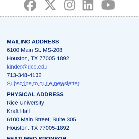
(opens in a new tab)
(opens in a new tab)
(opens in a new tab)
(opens in a new ta
(opens in a 
MAILING ADDRESS
6100 Main St. MS-208
Houston, TX 77005-1892
kinder@rice.edu
713-348-4132
Subscribe to our e-newsletter
PHYSICAL ADDRESS
Rice University
Kraft Hall
6100 Main Street, Suite 305
Houston, TX 77005-1892
FEATURED SPONSOR