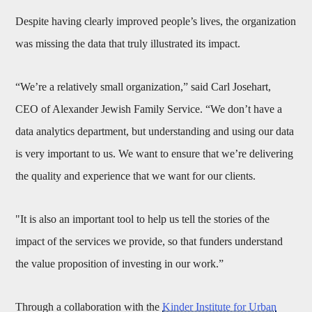
Despite having clearly improved people’s lives, the organization
was missing the data that truly illustrated its impact.
“We’re a relatively small organization,” said Carl Josehart,
CEO of Alexander Jewish Family Service. “We don’t have a
data analytics department, but understanding and using our data
is very important to us. We want to ensure that we’re delivering
the quality and experience that we want for our clients.
"It is also an important tool to help us tell the stories of the
impact of the services we provide, so that funders understand
the value proposition of investing in our work.”
Through a collaboration with the
Kinder Institute for Urban