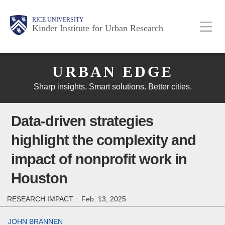
Skip
Main
Body
Body
Body
RICE UNIVERSITY
to
Kinder Institute for Urban Research
main
content
Body
Nav
URBAN EDGE
Sharp insights. Smart solutions. Better cities.
Data-driven strategies
highlight the complexity and
impact of nonprofit work in
Houston
RESEARCH IMPACT :
Feb. 13, 2025
JOHN BRANNEN