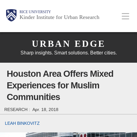
Skip
Main
Body
Body
Body
RICE UNIVERSITY
to
Kinder Institute for Urban Research
main
content
Body
Nav
URBAN EDGE
Sharp insights. Smart solutions. Better cities.
Houston Area Offers Mixed
Experiences for Muslim
Communities
RESEARCH :
Apr. 18, 2018
LEAH BINKOVITZ