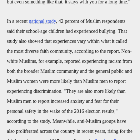
but even something like that, it stays with you for a long time.”
In a recent
national study
, 42 percent of Muslim respondents
said their school-age children had experienced bullying. That
study also showed that experiences vary within what it called
the most diverse faith community, according to the report. Non-
white Muslims, for example, reported experiencing racism from
both the broader Muslim community and the general public and
Muslim women were more likely than Muslim men to report
experiencing discrimination. "They are also more likely than
Muslim men to report increased anxiety and fear for their
personal safety in the wake of the 2016 election results,"
according to the study. Meanwhile, anti-Muslim groups have
also proliferated across the country in recent years, rising for the