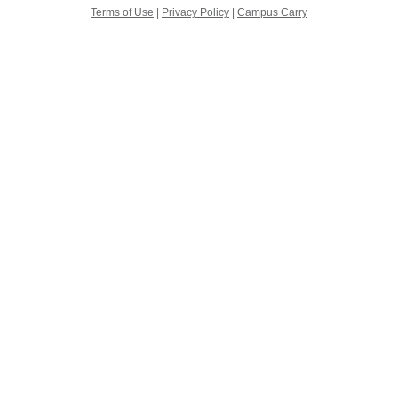
Terms of Use
|
Privacy Policy
|
Campus Carry