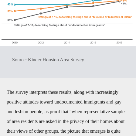
Source: Kinder Houston Area Survey.
The survey interprets these results, along with increasingly
positive attitudes toward undocumented immigrants and gay
and lesbian people, as proof that “when representative samples
of area residents are asked in the privacy of their homes about
their views of other groups, the picture that emerges is quite