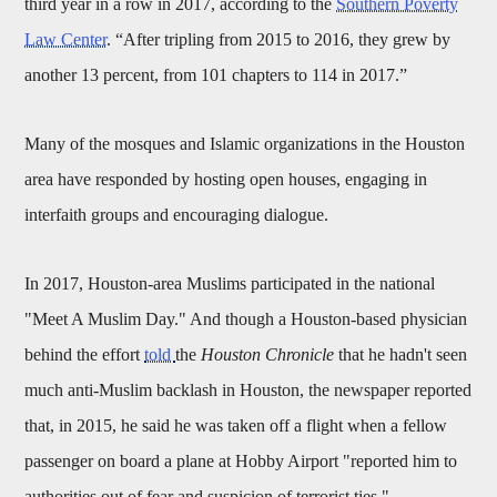
third year in a row in 2017, according to the
Southern Poverty
Law Center
. “After tripling from 2015 to 2016, they grew by
another 13 percent, from 101 chapters to 114 in 2017.”
Many of the mosques and Islamic organizations in the Houston
area have responded by hosting open houses, engaging in
interfaith groups and encouraging dialogue.
In 2017, Houston-area Muslims participated in the national
"Meet A Muslim Day." And though a Houston-based physician
behind the effort
told
the
Houston Chronicle
that he hadn't seen
much anti-Muslim backlash in Houston, the newspaper reported
that, in 2015, he said he was taken off a flight when a fellow
passenger on board a plane at Hobby Airport "reported him to
authorities out of fear and suspicion of terrorist ties."