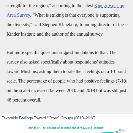
strength for the region,” according to the latest
Kinder Houston
Area Survey
. "What is striking is that everyone is supporting
the diversity," said Stephen Klineberg, founding director of the
Kinder Institute and the author of the annual survey.
But more specific questions suggest limitations to that. The
survey also asked specifically about respondents’ attitudes
toward Muslims, asking them to rate their feelings on a 10-point
scale. The percentage of people who had positive feelings (7-10
on the scale) increased between 2010 and 2018 but was still just
48 percent overall.