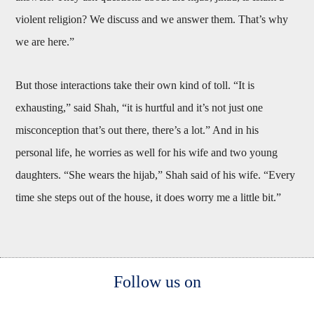
violent religion? We discuss and we answer them. That’s why
we are here.”
But those interactions take their own kind of toll. “It is
exhausting,” said Shah, “it is hurtful and it’s not just one
misconception that’s out there, there’s a lot.” And in his
personal life, he worries as well for his wife and two young
daughters. “She wears the hijab,” Shah said of his wife. “Every
time she steps out of the house, it does worry me a little bit.”
Body
Follow us on