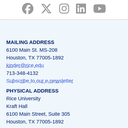
(opens in a new tab)
(opens in a new tab)
(opens in a new tab)
(opens in a new ta
(opens in a 
MAILING ADDRESS
6100 Main St. MS-208
Houston, TX 77005-1892
kinder@rice.edu
713-348-4132
Subscribe to our e-newsletter
PHYSICAL ADDRESS
Rice University
Kraft Hall
6100 Main Street, Suite 305
Houston, TX 77005-1892