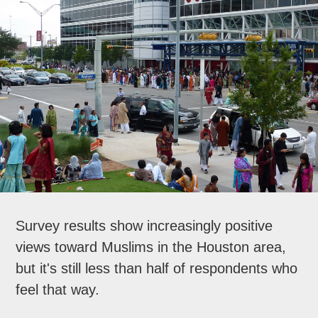
Survey results show increasingly positive
views toward Muslims in the Houston area,
but it's still less than half of respondents who
feel that way.