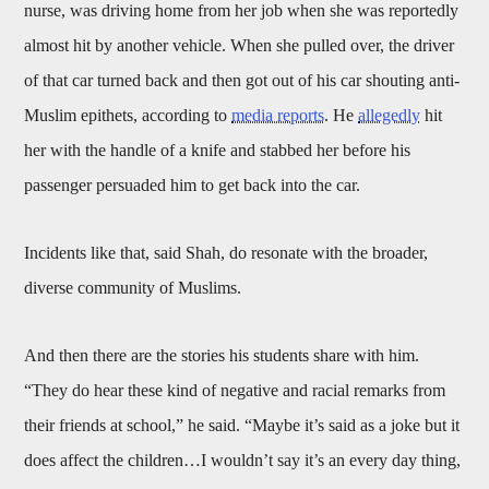
nurse, was driving home from her job when she was reportedly
almost hit by another vehicle. When she pulled over, the driver
of that car turned back and then got out of his car shouting anti-
Muslim epithets, according to
media reports
. He
allegedly
hit
her with the handle of a knife and stabbed her before his
passenger persuaded him to get back into the car.
Incidents like that, said Shah, do resonate with the broader,
diverse community of Muslims.
And then there are the stories his students share with him.
“They do hear these kind of negative and racial remarks from
their friends at school,” he said. “Maybe it’s said as a joke but it
does affect the children…I wouldn’t say it’s an every day thing,