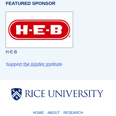
FEATURED SPONSOR
H-E-B
Support the Kinder Institute
Body
Body
HOME
ABOUT
RESEARCH