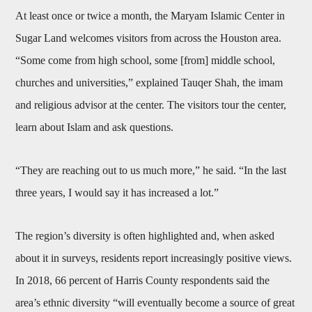
At least once or twice a month, the Maryam Islamic Center in
Sugar Land welcomes visitors from across the Houston area.
“Some come from high school, some [from] middle school,
churches and universities,” explained Tauqer Shah, the imam
and religious advisor at the center. The visitors tour the center,
learn about Islam and ask questions.
“They are reaching out to us much more,” he said. “In the last
three years, I would say it has increased a lot.”
The region’s diversity is often highlighted and, when asked
about it in surveys, residents report increasingly positive views.
In 2018, 66 percent of Harris County respondents said the
area’s ethnic diversity “will eventually become a source of great