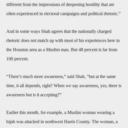
different from the impressions of deepening hostility that are
often experienced in electoral campaigns and political rhetoric.”
And in some ways Shah agrees that the nationally charged
rhetoric does not match up with most of his experiences here in
the Houston area as a Muslim man. But 48 percent is far from
100 percent.
“There’s much more awareness,” said Shah, “but at the same
time, it all depends, right? When we say awareness, yes, there is
awareness but is it accepting?”
Earlier this month, for example, a Muslim woman wearing a
hijab was attacked in northwest Harris County. The woman, a