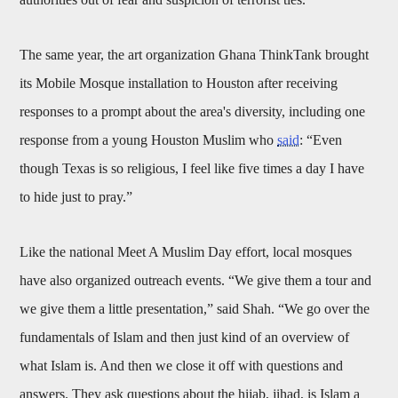
The same year, the art organization Ghana ThinkTank brought
its Mobile Mosque installation to Houston after receiving
responses to a prompt about the area's diversity, including one
response from a young Houston Muslim who
said
: “Even
though Texas is so religious, I feel like five times a day I have
to hide just to pray.”
Like the national Meet A Muslim Day effort, local mosques
have also organized outreach events. “We give them a tour and
we give them a little presentation,” said Shah. “We go over the
fundamentals of Islam and then just kind of an overview of
what Islam is. And then we close it off with questions and
answers. They ask questions about the hijab, jihad, is Islam a