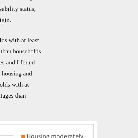
ability status,
igin.
ds with at least
 than households
es and I found
e housing and
olds with at
ntages than