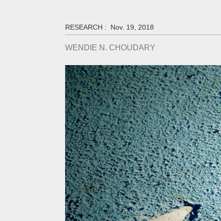
RESEARCH :
Nov. 19, 2018
WENDIE N. CHOUDARY