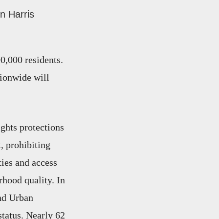
n Harris
00,000 residents.
tionwide will
ights protections
, prohibiting
ties and access
rhood quality. In
nd Urban
tatus. Nearly 62