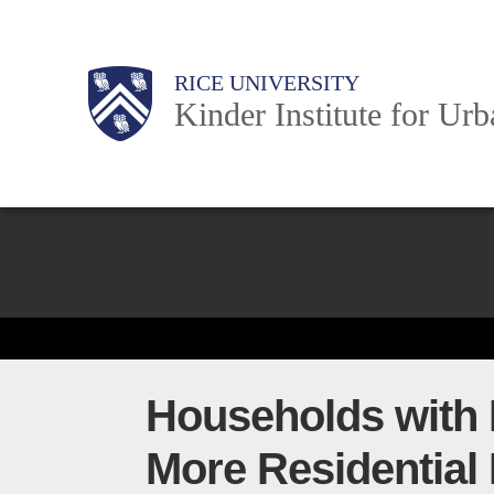
Skip
to
Main
Body
Body
Body
RICE UNIVERSITY
main
Kinder Institute for Ur
content
Nav
Body
Households with P
More Residential