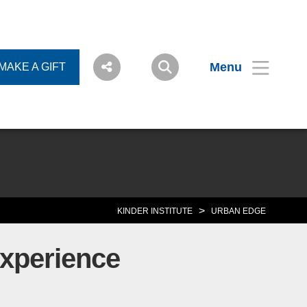
Menu
MAKE A GIFT
>
KINDER INSTITUTE
URBAN EDGE
Experience