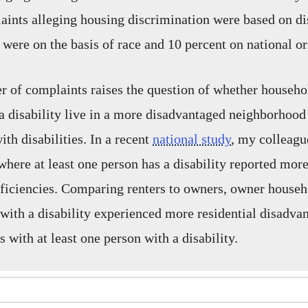
aints alleging housing discrimination were based on dis
 were on the basis of race and 10 percent on national or
 of complaints raises the question of whether househol
a disability live in a more disadvantaged neighborhood
th disabilities. In a recent
national study
, my colleagu
where at least one person has a disability reported mor
iciencies. Comparing renters to owners, owner househ
 with a disability experienced more residential disadva
 with at least one person with a disability.