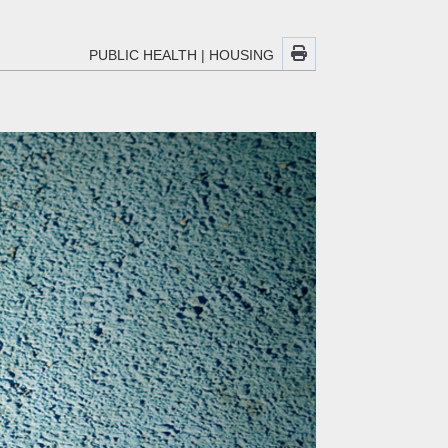
PUBLIC HEALTH
|
HOUSING