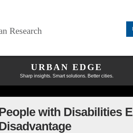
ban Research
URBAN EDGE
Sharp insights. Smart solutions. Better cities.
eople with Disabilities 
 Disadvantage