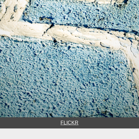
FLICKR