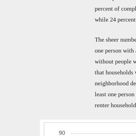
percent of compl
while 24 percent
The sheer number
one person with 
without people wi
that households 
neighborhood def
least one person
renter households