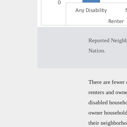
Reported Neighb
Nation.
There are fewer 
renters and owne
disabled househo
owner households
their neighborho