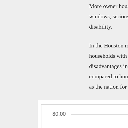
More owner house
windows, seriou
disability.
In the Houston m
households with 
disadvantages in
compared to hous
as the nation for