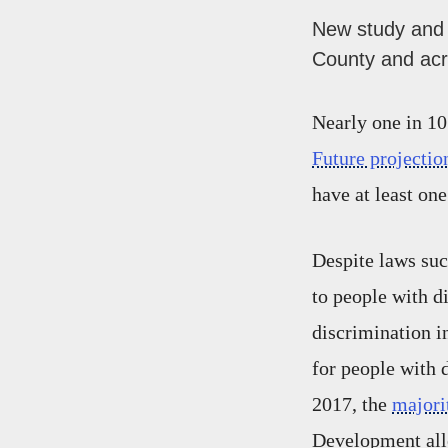
New study and 
County and acr
Nearly one in 10
Future projectio
have at least on
Despite laws suc
to people with d
discrimination i
for people with 
2017, the
majori
Development alle