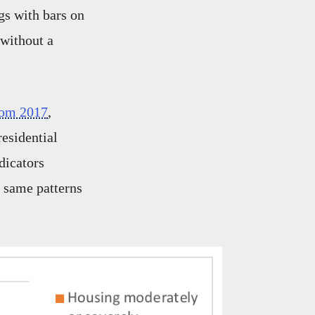
gs with bars on
without a
rom 2017
,
residential
dicators
e same patterns