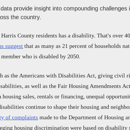
data provide insight into compounding challenges i
oss the country.
 Harris County residents has a disability. That's over 4
ns suggest
that as many as 21 percent of households na
e member who is disabled by 2050.
h as the Americans with Disabilities Act, giving civil r
isabilities, as well as the Fair Housing Amendments Act
n housing sales, rentals or financing, unequal opportuni
disabilities continue to shape their housing and neighbo
ty of complaints
made to the Department of Housing a
ging housing discrimination were based on disability s