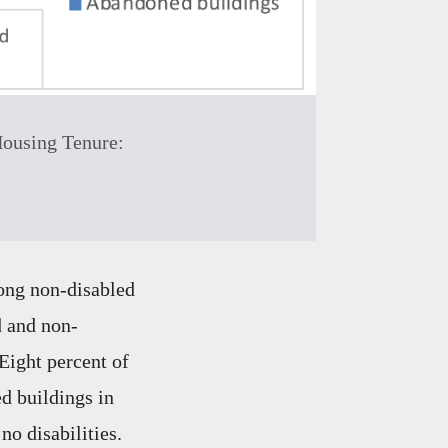
Housing Tenure:
ong non-disabled
d and non-
Eight percent of
d buildings in
no disabilities.