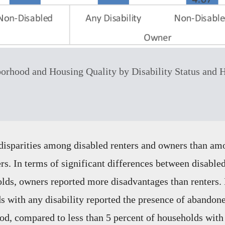
orhood and Housing Quality by Disability Status and 
disparities among disabled renters and owners than am
rs. In terms of significant differences between disable
lds, owners reported more disadvantages than renters. 
 with any disability reported the presence of abandone
od, compared to less than 5 percent of households with 