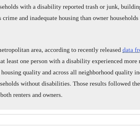
holds with a disability reported trash or junk, buildin
s crime and inadequate housing than owner households 
etropolitan area, according to recently released
data f
at least one person with a disability experienced more 
 housing quality and across all neighborhood quality in
eholds without disabilities. Those results followed th
 both renters and owners.