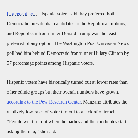
In a recent poll
, Hispanic voters said they preferred both
Democratic presidential candidates to the Republican options,
and Republican frontrunner Donald Trump was the least
preferred of any option. The Washington Post-Univision News
poll had him behind Democratic frontrunner Hillary Clinton by
57 percentage points among Hispanic voters.
Hispanic voters have historically turned out at lower rates than
other ethnic groups but their overall numbers have grown,
according to the Pew Research Center
. Manzano attributes the
relatively low rates of voter turnout to a lack of outreach.
“People will turn out when the parties and the candidates start
asking them to,” she said.