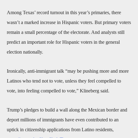
Among Texas’ record turnout in this year’s primaries, there
wasn’t a marked increase in Hispanic voters. But primary voters
remain a small percentage of the electorate. And analysts still
predict an important role for Hispanic voters in the general
election nationally.
Ironically, anti-immigrant talk “may be pushing more and more
Latinos who tend not to vote, unless they feel compelled to
vote, into feeling compelled to vote,” Klineberg said.
Trump’s pledges to build a wall along the Mexican border and
deport millions of immigrants have even contributed to an
uptick in citizenship applications from Latino residents,