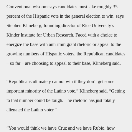
Conventional wisdom says candidates must take roughly 35
percent of the Hispanic vote in the general election to win, says
Stephen Klineberg, founding director of Rice University’s
Kinder Institute for Urban Research. Faced with a choice to
energize the base with anti-immigrant rhetoric or appeal to the
growing numbers of Hispanic voters, the Republican candidates
– so far – are choosing to appeal to their base, Klineberg said.
“Republicans ultimately cannot win if they don’t get some
important minority of the Latino vote,” Klineberg said. “Getting
to that number could be tough. The rhetoric has just totally
alienated the Latino voter.”
“You would think we have Cruz and we have Rubio, how