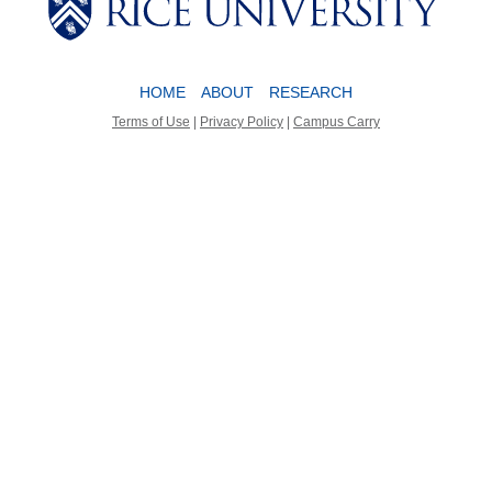
HOME
ABOUT
RESEARCH
Terms of Use
|
Privacy Policy
|
Campus Carry