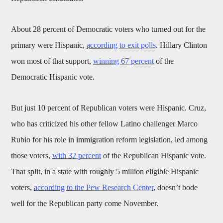
About 28 percent of Democratic voters who turned out for the
primary were Hispanic,
according to exit polls
. Hillary Clinton
won most of that support,
winning 67 percent
of the
Democratic Hispanic vote.
But just 10 percent of Republican voters were Hispanic. Cruz,
who has criticized his other fellow Latino challenger Marco
Rubio for his role in immigration reform legislation, led among
those voters,
with 32 percent
of the Republican Hispanic vote.
That split, in a state with roughly 5 million eligible Hispanic
voters,
according to the Pew Research Center
, doesn’t bode
well for the Republican party come November.