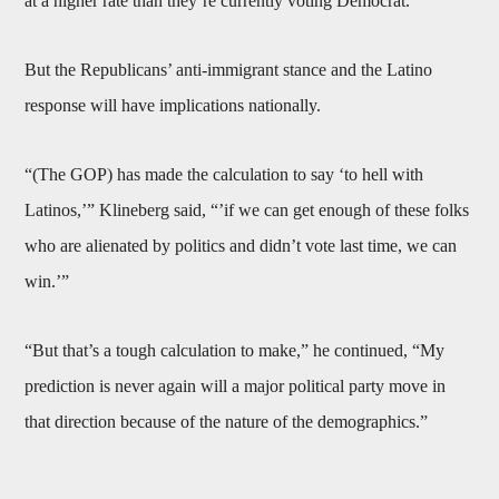
at a higher rate than they’re currently voting Democrat.”
But the Republicans’ anti-immigrant stance and the Latino
response will have implications nationally.
“(The GOP) has made the calculation to say ‘to hell with
Latinos,’” Klineberg said, “’if we can get enough of these folks
who are alienated by politics and didn’t vote last time, we can
win.’”
“But that’s a tough calculation to make,” he continued, “My
prediction is never again will a major political party move in
that direction because of the nature of the demographics.”