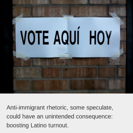
Anti-immigrant rhetoric, some speculate,
could have an unintended consequence:
boosting Latino turnout.