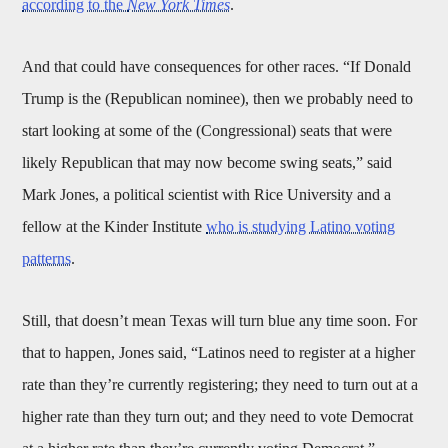
according to the
New York Times
.
And that could have consequences for other races. “If Donald
Trump is the (Republican nominee), then we probably need to
start looking at some of the (Congressional) seats that were
likely Republican that may now become swing seats,” said
Mark Jones, a political scientist with Rice University and a
fellow at the Kinder Institute
who is studying Latino voting
patterns
.
Still, that doesn’t mean Texas will turn blue any time soon. For
that to happen, Jones said, “Latinos need to register at a higher
rate than they’re currently registering; they need to turn out at a
higher rate than they turn out; and they need to vote Democrat