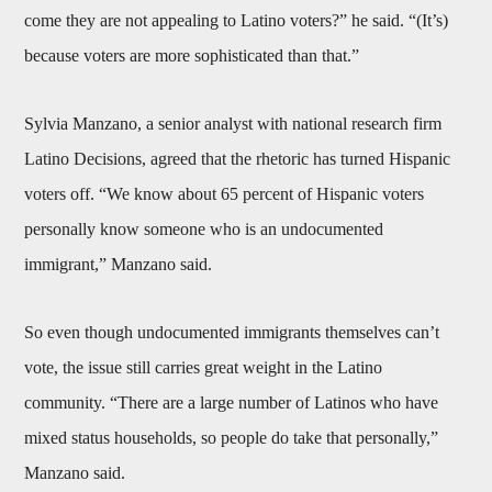
come they are not appealing to Latino voters?” he said. “(It’s)
because voters are more sophisticated than that.”
Sylvia Manzano, a senior analyst with national research firm
Latino Decisions, agreed that the rhetoric has turned Hispanic
voters off. “We know about 65 percent of Hispanic voters
personally know someone who is an undocumented
immigrant,” Manzano said.
So even though undocumented immigrants themselves can’t
vote, the issue still carries great weight in the Latino
community. “There are a large number of Latinos who have
mixed status households, so people do take that personally,”
Manzano said.