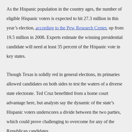
As the Hispanic population in the country ages, the number of
eligible Hispanic voters is expected to hit 27.3 million in this
year’s election,
according to the Pew Research Center
, up from
19.5 million in 2008. Experts estimate the winning presidential
candidate will need at least 35 percent of the Hispanic vote in
key states.
Though Texas is solidly red in general elections, its primaries
allowed candidates on both sides to test the waters of a diverse
state electorate. Ted Cruz benefitted from a home court
advantage here, but analysts say the dynamic of the state’s
Hispanic voters underscores a divide between the two parties,
which could prove challenging to overcome for any of the
Republican candidates.