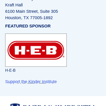
Kraft Hall
6100 Main Street, Suite 305
Houston, TX 77005-1892
FEATURED SPONSOR
H-E-B
Support the Kinder Institute
Body
Body