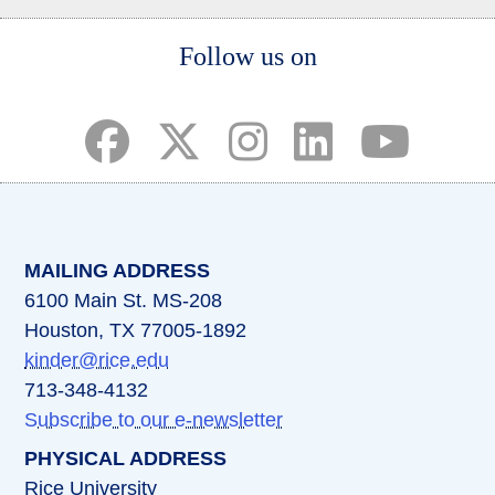
Body
Follow us on
(opens in a new tab)
(opens in a new tab)
(opens in a new tab)
(opens in a new ta
(opens in a 
MAILING ADDRESS
6100 Main St. MS-208
Houston, TX 77005-1892
kinder@rice.edu
713-348-4132
Subscribe to our e-newsletter
PHYSICAL ADDRESS
Rice University