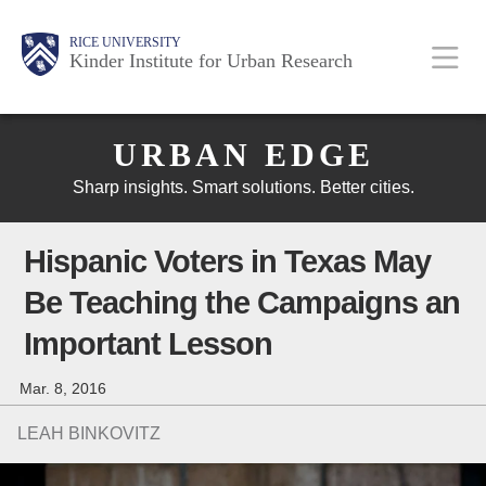
Skip
Main
Body
Body
Body
RICE UNIVERSITY
to
Kinder Institute for Urban Research
main
content
Body
Nav
URBAN EDGE
Sharp insights. Smart solutions. Better cities.
Hispanic Voters in Texas May
Be Teaching the Campaigns an
Important Lesson
Mar. 8, 2016
LEAH BINKOVITZ