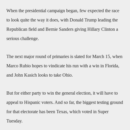
When the presidential campaign began, few expected the race
to look quite the way it does, with Donald Trump leading the
Republican field and Bernie Sanders giving Hillary Clinton a
serious challenge.
The next major round of primaries is slated for March 15, when
Marco Rubio hopes to vindicate his run with a win in Florida,
and John Kasich looks to take Ohio.
But for either party to win the general election, it will have to
appeal to Hispanic voters. And so far, the biggest testing ground
for that electorate has been Texas, which voted in Super
Tuesday.