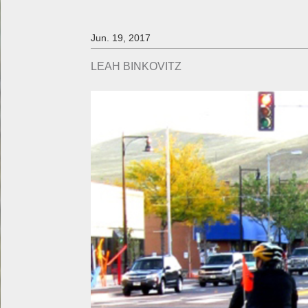
Jun. 19, 2017
LEAH BINKOVITZ