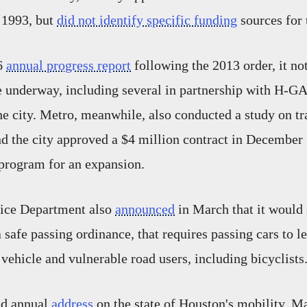
e 1993, but
did not identify specific funding
sources for 
16
annual progress report
following the 2013 order, it not
 underway, including several in partnership with H-GA
he city. Metro, meanwhile, also conducted a study on tr
 the city approved a $4 million contract in December 
 program for an expansion.
ice Department also
announced
in March that it would 
safe passing ordinance, that requires passing cars to le
 vehicle and vulnerable road users, including bicyclists
nd annual
address
on the state of Houston's mobility, M