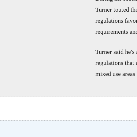
Turner touted th
regulations favo
requirements and
Turner said he's
regulations that 
mixed use areas 
Body