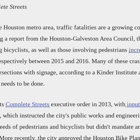
ete Streets
 Houston metro area, traffic fatalities are a growing c
g a report from the Houston-Galveston Area Council, 
g bicyclists, as well as those involving pedestrians
incr
espectively between 2015 and 2016. Many of these cras
rsections with signage, according to a Kinder Institute 
needs to be done.
its
Complete Streets
executive order in 2013, with
input
which instructed the city's public works and engineer
needs of pedestrians and bicyclists but didn't mandate a
More recently, the city approved the Houston Bike Plan,