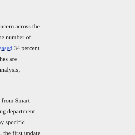
oncern across the
the number of
eased
34 percent
hes are
analysis,
from Smart
ing department
ny specific
 the first update