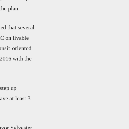
the plan.
ed that several
C on livable
ansit-oriented
2016 with the
step up
ave at least 3
.
ayor Sylvester