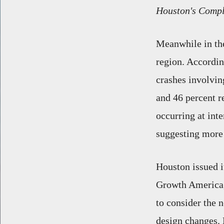
Houston's Compl
Meanwhile in the
region. Accordin
crashes involvin
and 46 percent r
occurring at inte
suggesting more 
Houston issued 
Growth America, 
to consider the 
design changes. 