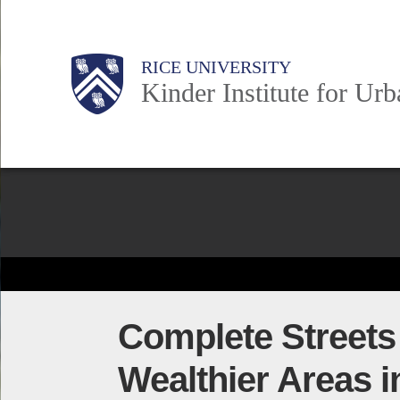
Skip
to
Main
Body
Body
Body
RICE UNIVERSITY
main
Kinder Institute for Ur
content
Nav
Body
Complete Streets 
Wealthier Areas 