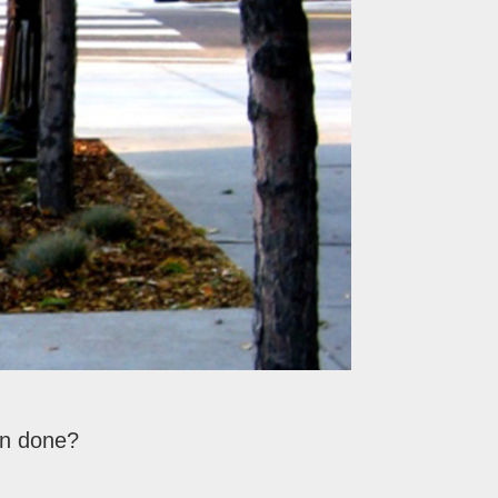
on done?