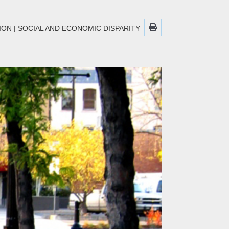
ION
|
SOCIAL AND ECONOMIC DISPARITY