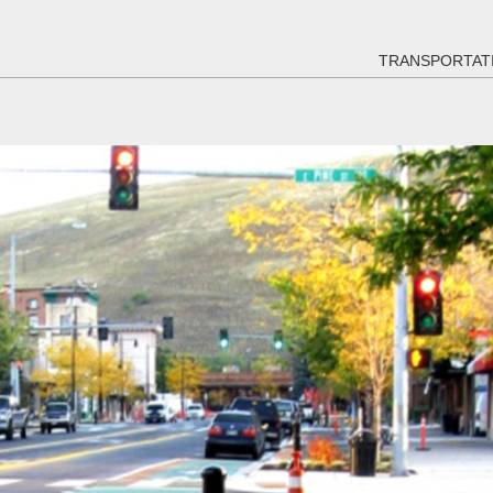
TRANSPORTAT