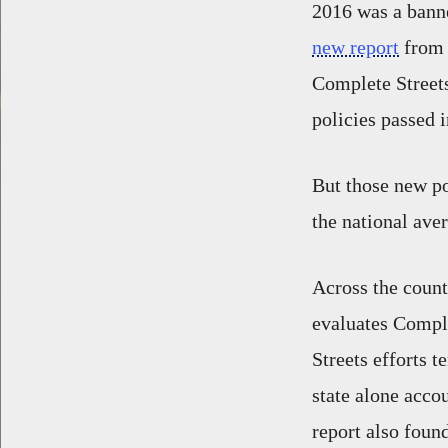
2016 was a banne
new report
from 
Complete Streets
policies passed i
But those new po
the national ave
Across the coun
evaluates Comple
Streets efforts 
state alone accou
report also found