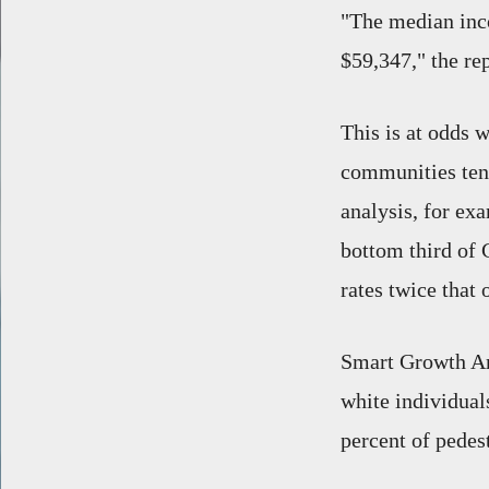
"The median inc
$59,347," the re
This is at odds 
communities tend 
analysis, for ex
bottom third of C
rates twice that 
Smart Growth A
white individual
percent of pedes