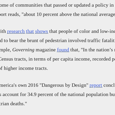
ome of communities that passed or updated a policy in
port reads, "about 10 percent above the national averag
with
research
that
shows
that people of color and low-i
to bear the brunt of pedestrian involved traffic fatalit
ample,
Governing
magazine
found
that, "In the nation’s
ensus tracts, in terms of per capita income, recorded pe
of higher income tracts.
merica's own 2016 "Dangerous by Design"
report
concl
s account for 34.9 percent of the national population b
trian deaths."