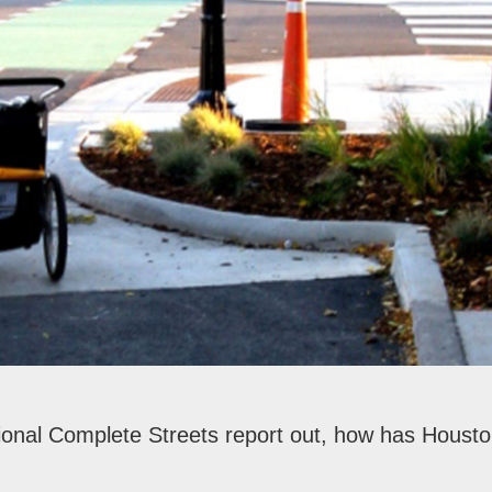
ional Complete Streets report out, how has Houst