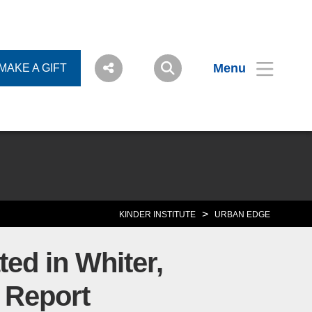
Menu
MAKE A GIFT
>
KINDER INSTITUTE
URBAN EDGE
ed in Whiter,
 Report