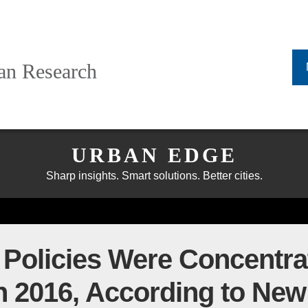
ban Research
URBAN EDGE
Sharp insights. Smart solutions. Better cities.
Policies Were Concentrat
in 2016, According to New