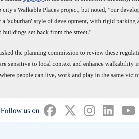
e city's Walkable Places project, but noted, "our devel
r a 'suburban' style of development, with rigid parking
 buildings set back from the street."
 asked the planning commission to review these regulat
are sensitive to local context and enhance walkability i
where people can live, work and play in the same vicini
(opens in a new tab)
(opens in a new tab)
(opens in a ne
(opens i
(
Follow us on