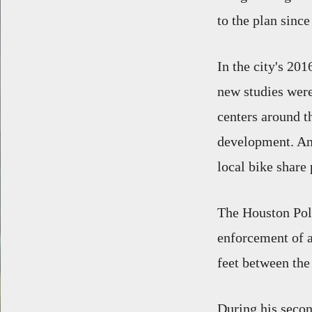
to the plan sinc
In the city's 20
new studies were
centers around t
development. And
local bike share
The Houston Pol
enforcement of a 
feet between the
During his seco