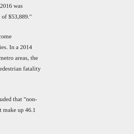
 2016 was
e of $53,889."
ncome
ies. In a 2014
 metro areas, the
destrian fatality
uded that "non-
ut make up 46.1