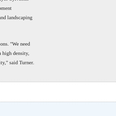
opment
 and landscaping
ions. "We need
n high density,
ty," said Turner.
w tab)
n a new tab)
opens in a new tab)