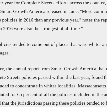
r year for Complete Streets efforts across the country,
Smart Growth America released in June. "More commu
 policies in 2016 than any previous year," notes the rep
n 2016 were also the strongest of all time."
licies tended to come out of places that were whiter an
rages.
try, the annual report from Smart Growth America that
te Streets policies passed within the last year, found 
tended to concentrate in whiter localities. Massachuset
nted for 65 percent of all the policies included in the a
 that the jurisdictions passing these policies tended to 