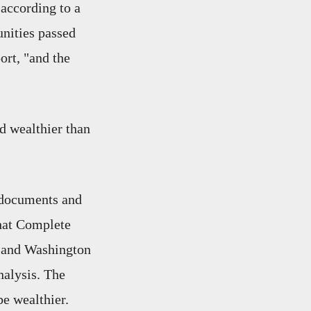
 according to a
nities passed
ort, "and the
d wealthier than
 documents and
that Complete
ts and Washington
nalysis. The
be wealthier.