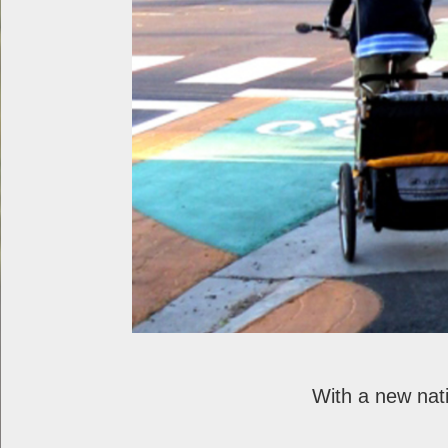
With a new nat