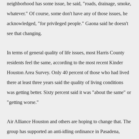
neighborhood has some issue, he said, "roads, drainage, smoke,
whatever." Of course, some don't have any of those issues, he
acknowledged, "for privileged people." Gaona said he doesn't
see that changing.
In terms of general quality of life issues, most Harris County
residents feel the same, according to the most recent Kinder
Houston Area Survey. Only 40 percent of those who had lived
there at least three years said the quality of living conditions
was getting better. Sixty percent said it was "about the same" or
"getting worse."
Air Alliance Houston and others are hoping to change that. The
group has supported an anti-idling ordinance in Pasadena,