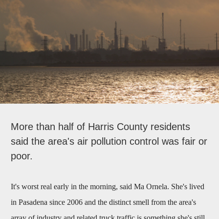
More than half of Harris County residents
said the area's air pollution control was fair or
poor.
It's worst real early in the morning, said Ma Ornela. She's lived
in Pasadena since 2006 and the distinct smell from the area's
array of industry and related truck traffic is something she's still