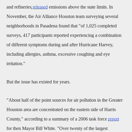
and refineries
released
emissions above the state limits. In
November, the Air Alliance Houston team surveying several
neighborhoods in Pasadena found that "of 1,025 completed
surveys, 417 participants reported experiencing a combination
of different symptoms during and after Hurricane Harvey,
including allergies, asthma, excessive coughing and eye
irritation."
But the issue has existed for years.
"About half of the point sources for air pollution in the Greater
Houston area are concentrated on the eastern side of Harris
County," according to a summary of a 2006 task force
report
for then Mayor Bill White. "Over twenty of the largest