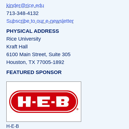
kinder@rice.edu
713-348-4132
Subscribe to our e-newsletter
PHYSICAL ADDRESS
Rice University
Kraft Hall
6100 Main Street, Suite 305
Houston, TX 77005-1892
FEATURED SPONSOR
H-E-B