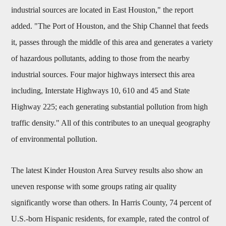
industrial sources are located in East Houston," the report
added. "The Port of Houston, and the Ship Channel that feeds
it, passes through the middle of this area and generates a variety
of hazardous pollutants, adding to those from the nearby
industrial sources. Four major highways intersect this area
including, Interstate Highways 10, 610 and 45 and State
Highway 225; each generating substantial pollution from high
traffic density." All of this contributes to an unequal geography
of environmental pollution.
The latest Kinder Houston Area Survey results also show an
uneven response with some groups rating air quality
significantly worse than others. In Harris County, 74 percent of
U.S.-born Hispanic residents, for example, rated the control of