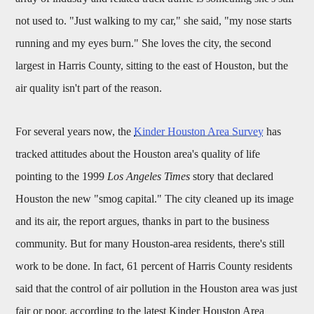
not used to. "Just walking to my car," she said, "my nose starts
running and my eyes burn." She loves the city, the second
largest in Harris County, sitting to the east of Houston, but the
air quality isn't part of the reason.
For several years now, the
Kinder Houston Area Survey
has
tracked attitudes about the Houston area's quality of life
pointing to the 1999
Los Angeles Times
story that declared
Houston the new "smog capital." The city cleaned up its image
and its air, the report argues, thanks in part to the business
community. But for many Houston-area residents, there's still
work to be done. In fact, 61 percent of Harris County residents
said that the control of air pollution in the Houston area was just
fair or poor, according to the latest Kinder Houston Area