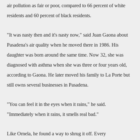
air pollution as fair or poor, compared to 66 percent of white
residents and 60 percent of black residents.
"It was nasty then and it's nasty now," said Juan Gaona about
Pasadena's air quality when he moved there in 1986. His
daughter was born around the same time. Now 32, she was
diagnosed with asthma when she was three or four years old,
according to Gaona. He later moved his family to La Porte but
still owns several businesses in Pasadena.
"You can feel it in the eyes when it rains," he said.
"Immediately when it rains, it smells real bad."
Like Ornela, he found a way to shrug it off. Every