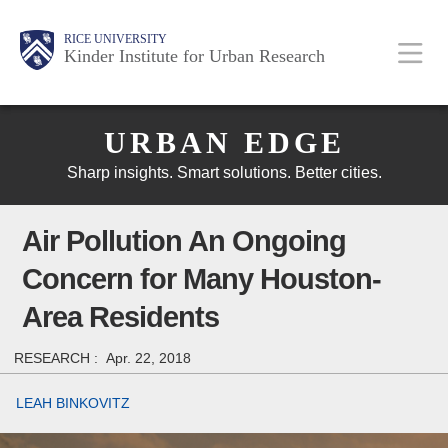
Skip
Main
Body
Body
Body
RICE UNIVERSITY
to
Kinder Institute for Urban Research
main
content
Body
Nav
URBAN EDGE
Sharp insights. Smart solutions. Better cities.
Air Pollution An Ongoing
Concern for Many Houston-
Area Residents
RESEARCH :
Apr. 22, 2018
LEAH BINKOVITZ