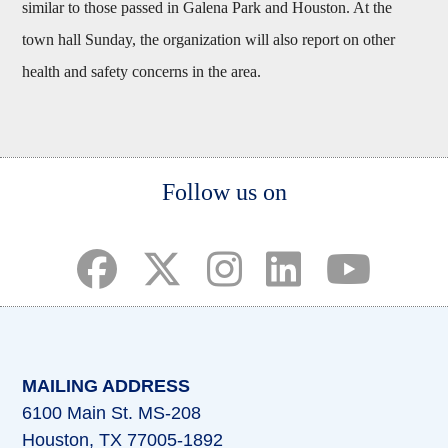
similar to those passed in Galena Park and Houston. At the
town hall Sunday, the organization will also report on other
health and safety concerns in the area.
Body
Follow us on
(opens in a new tab)
(opens in a new tab)
(opens in a new tab)
(opens in a new ta
(opens in a 
MAILING ADDRESS
6100 Main St. MS-208
Houston, TX 77005-1892