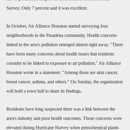
Survey. Only 7 percent said it was excellent.
In October, Air Alliance Houston started surveying four
neighborhoods in the Pasadena community. Health concerns
linked to the area's pollution emerged almost right away. "There
have been many concerns about health issues that residents
consider to be linked to exposure to air pollution," Air Alliance
Houston wrote in a statement. "Among those are skin cancer,
breast cancer, asthma, and others." On Sunday, the organization
will hold a town hall to share its findings.
Residents have long suspected there was a link between the
area's industry and poor health outcomes. Those concerns were
elevated during Hurricane Harvey when petrochemical plants