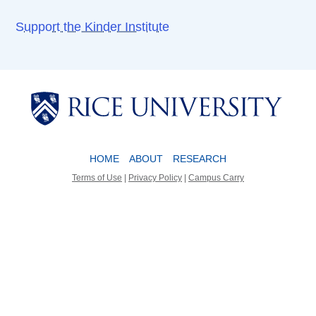
Support the Kinder Institute
Body
Body
HOME
ABOUT
RESEARCH
Terms of Use
|
Privacy Policy
|
Campus Carry