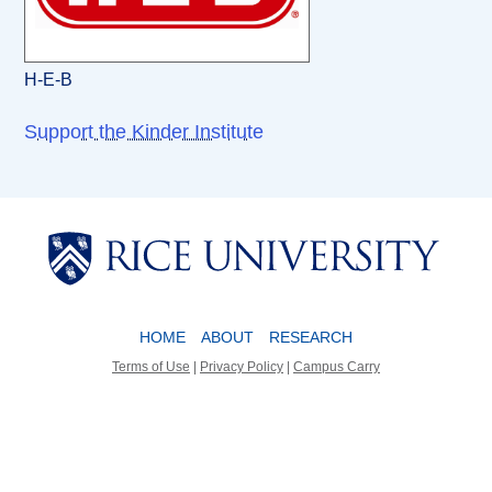
H-E-B
Support the Kinder Institute
Body
Body
HOME
ABOUT
RESEARCH
Terms of Use
|
Privacy Policy
|
Campus Carry