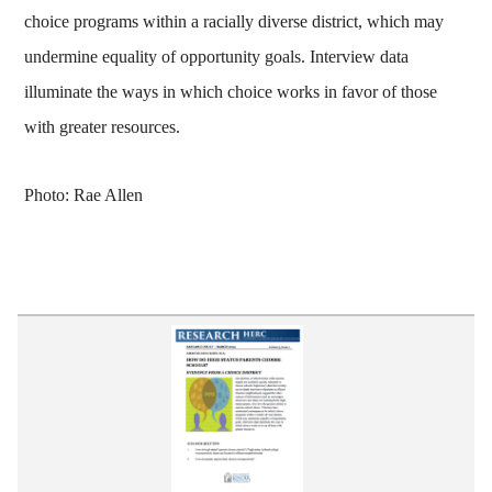
choice programs within a racially diverse district, which may
undermine equality of opportunity goals. Interview data
illuminate the ways in which choice works in favor of those
with greater resources.
Photo: Rae Allen