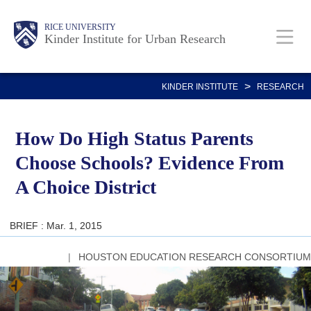
Skip
Main
Body
RICE UNIVERSITY
to
Kinder Institute for Urban Research
main
content
Nav
>
KINDER INSTITUTE
RESEARCH
How Do High Status Parents
Choose Schools? Evidence From
A Choice District
BRIEF : Mar. 1, 2015
HOUSTON EDUCATION RESEARCH CONSORTIUM