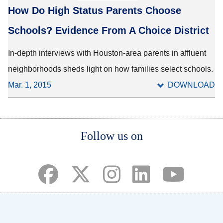
How Do High Status Parents Choose
Schools? Evidence From A Choice District
In-depth interviews with Houston-area parents in affluent
neighborhoods sheds light on how families select schools.
Mar. 1, 2015
DOWNLOAD
Body
Body
Body
Follow us on
(opens in a new tab)
(opens in a new tab)
(opens in a new tab)
(opens in a new ta
(opens in a 