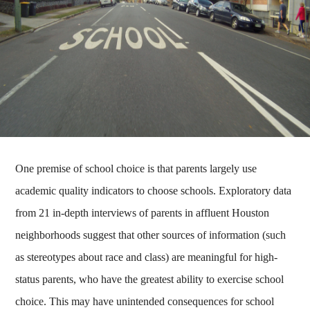
One premise of school choice is that parents largely use
academic quality indicators to choose schools. Exploratory data
from 21 in-depth interviews of parents in affluent Houston
neighborhoods suggest that other sources of information (such
as stereotypes about race and class) are meaningful for high-
status parents, who have the greatest ability to exercise school
choice. This may have unintended consequences for school