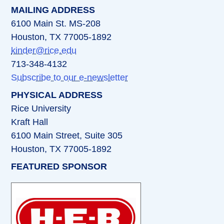
MAILING ADDRESS
6100 Main St. MS-208
Houston, TX 77005-1892
kinder@rice.edu
713-348-4132
Subscribe to our e-newsletter
PHYSICAL ADDRESS
Rice University
Kraft Hall
6100 Main Street, Suite 305
Houston, TX 77005-1892
FEATURED SPONSOR