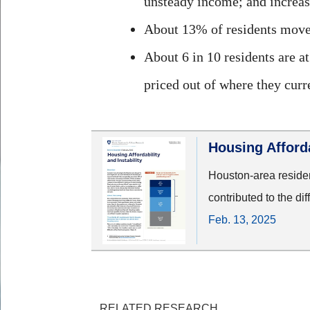
unsteady income; and increasi
About 13% of residents moved 
About 6 in 10 residents are at
priced out of where they curre
Housing Afforda
Houston-area resident
contributed to the dif
Feb. 13, 2025
RELATED RESEARCH