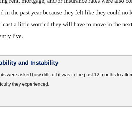
ng rent, mortgage, and/or insurance rates were also co
in the past year because they felt like they could no l
 least a little worried they will have to move in the ne
ntly live.
bility and Instability
s were asked how difficult it was in the past 12 months to afford
ficulty they experienced.