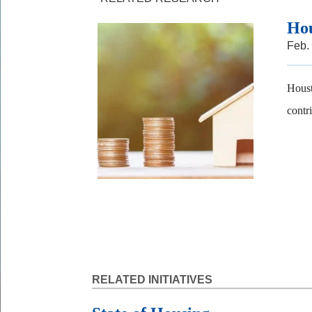
Hou
Feb.
Houst
contr
RELATED INITIATIVES