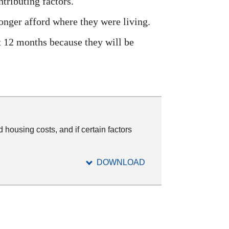
ntributing factors.
onger afford where they were living.
xt 12 months because they will be
 housing costs, and if certain factors
DOWNLOAD