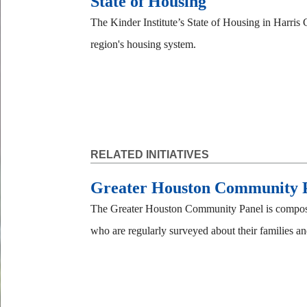
State of Housing
The Kinder Institute’s State of Housing in Harris 
region's housing system.
RELATED INITIATIVES
Greater Houston Community 
The Greater Houston Community Panel is composed
who are regularly surveyed about their families and