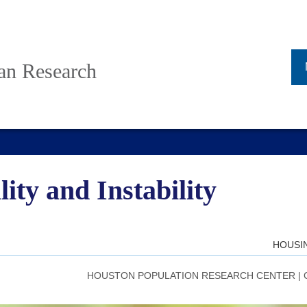
ban Research
ity and Instability
HOUSI
HOUSTON POPULATION RESEARCH CENTER
|