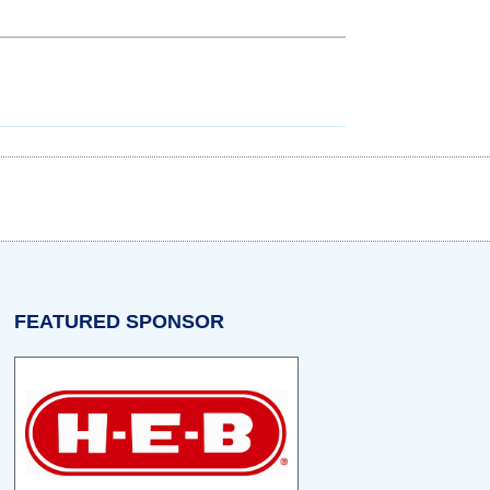
w tab)
n a new tab)
opens in a new tab)
FEATURED SPONSOR