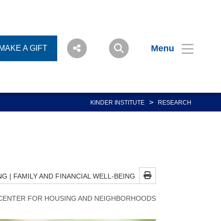
Menu
MAKE A GIFT
>
KINDER INSTITUTE
RESEARCH
NG
|
FAMILY AND FINANCIAL WELL-BEING
CENTER FOR HOUSING AND NEIGHBORHOODS