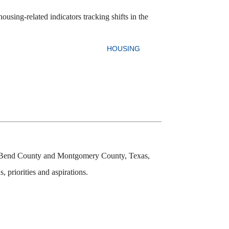
using-related indicators tracking shifts in the
HOUSING
ort Bend County and Montgomery County, Texas,
 priorities and aspirations.