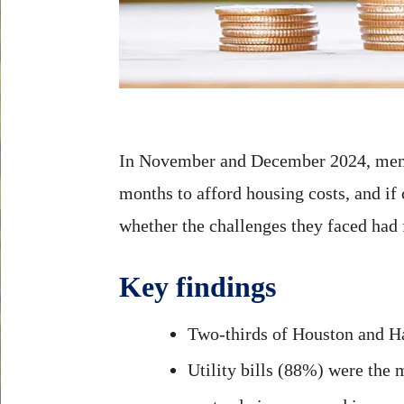
In November and December 2024, mem
months to afford housing costs, and if 
whether the challenges they faced had 
Key findings
Two-thirds of Houston and Harr
Utility bills (88%) were the 