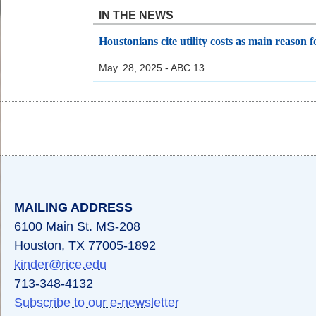
IN THE NEWS
Houstonians cite utility costs as main reason fo
May. 28, 2025 - ABC 13
Body
Body
Body
MAILING ADDRESS
6100 Main St. MS-208
Houston, TX 77005-1892
kinder@rice.edu
713-348-4132
Subscribe to our e-newsletter