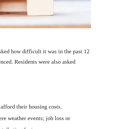
ked how difficult it was in the past 12
ienced. Residents were also asked
 afford their housing costs.
ere weather events; job loss or