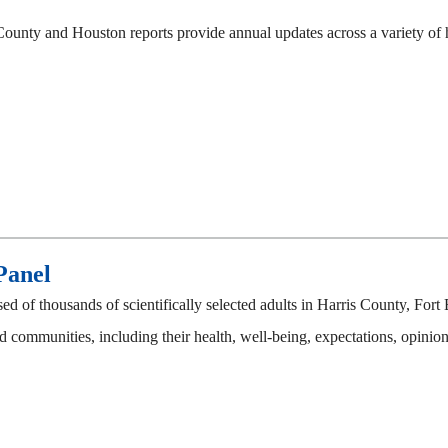
County and Houston reports provide annual updates across a variety of ho
Panel
 of thousands of scientifically selected adults in Harris County, F
 communities, including their health, well-being, expectations, opinions,