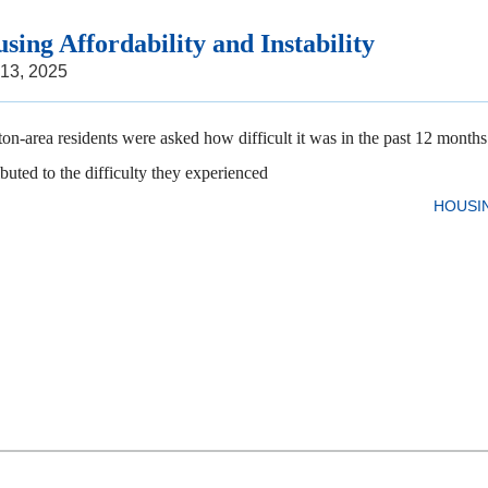
sing Affordability and Instability
 13, 2025
on-area residents were asked how difficult it was in the past 12 months t
ibuted to the difficulty they experienced
HOUSI