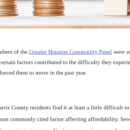
bers of the
Greater Houston Community Panel
were as
certain factors contributed to the difficulty they exper
forced them to move in the past year.
is County residents find it at least a little difficult to
most commonly cited factor affecting affordability. Sev