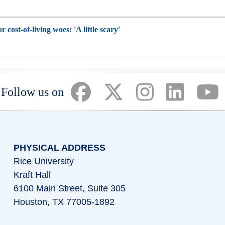
r cost-of-living woes: 'A little scary'
(opens in a new tab)
(opens in a new tab)
(opens in a ne
(opens i
(
Follow us on
PHYSICAL ADDRESS
Rice University
Kraft Hall
6100 Main Street, Suite 305
Houston, TX 77005-1892