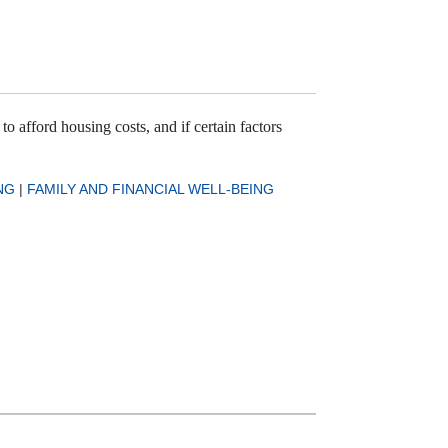
o afford housing costs, and if certain factors
NG
|
FAMILY AND FINANCIAL WELL-BEING