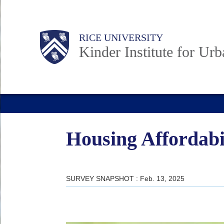
Skip
to
Main
Body
RICE UNIVERSITY
main
Kinder Institute for Ur
content
Nav
Housing Affordabil
SURVEY SNAPSHOT : Feb. 13, 2025