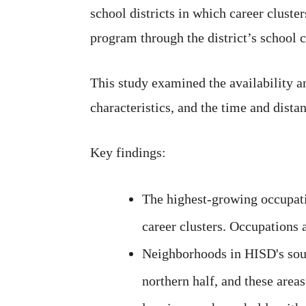
school districts in which career cluste
program through the district’s school 
This study examined the availability 
characteristics, and the time and dist
Key findings:
The highest-growing occupatio
career clusters. Occupations 
Neighborhoods in HISD's south
northern half, and these area