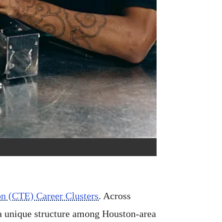
on (CTE) Career Clusters
. Across
 a unique structure among Houston-area