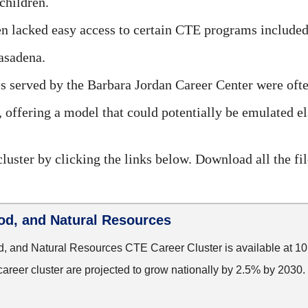
children.
n lacked easy access to certain CTE programs included
asadena.
served by the Barbara Jordan Career Center were ofte
, offering a model that could potentially be emulated 
luster by clicking the links below. Download all the fi
ood, and Natural Resources
d, and Natural Resources CTE Career Cluster is available at 1
career cluster are projected to grow nationally by 2.5% by 2030.