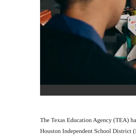
The Texas Education Agency (TEA) ha
Houston Independent School District (