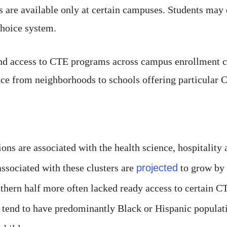
rs are available only at certain campuses. Students may 
choice system.
and access to CTE programs across campus enrollment c
ance from neighborhoods to schools offering particular
ns are associated with the health science, hospitality
associated with these clusters are
projected
to grow by
ern half more often lacked ready access to certain CTE
s tend to have predominantly Black or Hispanic populati