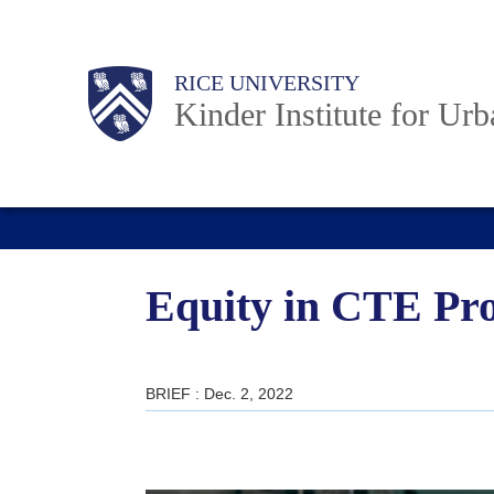
Skip
to
Main
Body
RICE UNIVERSITY
main
Kinder Institute for Ur
content
Nav
Equity in CTE Pro
BRIEF : Dec. 2, 2022