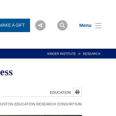
Menu
MAKE A GIFT
>
KINDER INSTITUTE
RESEARCH
ess
EDUCATION
USTON EDUCATION RESEARCH CONSORTIUM