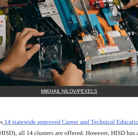
MIKHAIL NILOV/PEXELS
s
14 statewide approved Career and Technical Educati
HISD), all 14 clusters are offered. However, HISD has