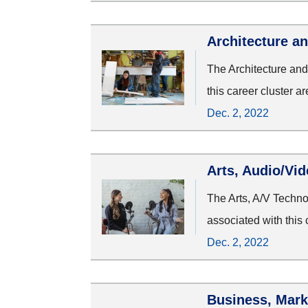
Architecture a
The Architecture and
this career cluster a
Dec. 2, 2022
Arts, Audio/Vi
The Arts, A/V Techn
associated with this 
Dec. 2, 2022
Business, Mark