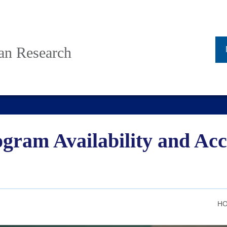
ban Research
gram Availability and Acc
HO