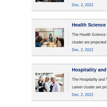
Dec. 2, 2022
Health Science
The Health Science C
cluster are projecte
Dec. 2, 2022
Hospitality an
The Hospitality and 
career cluster are p
Dec. 2, 2022