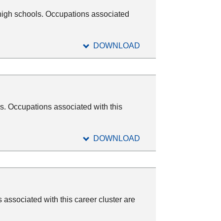
high schools. Occupations associated
DOWNLOAD
s. Occupations associated with this
DOWNLOAD
associated with this career cluster are