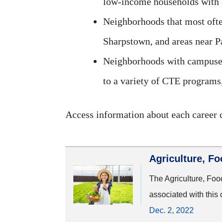
low-income households with 
Neighborhoods that most ofte
Sharpstown, and areas near P
Neighborhoods with campuses 
to a variety of CTE programs
Access information about each career c
Agriculture, F
The Agriculture, Foo
associated with this 
Dec. 2, 2022