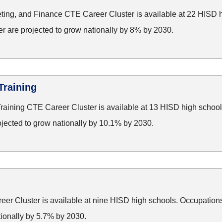
ting, and Finance CTE Career Cluster is available at 22 HISD 
ter are projected to grow nationally by 8% by 2030.
Training
aining CTE Career Cluster is available at 13 HISD high school
rojected to grow nationally by 10.1% by 2030.
r Cluster is available at nine HISD high schools. Occupations 
tionally by 5.7% by 2030.