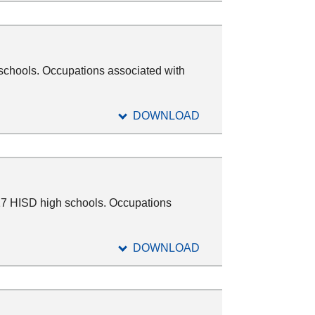
 schools. Occupations associated with
DOWNLOAD
17 HISD high schools. Occupations
DOWNLOAD