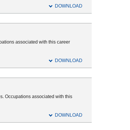
DOWNLOAD
ations associated with this career
DOWNLOAD
s. Occupations associated with this
DOWNLOAD