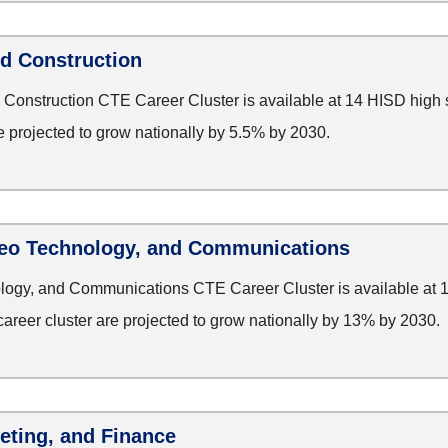
nd Construction
 Construction CTE Career Cluster is available at 14 HISD high
re projected to grow nationally by 5.5% by 2030.
deo Technology, and Communications
ology, and Communications CTE Career Cluster is available at 
career cluster are projected to grow nationally by 13% by 2030.
eting, and Finance