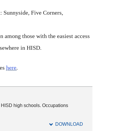
: Sunnyside, Five Corners,
n among those with the easiest access
elsewhere in HISD.
les
here
.
0 HISD high schools. Occupations
DOWNLOAD