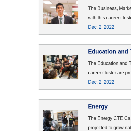
The Business, Marke
with this career clus
Dec. 2, 2022
Education and 
The Education and Tr
career cluster are p
Dec. 2, 2022
Energy
The Energy CTE Caree
projected to grow na