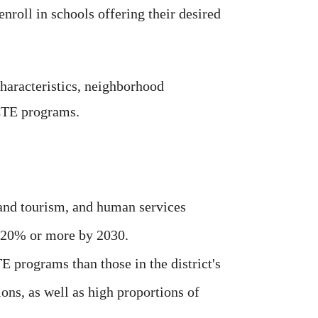
enroll in schools offering their desired
haracteristics, neighborhood
 CTE programs.
 and tourism, and human services
 20% or more by 2030.
 programs than those in the district's
ons, as well as high proportions of