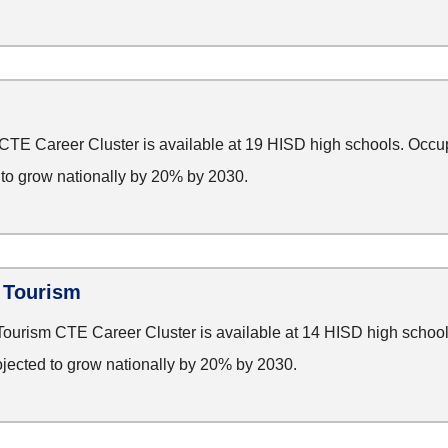
TE Career Cluster is available at 19 HISD high schools. Occup
d to grow nationally by 20% by 2030.
d Tourism
Tourism CTE Career Cluster is available at 14 HISD high school
rojected to grow nationally by 20% by 2030.