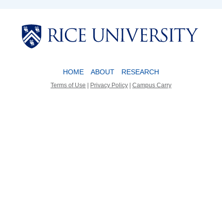
Body
Body
HOME
ABOUT
RESEARCH
Terms of Use
|
Privacy Policy
|
Campus Carry