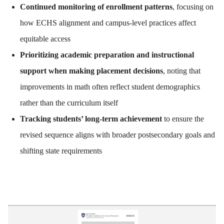
Continued monitoring of enrollment patterns
, focusing on
how ECHS alignment and campus-level practices affect
equitable access
Prioritizing academic preparation and instructional
support when making placement decisions
, noting that
improvements in math often reflect student demographics
rather than the curriculum itself
Tracking students’ long-term achievement
to ensure the
revised sequence aligns with broader postsecondary goals and
shifting state requirements