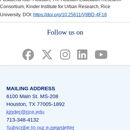
Consortium, Kinder Institute for Urban Research, Rice
University. DOI:
https://doi.org/10.25611/V8BD-4F18
Body
Body
Body
Follow us on
(opens in a new tab)
(opens in a new tab)
(opens in a new tab)
(opens in a new ta
(opens in a 
MAILING ADDRESS
6100 Main St. MS-208
Houston, TX 77005-1892
kinder@rice.edu
713-348-4132
Subscribe to our e-newsletter