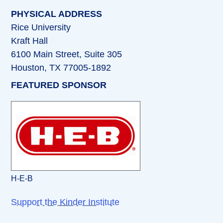
PHYSICAL ADDRESS
Rice University
Kraft Hall
6100 Main Street, Suite 305
Houston, TX 77005-1892
FEATURED SPONSOR
H-E-B
Support the Kinder Institute