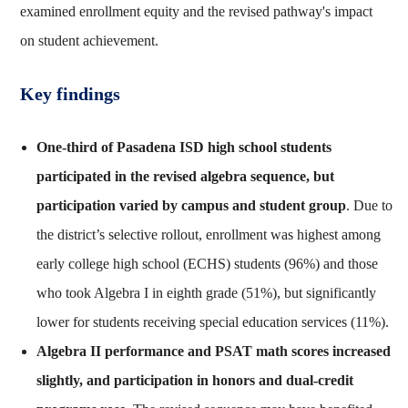
examined enrollment equity and the revised pathway's impact
on student achievement.
Key findings
One-third of Pasadena ISD high school students
participated in the revised algebra sequence, but
participation varied by campus and student group
. Due to
the district’s selective rollout, enrollment was highest among
early college high school (ECHS) students (96%) and those
who took Algebra I in eighth grade (51%), but significantly
lower for students receiving special education services (11%).
Algebra II performance and PSAT math scores increased
slightly, and participation in honors and dual-credit