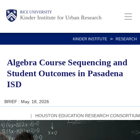
Skip
Main
Body
RICE UNIVERSITY
to
Kinder Institute for Urban Research
main
content
Nav
>
KINDER INSTITUTE
RESEARCH
Algebra Course Sequencing and
Student Outcomes in Pasadena
ISD
BRIEF : May. 18, 2026
HOUSTON EDUCATION RESEARCH CONSORTIUM