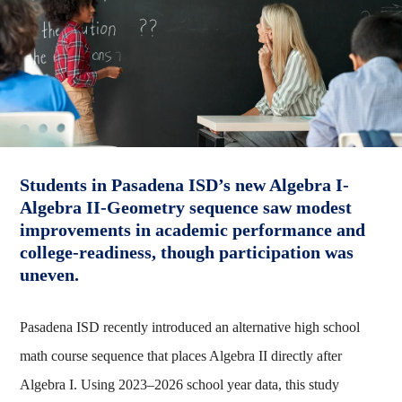
Students in Pasadena ISD’s new Algebra I-
Algebra II-Geometry sequence saw modest
improvements in academic performance and
college-readiness, though participation was
uneven.
Pasadena ISD recently introduced an alternative high school
math course sequence that places Algebra II directly after
Algebra I. Using 2023–2026 school year data, this study