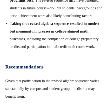
programs rose
. The revised sequence may have benefited
students in future coursework, but students’ backgrounds and
prior achievement were also likely contributing factors.
Taking the revised algebra sequence resulted in modest
but meaningful increases in college-aligned math
outcomes
, including the completion of college preparatory
credits and participation in dual-credit math coursework.
Recommendations
Given that participation in the revised algebra sequence varies
substantially by campus and student group, the district may
benefit from: