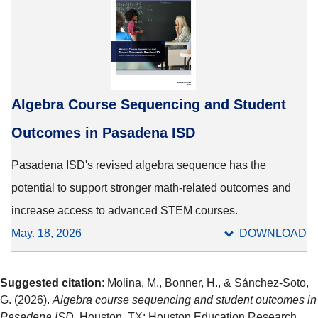
Algebra Course Sequencing and Student
Outcomes in Pasadena ISD
Pasadena ISD's revised algebra sequence has the
potential to support stronger math-related outcomes and
increase access to advanced STEM courses.
May. 18, 2026
DOWNLOAD
Suggested citation
: Molina, M., Bonner, H., & Sánchez-Soto,
G. (2026).
Algebra course sequencing and student outcomes in
Pasadena ISD
. Houston, TX: Houston Education Research