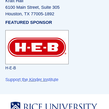
Kraft Hall
6100 Main Street, Suite 305
Houston, TX 77005-1892
FEATURED SPONSOR
H-E-B
Support the Kinder Institute
Body
Body