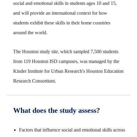
social and emotional skills in students ages 10 and 15,
and will provide an international context for how
students exhibit these skills in their home countries
around the world.
The Houston study site, which sampled 7,500 students
from 119 Houston ISD campuses, was managed by the
Kinder Institute for Urban Research's Houston Education
Research Consortium.
What does the study assess?
Factors that influence social and emotional skills across