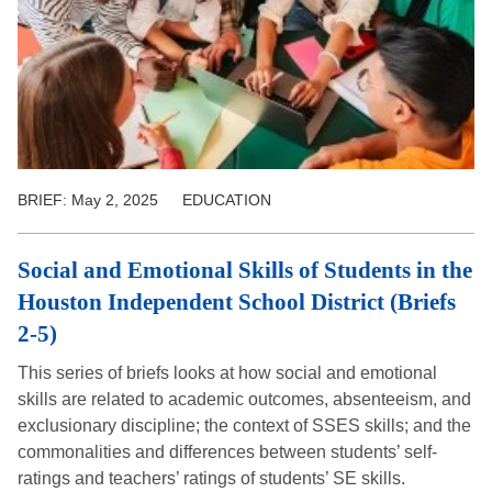
BRIEF:
May 2, 2025
EDUCATION
Social and Emotional Skills of Students in the
Houston Independent School District (Briefs
2-5)
This series of briefs looks at how social and emotional
skills are related to academic outcomes, absenteeism, and
exclusionary discipline; the context of SSES skills; and the
commonalities and differences between students’ self-
ratings and teachers’ ratings of students’ SE skills.