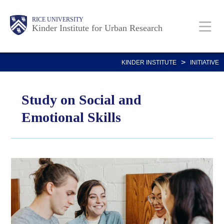
Skip
Main
Body
RICE UNIVERSITY
to
Kinder Institute for Urban Research
main
content
Nav
>
KINDER INSTITUTE
INITIATIVE
Study on Social and
Emotional Skills