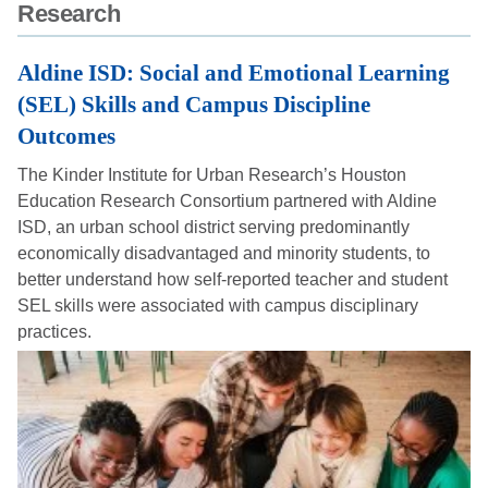
Research
Body
Aldine ISD: Social and Emotional Learning
(SEL) Skills and Campus Discipline
Outcomes
The Kinder Institute for Urban Research’s Houston
Education Research Consortium partnered with Aldine
ISD, an urban school district serving predominantly
economically disadvantaged and minority students, to
better understand how self-reported teacher and student
SEL skills were associated with campus disciplinary
practices.