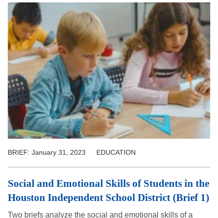
BRIEF:
January 31, 2023
EDUCATION
Social and Emotional Skills of Students in the
Houston Independent School District (Brief 1)
Two briefs analyze the social and emotional skills of a