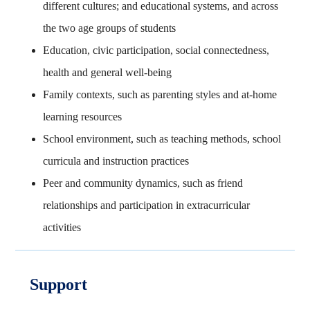
different cultures; and educational systems, and across
the two age groups of students
Education, civic participation, social connectedness,
health and general well-being
Family contexts, such as parenting styles and at-home
learning resources
School environment, such as teaching methods, school
curricula and instruction practices
Peer and community dynamics, such as friend
relationships and participation in extracurricular
activities
Support