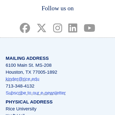
Body
Follow us on
(opens in a new tab)
(opens in a new tab)
(opens in a new tab)
(opens in a new ta
(opens in a 
MAILING ADDRESS
6100 Main St. MS-208
Houston, TX 77005-1892
kinder@rice.edu
713-348-4132
Subscribe to our e-newsletter
PHYSICAL ADDRESS
Rice University