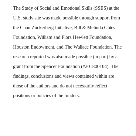
The Study of Social and Emotional Skills (SSES) at the
U.S. study site was made possible through support from
the Chan Zuckerberg Initiative, Bill & Melinda Gates
Foundation, William and Flora Hewlett Foundation,
Houston Endowment, and The Wallace Foundation. The
research reported was also made possible (in part) by a
grant from the Spencer Foundation (#201800104). The
findings, conclusions and views contained within are
those of the authors and do not necessarily reflect
positions or policies of the funders.
Body
Body