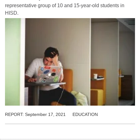
representative group of 10 and 15-year-old students in
HISD.
REPORT:
September 17, 2021
EDUCATION