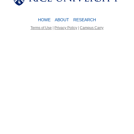
HOME
ABOUT
RESEARCH
Terms of Use
|
Privacy Policy
|
Campus Carry