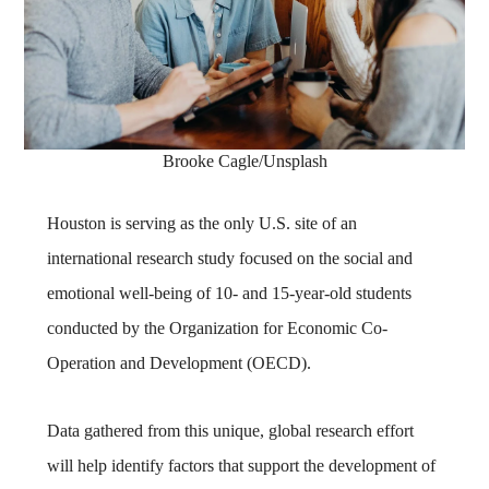
Brooke Cagle/Unsplash
Houston is serving as the only U.S. site of an
international research study focused on the social and
emotional well-being of 10- and 15-year-old students
conducted by the Organization for Economic Co-
Operation and Development (OECD).
Data gathered from this unique, global research effort
will help identify factors that support the development of