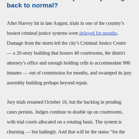
back to normal?
After Harvey hit in late August, trials in one of the country’s
busiest criminal justice systems were
delayed for months
.
Damage from the storm left the city’s Criminal Justice Center
— a 20-story building that houses 40 courtrooms, the district
attorney’s office and enough holding cells to accommodate 900
inmates — out of commission for months, and swamped its jury
assembly building perhaps beyond repair.
Jury trials resumed October 16, but the backlog in pending
cases persists. Judges continue to double up on courtrooms,
with trial courts allocated on a rotating basis. The system is
churning — but haltingly. And that will be the status “for the