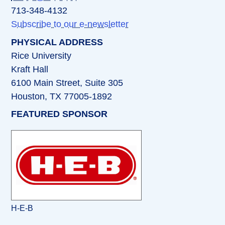
713-348-4132
Subscribe to our e-newsletter
PHYSICAL ADDRESS
Rice University
Kraft Hall
6100 Main Street, Suite 305
Houston, TX 77005-1892
FEATURED SPONSOR
H-E-B