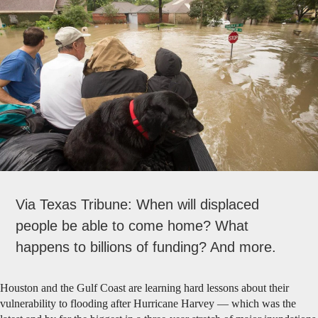
Via Texas Tribune: When will displaced
people be able to come home? What
happens to billions of funding? And more.
Houston and the Gulf Coast are learning hard lessons about their
vulnerability to flooding after Hurricane Harvey — which was the