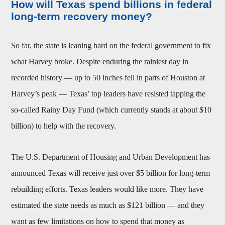
How will Texas spend billions in federal
long-term recovery money?
So far, the state is leaning hard on the federal government to fix
what Harvey broke. Despite enduring the rainiest day in
recorded history — up to 50 inches fell in parts of Houston at
Harvey’s peak — Texas’ top leaders have resisted tapping the
so-called Rainy Day Fund (which currently stands at about $10
billion) to help with the recovery.
The U.S. Department of Housing and Urban Development has
announced Texas will receive just over $5 billion for long-term
rebuilding efforts. Texas leaders would like more. They have
estimated the state needs as much as $121 billion — and they
want as few limitations on how to spend that money as