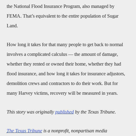
the National Flood Insurance Program, also managed by
FEMA. That’s equivalent to the entire population of Sugar
Land.
How long it takes for that many people to get back to normal
involves a complicated calculus — the amount of damage,
whether they rented or owned their home, whether they had
flood insurance, and how long it takes for insurance adjustors,
demolition crews and contractors to do their work. But for
many Harvey victims, recovery will be measured in years.
This story was originally
published
by the Texas Tribune.
The Texas Tribune
is a nonprofit, nonpartisan media