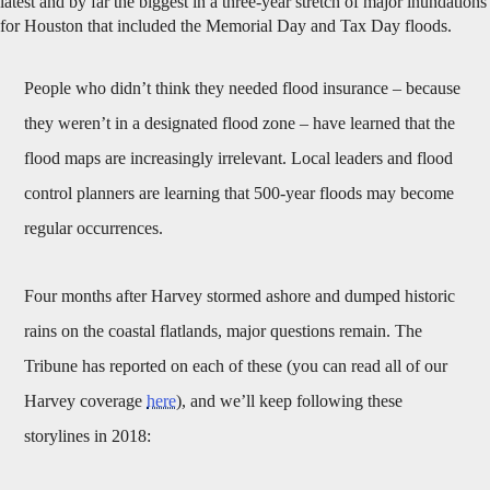
latest and by far the biggest in a three-year stretch of major inundations
for Houston that included the Memorial Day and Tax Day floods.
People who didn’t think they needed flood insurance – because
they weren’t in a designated flood zone – have learned that the
flood maps are increasingly irrelevant. Local leaders and flood
control planners are learning that 500-year floods may become
regular occurrences.
Four months after Harvey stormed ashore and dumped historic
rains on the coastal flatlands, major questions remain. The
Tribune has reported on each of these (you can read all of our
Harvey coverage
here
), and we’ll keep following these
storylines in 2018: