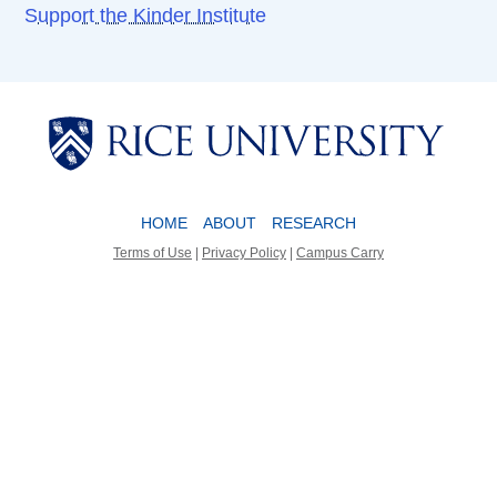
Support the Kinder Institute
Body
Body
HOME
ABOUT
RESEARCH
Terms of Use
|
Privacy Policy
|
Campus Carry