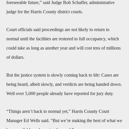
foreseeable future,” said Judge Bob Schaffer, administrative
judge for the Harris County district courts.
Court officials said proceedings are not likely to return to
normal until the facilities are restored to full occupancy, which
could take as long as another year and will cost tens of millions
of dollars.
But the justice system is slowly coming back to life: Cases are
being heard, albeit slowly, and verdicts are being handed down.
Well over 5,000 people already have reported for jury duty.
“Things aren’t back to normal yet,” Harris County Court
Manager Ed Wells said. “But we’re making the best of what we