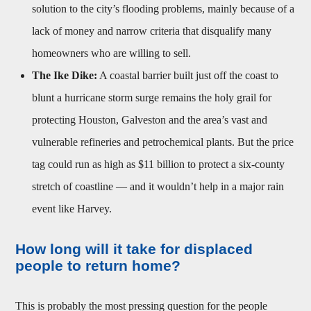
solution to the city’s flooding problems, mainly because of a
lack of money and narrow criteria that disqualify many
homeowners who are willing to sell.
The Ike Dike:
A coastal barrier built just off the coast to
blunt a hurricane storm surge remains the holy grail for
protecting Houston, Galveston and the area’s vast and
vulnerable refineries and petrochemical plants. But the price
tag could run as high as $11 billion to protect a six-county
stretch of coastline — and it wouldn’t help in a major rain
event like Harvey.
How long will it take for displaced
people to return home?
This is probably the most pressing question for the people