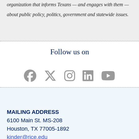
organization that informs Texans — and engages with them —
about public policy, politics, government and statewide issues.
Body
Follow us on
(opens in a new tab)
(opens in a new tab)
(opens in a new tab)
(opens in a new ta
(opens in a 
MAILING ADDRESS
6100 Main St. MS-208
Houston, TX 77005-1892
kinder@rice.edu