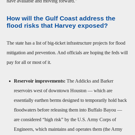
have available and moving forward.”
How will the Gulf Coast address the
flood risks that Harvey exposed?
The state has a list of big-ticket infrastructure projects for flood
mitigation and prevention. And officials are hoping the feds will
pay for all or most of it.
Reservoir improvements:
The Addicks and Barker
reservoirs west of downtown Houston — which are
essentially earthen berms designed to temporarily hold back
floodwaters before releasing them into Buffalo Bayou —
are considered “high risk” by the U.S. Army Corps of
Engineers, which maintains and operates them (the Army