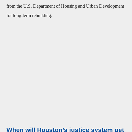
from the U.S. Department of Housing and Urban Development
for long-term rebuilding.
When will Houston’s justice system get