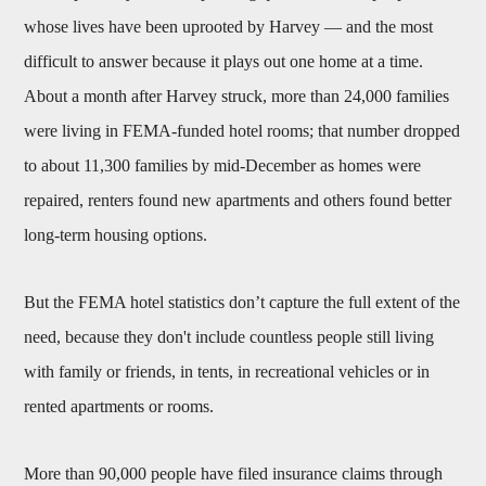
whose lives have been uprooted by Harvey — and the most
difficult to answer because it plays out one home at a time.
About a month after Harvey struck, more than 24,000 families
were living in FEMA-funded hotel rooms; that number dropped
to about 11,300 families by mid-December as homes were
repaired, renters found new apartments and others found better
long-term housing options.
But the FEMA hotel statistics don’t capture the full extent of the
need, because they don't include countless people still living
with family or friends, in tents, in recreational vehicles or in
rented apartments or rooms.
More than 90,000 people have filed insurance claims through