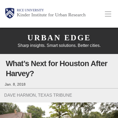
Skip
Main
Body
Body
Body
RICE UNIVERSITY
to
Kinder Institute for Urban Research
main
content
Body
Nav
URBAN EDGE
Sharp insights. Smart solutions. Better cities.
What’s Next for Houston After
Harvey?
Jan. 8, 2018
DAVE HARMON, TEXAS TRIBUNE