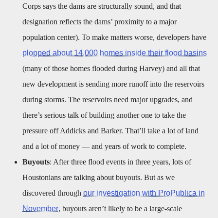
Corps says the dams are structurally sound, and that
designation reflects the dams’ proximity to a major
population center). To make matters worse, developers have
plopped about 14,000 homes inside their flood basins
(many of those homes flooded during Harvey) and all that
new development is sending more runoff into the reservoirs
during storms. The reservoirs need major upgrades, and
there’s serious talk of building another one to take the
pressure off Addicks and Barker. That’ll take a lot of land
and a lot of money — and years of work to complete.
Buyouts
: After three flood events in three years, lots of
Houstonians are talking about buyouts. But as we
discovered through
our investigation with ProPublica in
November
, buyouts aren’t likely to be a large-scale