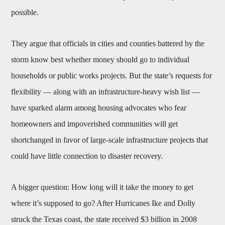
possible.
They argue that officials in cities and counties battered by the
storm know best whether money should go to individual
households or public works projects. But the state’s requests for
flexibility — along with an infrastructure-heavy wish list —
have sparked alarm among housing advocates who fear
homeowners and impoverished communities will get
shortchanged in favor of large-scale infrastructure projects that
could have little connection to disaster recovery.
A bigger question: How long will it take the money to get
where it’s supposed to go? After Hurricanes Ike and Dolly
struck the Texas coast, the state received $3 billion in 2008