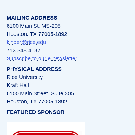
MAILING ADDRESS
6100 Main St. MS-208
Houston, TX 77005-1892
kinder@rice.edu
713-348-4132
Subscribe to our e-newsletter
PHYSICAL ADDRESS
Rice University
Kraft Hall
6100 Main Street, Suite 305
Houston, TX 77005-1892
FEATURED SPONSOR