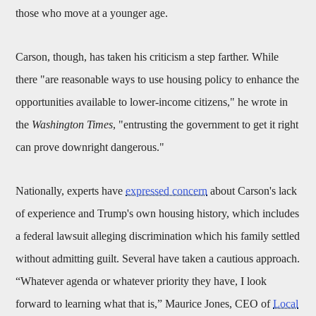
those who move at a younger age.
Carson, though, has taken his criticism a step farther. While
there "are reasonable ways to use housing policy to enhance the
opportunities available to lower-income citizens," he wrote in
the
Washington Times
, "entrusting the government to get it right
can prove downright dangerous."
Nationally, experts have
expressed concern
about Carson's lack
of experience and Trump's own housing history, which includes
a federal lawsuit alleging discrimination which his family settled
without admitting guilt. Several have taken a cautious approach.
“Whatever agenda or whatever priority they have, I look
forward to learning what that is,” Maurice Jones, CEO of
Local