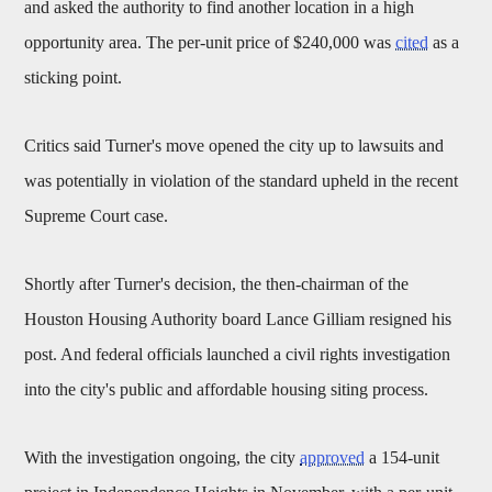
and asked the authority to find another location in a high
opportunity area. The per-unit price of $240,000 was
cited
as a
sticking point.
Critics said Turner's move opened the city up to lawsuits and
was potentially in violation of the standard upheld in the recent
Supreme Court case.
Shortly after Turner's decision, the then-chairman of the
Houston Housing Authority board Lance Gilliam resigned his
post. And federal officials launched a civil rights investigation
into the city's public and affordable housing siting process.
With the investigation ongoing, the city
approved
a 154-unit