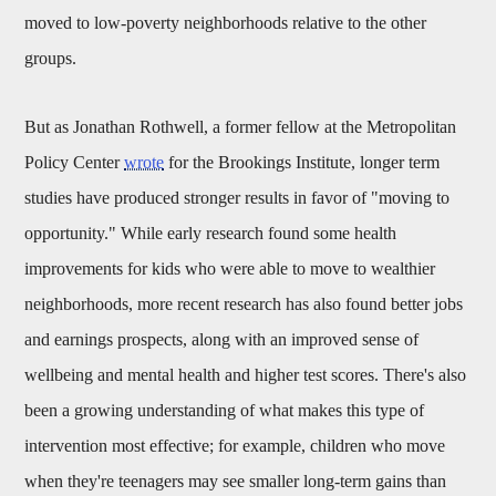
moved to low-poverty neighborhoods relative to the other
groups.
But as Jonathan Rothwell, a former fellow at the Metropolitan
Policy Center
wrote
for the Brookings Institute, longer term
studies have produced stronger results in favor of "moving to
opportunity." While early research found some health
improvements for kids who were able to move to wealthier
neighborhoods, more recent research has also found better jobs
and earnings prospects, along with an improved sense of
wellbeing and mental health and higher test scores. There's also
been a growing understanding of what makes this type of
intervention most effective; for example, children who move
when they're teenagers may see smaller long-term gains than