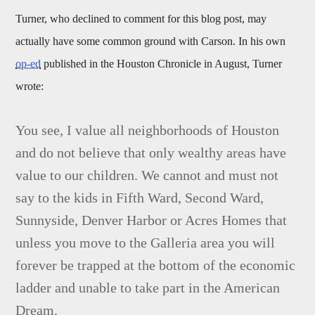
Turner, who declined to comment for this blog post, may
actually have some common ground with Carson. In his own
op-ed
published in the Houston Chronicle in August, Turner
wrote:
You see, I value all neighborhoods of Houston
and do not believe that only wealthy areas have
value to our children. We cannot and must not
say to the kids in Fifth Ward, Second Ward,
Sunnyside, Denver Harbor or Acres Homes that
unless you move to the Galleria area you will
forever be trapped at the bottom of the economic
ladder and unable to take part in the American
Dream.