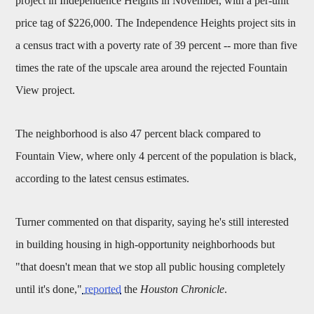
project in Independence Heights in November, with a per-unit
price tag of $226,000. The Independence Heights project sits in
a census tract with a poverty rate of 39 percent -- more than five
times the rate of the upscale area around the rejected Fountain
View project.
The neighborhood is also 47 percent black compared to
Fountain View, where only 4 percent of the population is black,
according to the latest census estimates.
Turner commented on that disparity, saying he's still interested
in building housing in high-opportunity neighborhoods but
"that doesn't mean that we stop all public housing completely
until it's done,"
reported
the
Houston Chronicle
.