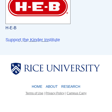
H-E-B
Support the Kinder Institute
Body
Body
HOME
ABOUT
RESEARCH
Terms of Use
|
Privacy Policy
|
Campus Carry