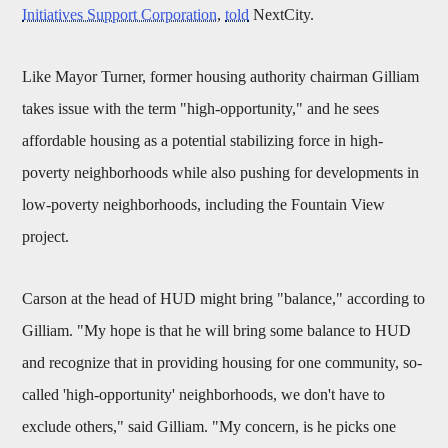
Initiatives Support Corporation
,
told
NextCity.
Like Mayor Turner, former housing authority chairman Gilliam
takes issue with the term "high-opportunity," and he sees
affordable housing as a potential stabilizing force in high-
poverty neighborhoods while also pushing for developments in
low-poverty neighborhoods, including the Fountain View
project.
Carson at the head of HUD might bring "balance," according to
Gilliam. "My hope is that he will bring some balance to HUD
and recognize that in providing housing for one community, so-
called 'high-opportunity' neighborhoods, we don't have to
exclude others," said Gilliam. "My concern, is he picks one