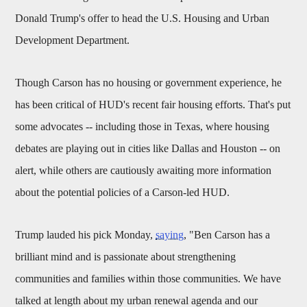
Donald Trump's offer to head the U.S. Housing and Urban
Development Department.
Though Carson has no housing or government experience, he
has been critical of HUD's recent fair housing efforts. That's put
some advocates -- including those in Texas, where housing
debates are playing out in cities like Dallas and Houston -- on
alert, while others are cautiously awaiting more information
about the potential policies of a Carson-led HUD.
Trump lauded his pick Monday,
saying
, "Ben Carson has a
brilliant mind and is passionate about strengthening
communities and families within those communities. We have
talked at length about my urban renewal agenda and our