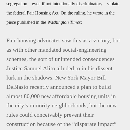
segregation – even if not intentionally discriminatory – violate
the federal Fair Housing Act. On the ruling, he wrote in the
piece published in the
Washington Times
:
Fair housing advocates saw this as a victory, but
as with other mandated social-engineering
schemes, the sort of unintended consequences
Justice Samuel Alito alluded to in his dissent
lurk in the shadows. New York Mayor Bill
DeBlasio recently announced a plan to build
almost 80,000 new affordable housing units in
the city’s minority neighborhoods, but the new
rules could conceivably prevent their
construction because of the “disparate impact”