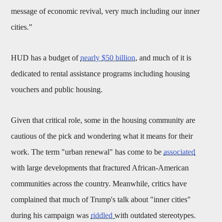
message of economic revival, very much including our inner
cities.”
HUD has a budget of
nearly $50 billion
, and much of it is
dedicated to rental assistance programs including housing
vouchers and public housing.
Given that critical role, some in the housing community are
cautious of the pick and wondering what it means for their
work. The term "urban renewal" has come to be
associated
with large developments that fractured African-American
communities across the country. Meanwhile, critics have
complained that much of Trump's talk about "inner cities"
during his campaign was
riddled
with outdated stereotypes.