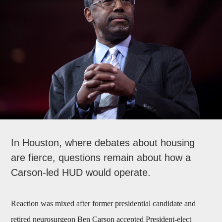
In Houston, where debates about housing
are fierce, questions remain about how a
Carson-led HUD would operate.
Reaction was mixed after former presidential candidate and
retired neurosurgeon Ben Carson accepted President-elect