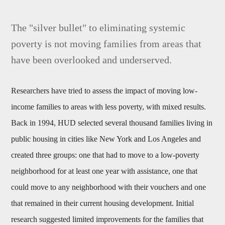
The "silver bullet" to eliminating systemic
poverty is not moving families from areas that
have been overlooked and underserved.
Researchers have tried to assess the impact of moving low-
income families to areas with less poverty, with mixed results.
Back in 1994, HUD selected several thousand families living in
public housing in cities like New York and Los Angeles and
created three groups: one that had to move to a low-poverty
neighborhood for at least one year with assistance, one that
could move to any neighborhood with their vouchers and one
that remained in their current housing development. Initial
research suggested limited improvements for the families that