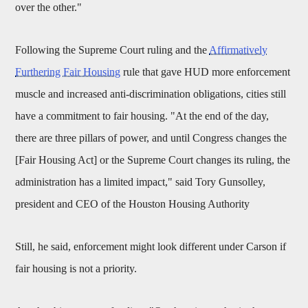
over the other."
Following the Supreme Court ruling and the
Affirmatively
Furthering Fair Housing
rule that gave HUD more enforcement
muscle and increased anti-discrimination obligations, cities still
have a commitment to fair housing. "At the end of the day,
there are three pillars of power, and until Congress changes the
[Fair Housing Act] or the Supreme Court changes its ruling, the
administration has a limited impact," said Tory Gunsolley,
president and CEO of the Houston Housing Authority
Still, he said, enforcement might look different under Carson if
fair housing is not a priority.