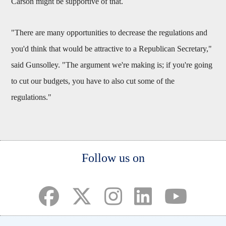
Carson might be supportive of that.
"There are many opportunities to decrease the regulations and
you'd think that would be attractive to a Republican Secretary,"
said Gunsolley. "The argument we're making is; if you're going
to cut our budgets, you have to also cut some of the
regulations."
Body
Follow us on
(opens in a new tab)
(opens in a new tab)
(opens in a new tab)
(opens in a new ta
(opens in a 