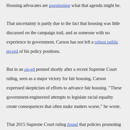
Housing advocates are
questioning
what that agenda might be.
That uncertainty is partly due to the fact that housing was little
discussed on the campaign trail, and as someone with no
experience in government, Carson has not left a
robust public
record
of his policy positions.
But in an
op-ed
penned shortly after a recent Supreme Court
ruling, seen as a major victory for fair housing, Carson
expressed skepticism of efforts to advance fair housing. "These
government-engineered attempts to legislate racial equality
create consequences that often make matters worse," he wrote.
That 2015 Supreme Court ruling
found
that policies promoting