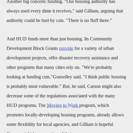
Another big concern: funding. "Our housing authority has
always used every dime it receives," said Gilliam, arguing that
authority could be hurt by cuts. "There is no fluff there."
And HUD funds more than just housing. Its Community
Development Block Grants
provide
for a variety of urban
development projects, offer disaster recovery assistance and
other programs that many cities rely on. "We're probably
looking at funding cuts,"Gunsolley said. "I think public housing
is probably most vulnerable." But, he said, Carson might also
decrease some of the regulations associated with the many
HUD programs. The
Moving to Work
program, which
promotes locally-developing housing programs, already allows
some flexibility for local agencies, and Gilliam is hopeful