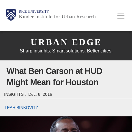
Skip
Main
Body
Body
Body
RICE UNIVERSITY
to
Kinder Institute for Urban Research
main
content
Body
Nav
URBAN EDGE
Sharp insights. Smart solutions. Better cities.
What Ben Carson at HUD
Might Mean for Houston
INSIGHTS :
Dec. 8, 2016
LEAH BINKOVITZ