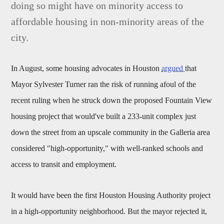
doing so might have on minority access to
affordable housing in non-minority areas of the
city.
In August, some housing advocates in Houston
argued
that
Mayor Sylvester Turner ran the risk of running afoul of the
recent ruling when he struck down the proposed Fountain View
housing project that would've built a 233-unit complex just
down the street from an upscale community in the Galleria area
considered "high-opportunity," with well-ranked schools and
access to transit and employment.
It would have been the first Houston Housing Authority project
in a high-opportunity neighborhood. But the mayor rejected it,