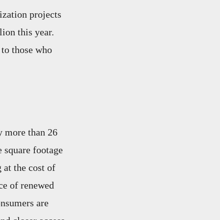
zation projects
ion this year.
 to those who
y more than 26
e square footage
 at the cost of
nce of renewed
consumers are