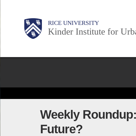
Skip
to
Main
Body
Body
Body
RICE UNIVERSITY
main
Kinder Institute for Ur
content
Nav
Body
Weekly Roundup: C
Future?