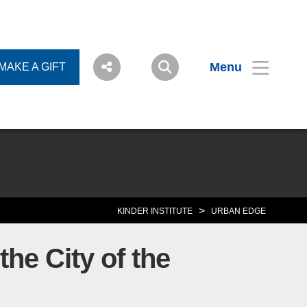
Menu
MAKE A GIFT
>
KINDER INSTITUTE
URBAN EDGE
he City of the