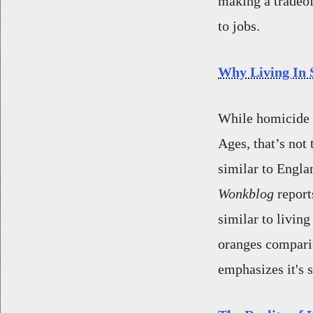
making a tradeof
to jobs.
Why Living In S
While homicide r
Ages, that’s not
similar to Engla
Wonkblog
report
similar to livin
oranges comparis
emphasizes it's s