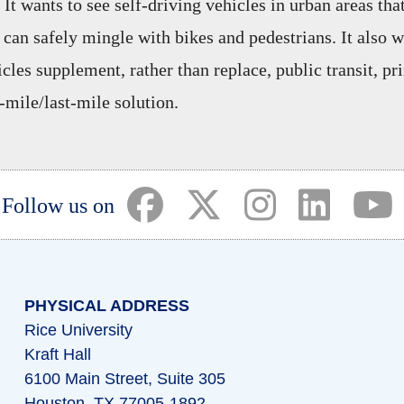
 It wants to see self-driving vehicles in urban areas that
can safely mingle with bikes and pedestrians. It also w
les supplement, rather than replace, public transit, pr
t-mile/last-mile solution.
(opens in a new tab)
(opens in a new tab)
(opens in a ne
(opens i
(
Follow us on
PHYSICAL ADDRESS
Rice University
Kraft Hall
6100 Main Street, Suite 305
Houston, TX 77005-1892