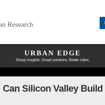
ban Research
URBAN EDGE
Sharp insights. Smart solutions. Better cities.
an Silicon Valley Build t