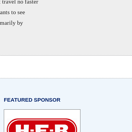
 travel no faster
ants to see
imarily by
w tab)
n a new tab)
opens in a new tab)
FEATURED SPONSOR