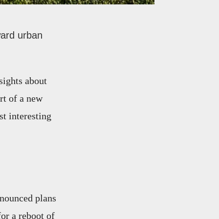
ward urban
sights about
rt of a new
t interesting
nnounced plans
for a reboot of