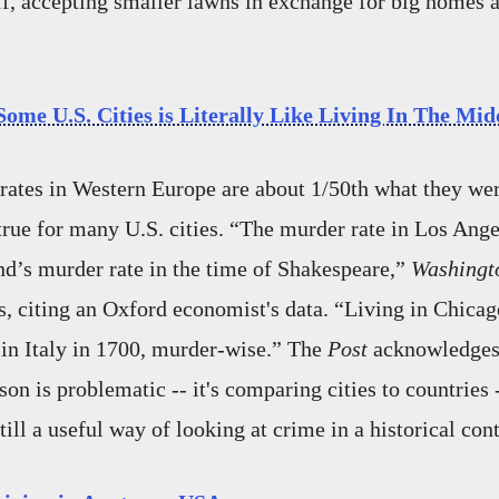
f, accepting smaller lawns in exchange for big homes a
ome U.S. Cities is Literally Like Living In The Mid
ates in Western Europe are about 1/50th what they wer
 true for many U.S. cities. “The murder rate in Los Ange
nd’s murder rate in the time of Shakespeare,”
Washingto
s, citing an Oxford economist's data. “Living in Chicag
g in Italy in 1700, murder-wise.” The
Post
acknowledges 
on is problematic -- it's comparing cities to countries 
till a useful way of looking at crime in a historical cont