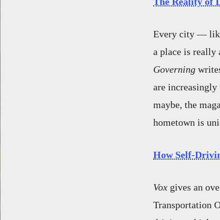
The Reality of 
Every city — lik
a place is really
Governing
write
are increasingly 
maybe, the magazi
hometown is uniqu
How Self-Drivi
Vox
gives an ove
Transportation O