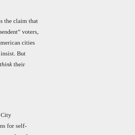
s the claim that
pendent” voters,
American cities
insist. But
think
their
 City
s for self-