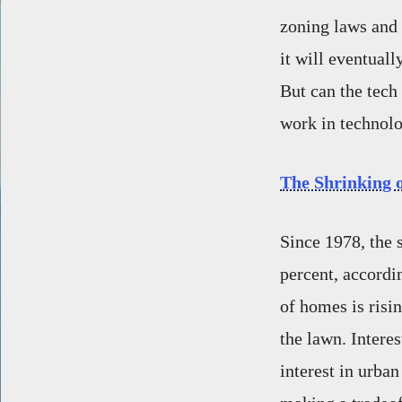
zoning laws and 
it will eventuall
But can the tech
work in technolo
The Shrinking 
Since 1978, the 
percent, accordi
of homes is risin
the lawn. Interes
interest in urba