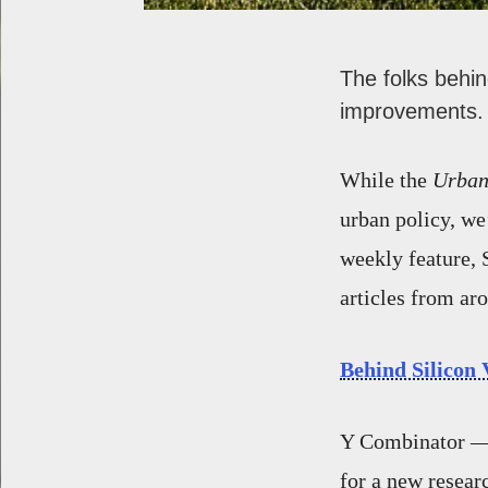
The folks behi
improvements.
While the
Urban
urban policy, we
weekly feature, 
articles from ar
Behind Silicon 
Y Combinator — 
for a new researc