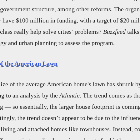
government structure, among other reforms. The organi
y have $100 million in funding, with a target of $20 mill
 class really help solve cities’ problems?
Buzzfeed
talks
gy and urban planning to assess the program.
of the American Lawn
size of the average American home's lawn has shrunk b
ng to an analysis by the
Atlantic
. The trend comes as th
g — so essentially, the larger house footprint is coming
tingly, the trend doesn’t appear to be due to the influe
n living and attached homes like townhouses. Instead, 