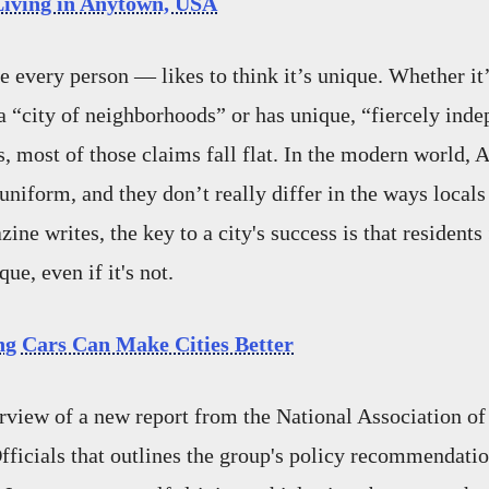
Living in Anytown, USA
e every person — likes to think it’s unique. Whether it’
 a “city of neighborhoods” or has unique, “fiercely inde
s, most of those claims fall flat. In the modern world, 
uniform, and they don’t really differ in the ways locals 
ne writes, the key to a city's success is that residents
e, even if it's not.
ng Cars Can Make Cities Better
rview of a new report from the National Association of
fficials that outlines the group's policy recommendation