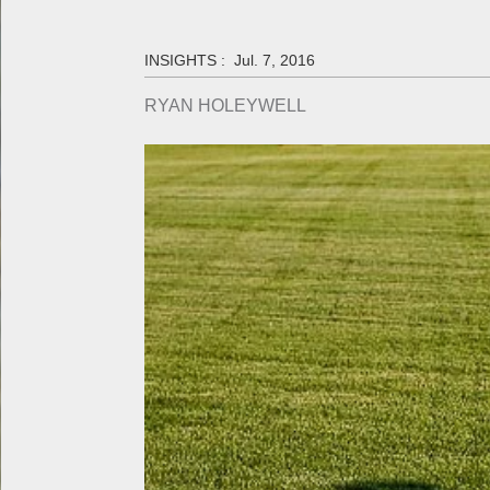
INSIGHTS :
Jul. 7, 2016
RYAN HOLEYWELL