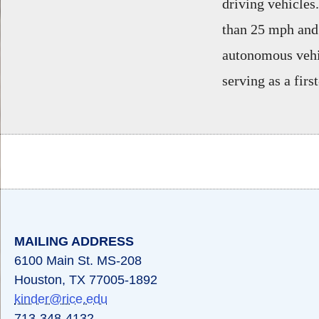
driving vehicles.
than 25 mph and 
autonomous vehic
serving as a firs
Body
MAILING ADDRESS
6100 Main St. MS-208
Houston, TX 77005-1892
kinder@rice.edu
713-348-4132