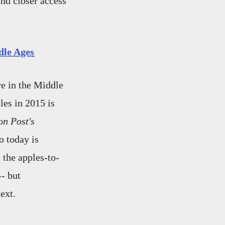
nd closer access
dle Ages
e in the Middle
les in 2015 is
n Post's
o today is
the apples-to-
-- but
ext.