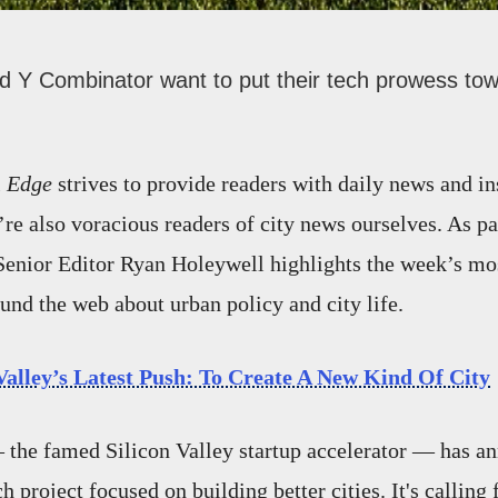
nd Y Combinator want to put their tech prowess to
 Edge
strives to provide readers with daily news and in
’re also voracious readers of city news ourselves. As pa
Senior Editor Ryan Holeywell highlights the week’s mos
ound the web about urban policy and city life.
Valley’s Latest Push: To Create A New Kind Of City
the famed Silicon Valley startup accelerator — has a
h project focused on building better cities. It's calling 