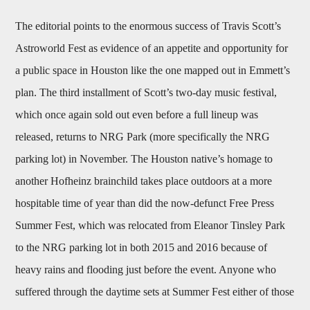
The editorial points to the enormous success of Travis Scott’s
Astroworld Fest as evidence of an appetite and opportunity for
a public space in Houston like the one mapped out in Emmett’s
plan. The third installment of Scott’s two-day music festival,
which once again sold out even before a full lineup was
released, returns to NRG Park (more specifically the NRG
parking lot) in November. The Houston native’s homage to
another Hofheinz brainchild takes place outdoors at a more
hospitable time of year than did the now-defunct Free Press
Summer Fest, which was relocated from Eleanor Tinsley Park
to the NRG parking lot in both 2015 and 2016 because of
heavy rains and flooding just before the event. Anyone who
suffered through the daytime sets at Summer Fest either of those