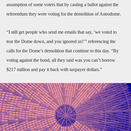
assumption of some voters that by casting a ballot against the
referendum they were voting for the demolition of Astrodome.
“I still get people who send me emails that say, ‘we voted to
tear the Dome down, and you ignored us!’” referencing the
calls for the Dome’s demolition that continue to this day. “By
voting against the bond, all they said was you can’t borrow
$217 million and pay it back with taxpayer dollars.”