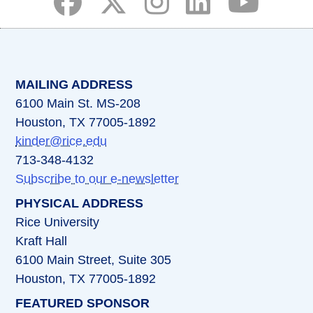
(opens in a new tab)
(opens in a new tab)
(opens in a new tab)
(opens in a new ta
(opens in a 
MAILING ADDRESS
6100 Main St. MS-208
Houston, TX 77005-1892
kinder@rice.edu
713-348-4132
Subscribe to our e-newsletter
PHYSICAL ADDRESS
Rice University
Kraft Hall
6100 Main Street, Suite 305
Houston, TX 77005-1892
FEATURED SPONSOR