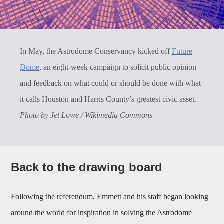
In May, the Astrodome Conservancy kicked off
Future
Dome
, an eight-week campaign to solicit public opinion
and feedback on what could or should be done with what
it calls Houston and Harris County’s greatest civic asset.
Photo by Jet Lowe / Wikimedia Commons
Back to the drawing board
Following the referendum, Emmett and his staff began looking
around the world for inspiration in solving the Astrodome