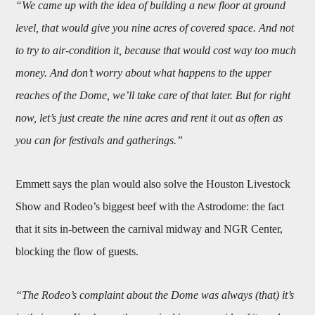
“We came up with the idea of building a new floor at ground
level, that would give you nine acres of covered space. And not
to try to air-condition it, because that would cost way too much
money. And don’t worry about what happens to the upper
reaches of the Dome, we’ll take care of that later. But for right
now, let’s just create the nine acres and rent it out as often as
you can for festivals and gatherings.”
Emmett says the plan would also solve the Houston Livestock
Show and Rodeo’s biggest beef with the Astrodome: the fact
that it sits in-between the carnival midway and NGR Center,
blocking the flow of guests.
“The Rodeo’s complaint about the Dome was always (that) it’s