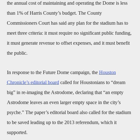
the annual cost of maintaining and operating the Dome is less
than 1% of Harris County’s budget. The County
Commissioners Court has said any plan for the stadium has to
meet three criteria: it must require no significant public funding,
it must generate revenue to offset expenses, and it must benefit
the public.
In response to the Future Dome campaign, the
Houston
Chronicle’s editorial board
called for Houstonians to “dream
big” in re-imaging the Astrodome, declaring that “an empty
Astrodome leaves an even larger empty space in the city’s
psyche.” The paper’s editorial board also called for the stadium
to be saved leading up to the 2013 referendum, which it
supported.