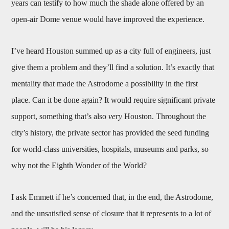
years can testify to how much the shade alone offered by an
open-air Dome venue would have improved the experience.
I’ve heard Houston summed up as a city full of engineers, just
give them a problem and they’ll find a solution. It’s exactly that
mentality that made the Astrodome a possibility in the first
place. Can it be done again? It would require significant private
support, something that’s also
very
Houston. Throughout the
city’s history, the private sector has provided the seed funding
for world-class universities, hospitals, museums and parks, so
why not the Eighth Wonder of the World?
I ask Emmett if he’s concerned that, in the end, the Astrodome,
and the unsatisfied sense of closure that it represents to a lot of