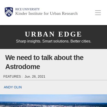
Skip
Main
Body
Body
Body
RICE UNIVERSITY
to
Kinder Institute for Urban Research
main
content
Body
Nav
URBAN EDGE
Sharp insights. Smart solutions. Better cities.
We need to talk about the
Astrodome
FEATURES :
Jun. 26, 2021
ANDY OLIN