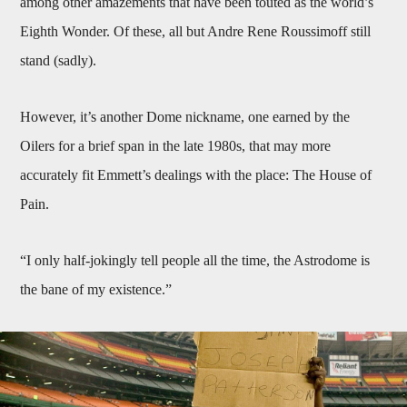
among other amazements that have been touted as the world’s
Eighth Wonder. Of these, all but Andre Rene Roussimoff still
stand (sadly).
However, it’s another Dome nickname, one earned by the
Oilers for a brief span in the late 1980s, that may more
accurately fit Emmett’s dealings with the place: The House of
Pain.
“I only half-jokingly tell people all the time, the Astrodome is
the bane of my existence.”