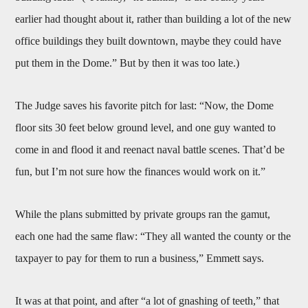
earlier had thought about it, rather than building a lot of the new
office buildings they built downtown, maybe they could have
put them in the Dome.” But by then it was too late.)
The Judge saves his favorite pitch for last: “Now, the Dome
floor sits 30 feet below ground level, and one guy wanted to
come in and flood it and reenact naval battle scenes. That’d be
fun, but I’m not sure how the finances would work on it.”
While the plans submitted by private groups ran the gamut,
each one had the same flaw: “They all wanted the county or the
taxpayer to pay for them to run a business,” Emmett says.
It was at that point, and after “a lot of gnashing of teeth,” that