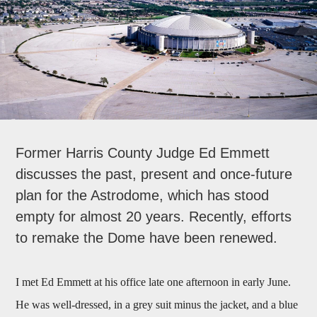
Former Harris County Judge Ed Emmett
discusses the past, present and once-future
plan for the Astrodome, which has stood
empty for almost 20 years. Recently, efforts
to remake the Dome have been renewed.
I met Ed Emmett at his office late one afternoon in early June.
He was well-dressed, in a grey suit minus the jacket, and a blue