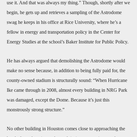
use it. And that was always my thing.” Though, shortly after we
begin, he gets up and retrieves a sampling of the Astrodome
swag he keeps in his office at Rice University, where he’s a
fellow in energy and transportation policy in the Center for
Energy Studies at the school’s Baker Institute for Public Policy.
He has always argued that demolishing the Astrodome would
make no sense because, in addition to being fully paid for, the
county-owned stadium is structurally sound: “When Hurricane
Ike came through in 2008, almost every building in NRG Park
was damaged, except the Dome. Because it’s just this
monstrously strong structure.”
No other building in Houston comes close to approaching the