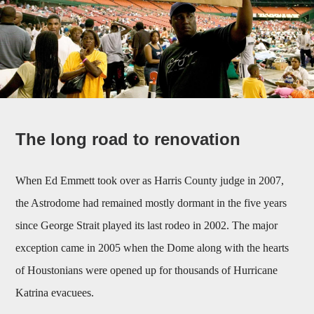
The long road to renovation
When Ed Emmett took over as Harris County judge in 2007,
the Astrodome had remained mostly dormant in the five years
since George Strait played its last rodeo in 2002. The major
exception came in 2005 when the Dome along with the hearts
of Houstonians were opened up for thousands of Hurricane
Katrina evacuees.