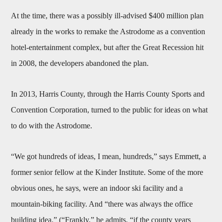
At the time, there was a possibly ill-advised $400 million plan
already in the works to remake the Astrodome as a convention
hotel-entertainment complex, but after the Great Recession hit
in 2008, the developers abandoned the plan.
In 2013, Harris County, through the Harris County Sports and
Convention Corporation, turned to the public for ideas on what
to do with the Astrodome.
“We got hundreds of ideas, I mean, hundreds,” says Emmett, a
former senior fellow at the Kinder Institute. Some of the more
obvious ones, he says, were an indoor ski facility and a
mountain-biking facility. And “there was always the office
building idea.” (“Frankly,” he admits, “if the county years