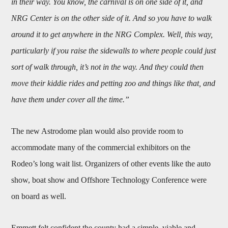
in their way. You know, the carnival is on one side of it, and
NRG Center is on the other side of it. And so you have to walk
around it to get anywhere in the NRG Complex. Well, this way,
particularly if you raise the sidewalls to where people could just
sort of walk through, it’s not in the way. And they could then
move their kiddie rides and petting zoo and things like that, and
have them under cover all the time.”
The new Astrodome plan would also provide room to
accommodate many of the commercial exhibitors on the
Rodeo’s long wait list. Organizers of other events like the auto
show, boat show and Offshore Technology Conference were
on board as well.
Emmett felt confident the county had a simple, viable and