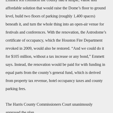
affordable solution that would raise the Dome’s floor to ground
level, build two floors of parking (roughly 1,400 spaces)
beneath it, and turn the whole thing into an open-air venue for
festivals and conferences. With the renovation, the Astrodome’s
certificate of occupancy, which the Houston Fire Department
revoked in 2009, would also be restored. “And we could do it
for $105 million, without a tax increase or any bond,” Emmett
says. Instead, the renovation would be paid for with funding in
equal parts from the county’s general fund, which is derived
from property tax revenue, hotel occupancy taxes and county
parking fees.
The Harris County Commissioners Court unanimously
approved the plan.