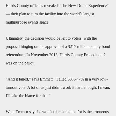
Harris County officials revealed “The New Dome Experience”
— their plan to turn the facility into the world’s largest
multipurpose events space.
Ultimately, the decision would be left to voters, with the
proposal hinging on the approval of a $217 million county bond
referendum. In November 2013, Harris County Proposition 2
was on the ballot.
“And it failed,” says Emmett. “Failed 53%-47% in a very low-
turnout vote. A lot of us just didn’t work it hard enough. I mean,
I’ll take the blame for that.”
What Emmett says he won’t take the blame for is the erroneous