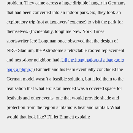
problem. They came across a huge dirigible hangar in Germany
that had been converted into an indoor park. So, they took an
exploratory trip (not at taxpayers’ expense) to visit the park for
themselves. (Incidentally, longtime New York Times
sportswriter Jeré Longman once observed that the design of
NRG Stadium, the Astrodome’s retractable-roofed replacement
and next-door neighbor, had
“all the imagination of a hangar to
park a blimp.”
) Emmett and his team eventually concluded the
German model wasn’t a feasible solution, but it led them to the
realization that what Houston needed was a covered space for
festivals and other events, one that would provide shade and
protection from the region’s infamous heat and rainfall. What
would that look like? I’ll let Emmett explain: