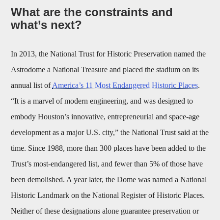
What are the constraints and
what’s next?
In 2013, the National Trust for Historic Preservation named the
Astrodome a National Treasure and placed the stadium on its
annual list of
America’s 11 Most Endangered Historic Places
.
“It is a marvel of modern engineering, and was designed to
embody Houston’s innovative, entrepreneurial and space-age
development as a major U.S. city,” the National Trust said at the
time. Since 1988, more than 300 places have been added to the
Trust’s most-endangered list, and fewer than 5% of those have
been demolished. A year later, the Dome was named a National
Historic Landmark on the National Register of Historic Places.
Neither of these designations alone guarantee preservation or