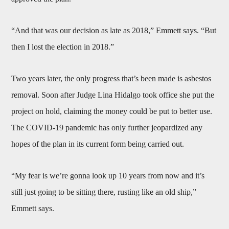
“And that was our decision as late as 2018,” Emmett says. “But
then I lost the election in 2018.”
Two years later, the only progress that’s been made is asbestos
removal. Soon after Judge Lina Hidalgo took office she put the
project on hold, claiming the money could be put to better use.
The COVID-19 pandemic has only further jeopardized any
hopes of the plan in its current form being carried out.
“My fear is we’re gonna look up 10 years from now and it’s
still just going to be sitting there, rusting like an old ship,”
Emmett says.