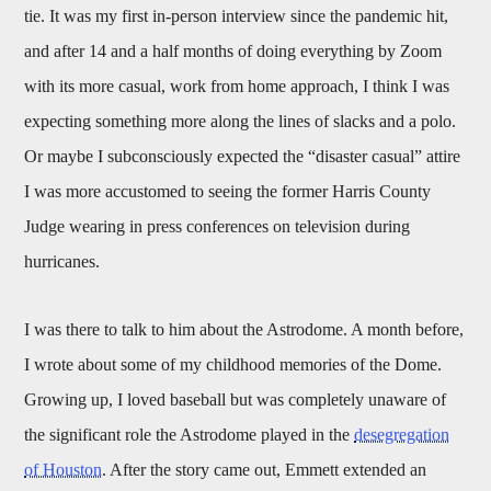
tie. It was my first in-person interview since the pandemic hit,
and after 14 and a half months of doing everything by Zoom
with its more casual, work from home approach, I think I was
expecting something more along the lines of slacks and a polo.
Or maybe I subconsciously expected the “disaster casual” attire
I was more accustomed to seeing the former Harris County
Judge wearing in press conferences on television during
hurricanes.
I was there to talk to him about the Astrodome. A month before,
I wrote about some of my childhood memories of the Dome.
Growing up, I loved baseball but was completely unaware of
the significant role the Astrodome played in the
desegregation
of Houston
. After the story came out, Emmett extended an