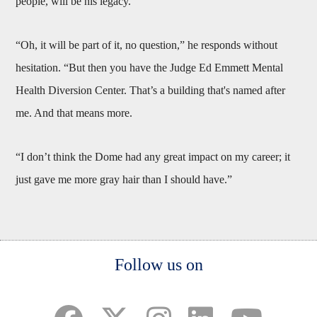
people, will be his legacy.
“Oh, it will be part of it, no question,” he responds without
hesitation. “But then you have the Judge Ed Emmett Mental
Health Diversion Center. That’s a building that's named after
me. And that means more.
“I don’t think the Dome had any great impact on my career; it
just gave me more gray hair than I should have.”
Body
Follow us on