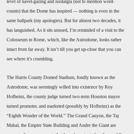
level of navel-gazing and nostalgia (not to mention word-
counts) that the Dome has inspired — nothing is even in the
same ballpark (my apologies). But for almost two decades, it
has languished. As it sits unused, I’m reminded of a visit to the
Colosseum in Rome, which, like the Astrodome, looks rather
intact from far away. It isn’t till you get up-close that you can
see where it’s crumbling.
The Harris County Domed Stadium, fondly known as the
Astrodome, was seemingly willed into existence by Roy
Hofheinz, the county judge turned two-term Houston mayor
turned promoter, and marketed (possibly by Hofheinz) as the
“Eighth Wonder of the World.” The Grand Canyon, the Taj
Mahal, the Empire State Building and Andre the Giant are