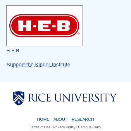
H-E-B
Support the Kinder Institute
Body
Body
HOME
ABOUT
RESEARCH
Terms of Use
|
Privacy Policy
|
Campus Carry