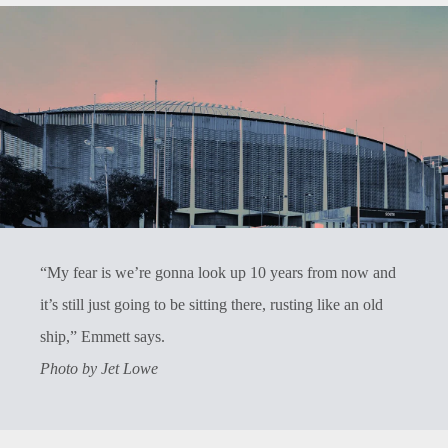
“My fear is we’re gonna look up 10 years from now and
it’s still just going to be sitting there, rusting like an old
ship,” Emmett says.
Photo by Jet Lowe