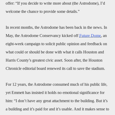
offer: “If you decide to write more about (the Astrodome), I’d
welcome the chance to provide some details.”
In recent months, the Astrodome has been back in the news. In
May, the Astrodome Conservancy kicked off
Future Dome
, an
eight-week campaign to solicit public opinion and feedback on
what could or should be done with what it calls Houston and
Harris County’s greatest civic asset. Soon after, the Houston
Chronicle editorial board renewed its call to save the stadium.
For 12 years, the Astrodome consumed much of his public life,
yet Emmett has insisted it holds no emotional significance for
him: “I don’t have any great attachment to the building. But it’s
a building and it’s paid for and it’s usable. And it makes sense to