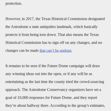
protection.
However, in 2017, the Texas Historical Commission designated
the Astrodome a state antiquities landmark, which basically
protects it from being torn down. That also means the Texas
Historical Commission has to sign off on any changes, and no
changes can be made
that can’t be undone
.
It remains to be seen if the Future Dome campaign will draw
any winning ideas out into the open, or if any will be as
entertaining as the last time the county tried the crowd-sourcing
approach. The Astrodome Conservancy organizers have set a
goal of 10,000 responses for Future Dome, and they report
they’re about halfway there. According to the group’s estimates,