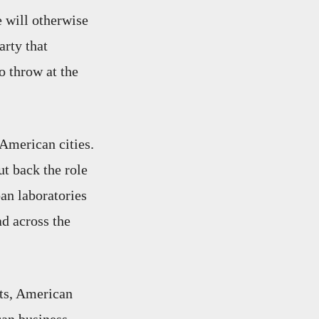
e will otherwise
arty that
o throw at the
 American cities.
t back the role
an laboratories
ad across the
ats, American