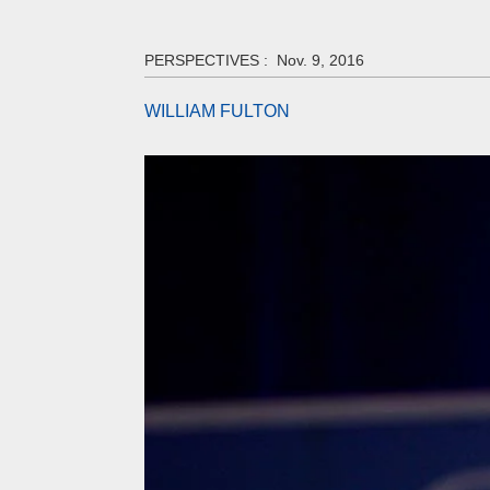
PERSPECTIVES :
Nov. 9, 2016
WILLIAM FULTON