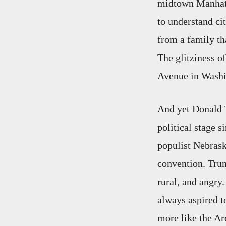
midtown Manhatt
to understand cit
from a family th
The glitziness o
Avenue in Washin
And yet Donald 
political stage 
populist Nebrask
convention. Trump
rural, and angry.
always aspired t
more like the Ar