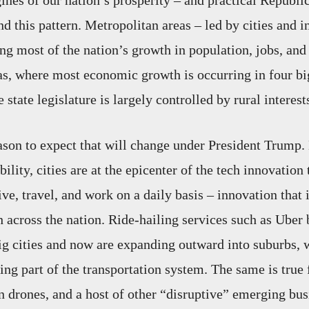
gines of our nation’s prosperity – and practical Republi
d this pattern. Metropolitan areas – led by cities and i
ng most of the nation’s growth in population, jobs, and 
as, where most economic growth is occurring in four b
e state legislature is largely controlled by rural interest
reason to expect that will change under President Trump.
bility, cities are at the epicenter of the tech innovation
ve, travel, and work on a daily basis – innovation that 
across the nation. Ride-hailing services such as Uber
 big cities and now are expanding outward into suburbs, 
ng part of the transportation system. The same is true 
 drones, and a host of other “disruptive” emerging bus