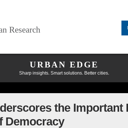
ban Research
URBAN EDGE
Sharp insights. Smart solutions. Better cities.
erscores the Important R
of Democracy