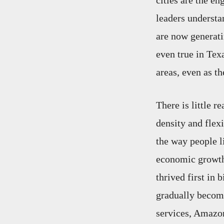
cities are the en
leaders understan
are now generati
even true in Tex
areas, even as th
There is little 
density and flexi
the way people li
economic growth 
thrived first in
gradually becomi
services, Amazon