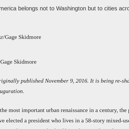
merica belongs not to Washington but to cities acr
r/Gage Skidmore
riginally published November 9, 2016. It is being re-sh
uguration.
 the most important urban renaissance in a century, the 
ve elected a president who lives in a 58-story mixed-us