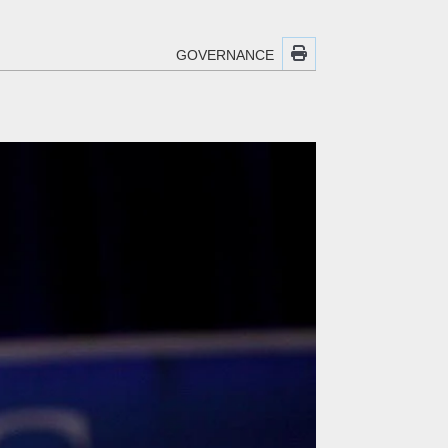
GOVERNANCE