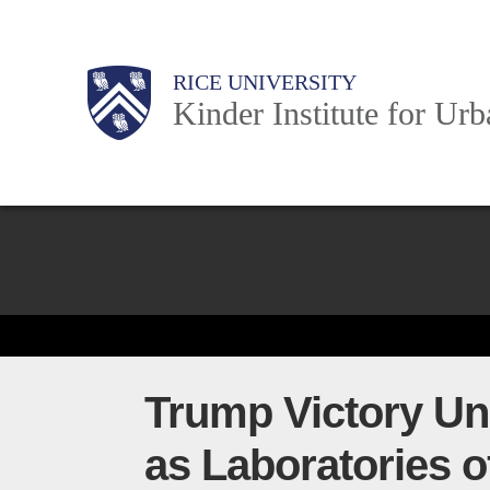
Skip
to
Main
Body
Body
Body
RICE UNIVERSITY
main
Kinder Institute for Ur
content
Nav
Body
Trump Victory Und
as Laboratories 