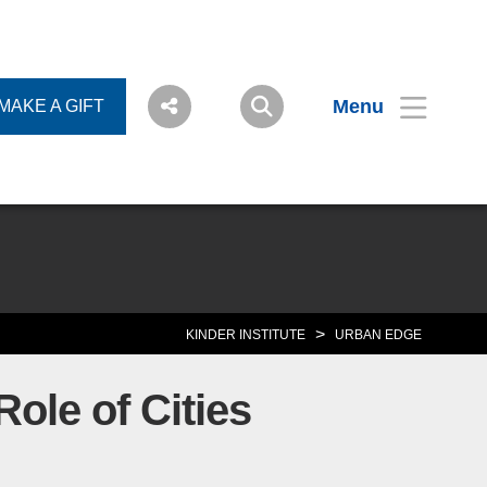
Menu
MAKE A GIFT
>
KINDER INSTITUTE
URBAN EDGE
ole of Cities