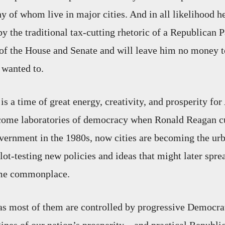
 of whom live in major cities. And in all likelihood h
y the traditional tax-cutting rhetoric of a Republican P
 of the House and Senate and will leave him no money t
e wanted to.
 is a time of great energy, creativity, and prosperity for
ecome laboratories of democracy when Ronald Reagan cu
overnment in the 1980s, now cities are becoming the urb
lot-testing new policies and ideas that might later spre
ome commonplace.
 as most of them are controlled by progressive Democr