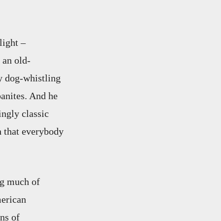
light –
 an old-
y dog-whistling
banites. And he
ingly classic
h that everybody
ng much of
merican
ns of