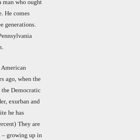
 a man who ought
ife. He comes
e generations.
 Pennsylvania
m.
e American
rs ago, when the
t the Democratic
der, exurban and
ite he has
ercent) They are
d – growing up in