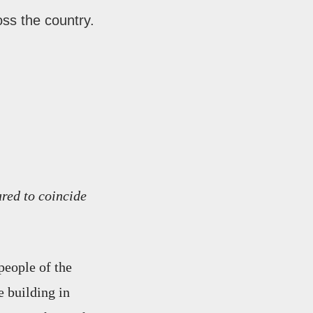
oss the country.
ared to coincide
people of the
e building in