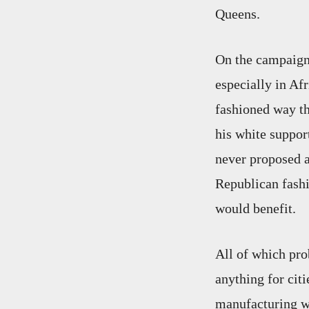
Queens.
On the campaign 
especially in Af
fashioned way th
his white suppor
never proposed an
Republican fash
would benefit.
All of which pr
anything for cit
manufacturing wi