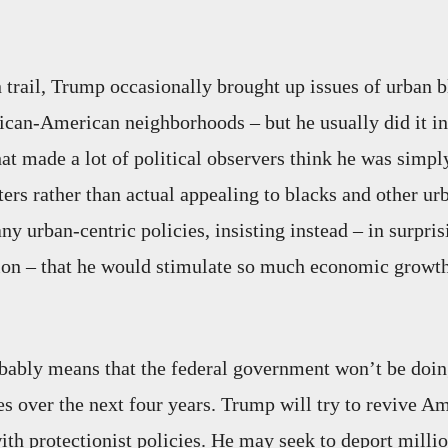
trail, Trump occasionally brought up issues of urban b
rican-American neighborhoods – but he usually did it in
at made a lot of political observers think he was simpl
ters rather than actual appealing to blacks and other ur
y urban-centric policies, insisting instead – in surpris
ion – that he would stimulate so much economic growt
obably means that the federal government won’t be doi
ies over the next four years. Trump will try to revive A
th protectionist policies. He may seek to deport millio