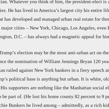
an. Whatever you think of him, the president-elect is
ies. He has lived in America’s largest city his entire l
at has developed and managed urban real estate for thre
f major cities – New York, Chicago, Los Angeles, even
gton, D.C. – has always had a magnetic appeal for hi
Trump’s election may be the most anti-urban act on th
since the nomination of William Jennings Bryan 120 yea
an railed against New York bankers in a fiery speech a
’s political base is anything but urban. It is white, ol
 His supporters are nothing like the Manhattan social el
o be part of. (He lost his home county 82 percent to 9 p
chie Bunkers he lived among – admittedly, as a rich ki