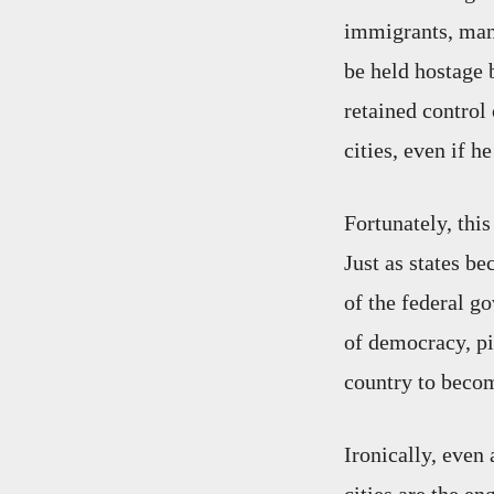
immigrants, many
be held hostage b
retained control
cities, even if h
Fortunately, this
Just as states b
of the federal g
of democracy, pi
country to bec
Ironically, even