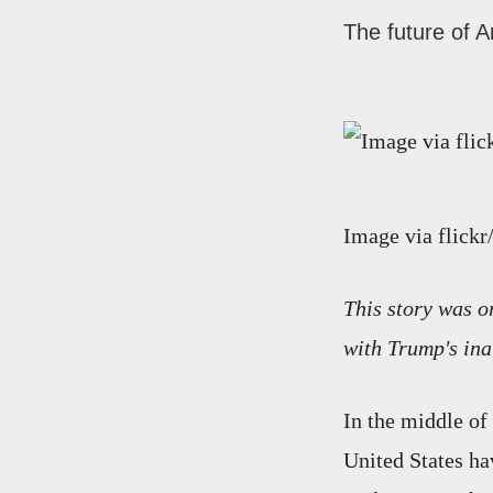
The future of A
Image via flick
This story was o
with Trump's ina
In the middle of
United States ha