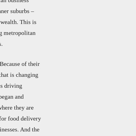
can business
nner suburbs –
wealth. This is
ig metropolitan
s.
 Because of their
 that is changing
is driving
 began and
where they are
for food delivery
inesses. And the