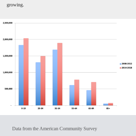
growing.
Data from the American Community Survey