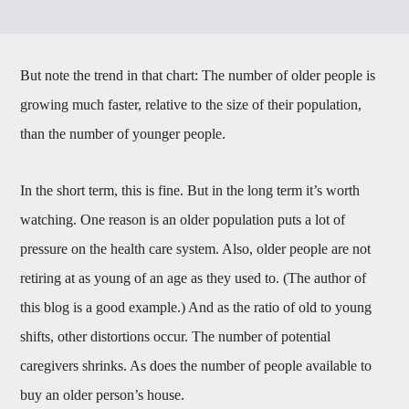
But note the trend in that chart: The number of older people is
growing much faster, relative to the size of their population,
than the number of younger people.
In the short term, this is fine. But in the long term it’s worth
watching. One reason is an older population puts a lot of
pressure on the health care system. Also, older people are not
retiring at as young of an age as they used to. (The author of
this blog is a good example.) And as the ratio of old to young
shifts, other distortions occur. The number of potential
caregivers shrinks. As does the number of people available to
buy an older person’s house.