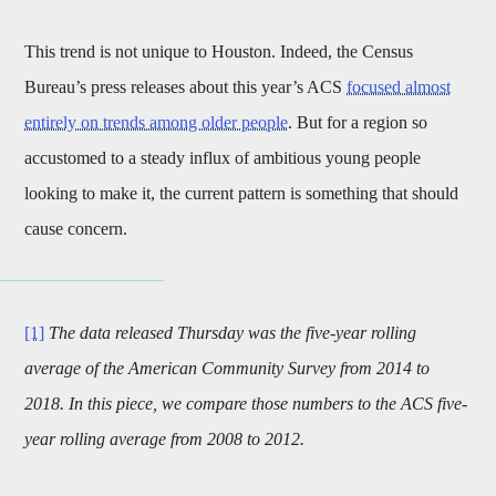
This trend is not unique to Houston. Indeed, the Census
Bureau’s press releases about this year’s ACS
focused almost
entirely on trends among older people
. But for a region so
accustomed to a steady influx of ambitious young people
looking to make it, the current pattern is something that should
cause concern.
[1]
The data released Thursday was the five-year rolling
average of the American Community Survey from 2014 to
2018. In this piece, we compare those numbers to the ACS five-
year rolling average from 2008 to 2012.