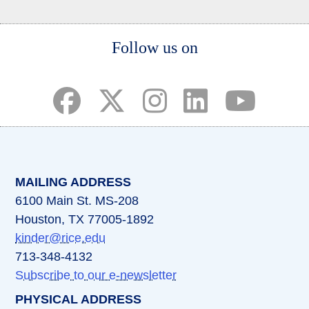
Body
Follow us on
(opens in a new tab)
(opens in a new tab)
(opens in a new tab)
(opens in a new ta
(opens in a 
MAILING ADDRESS
6100 Main St. MS-208
Houston, TX 77005-1892
kinder@rice.edu
713-348-4132
Subscribe to our e-newsletter
PHYSICAL ADDRESS