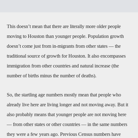
This doesn’t mean that there are literally more older people
moving to Houston than younger people. Population growth
doesn’t come just from in-migrants from other states — the
traditional source of growth for Houston. It also encompasses
immigration from other countries and natural increase (the
number of births minus the number of deaths).
So, the startling age numbers mostly mean that people who
already live here are living longer and not moving away. But it
also probably means that younger people are not moving here
— from other states or other countries — in the same numbers
they were a few years ago. Previous Census numbers have