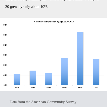
20 grew by only about 10%.
Data from the American Community Survey