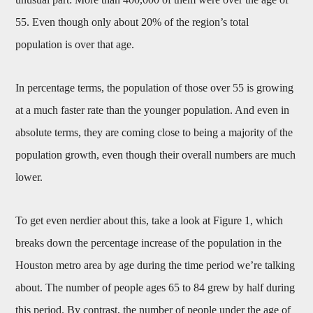
55. Even though only about 20% of the region’s total
population is over that age.
In percentage terms, the population of those over 55 is growing
at a much faster rate than the younger population. And even in
absolute terms, they are coming close to being a majority of the
population growth, even though their overall numbers are much
lower.
To get even nerdier about this, take a look at Figure 1, which
breaks down the percentage increase of the population in the
Houston metro area by age during the time period we’re talking
about. The number of people ages 65 to 84 grew by half during
this period. By contrast, the number of people under the age of