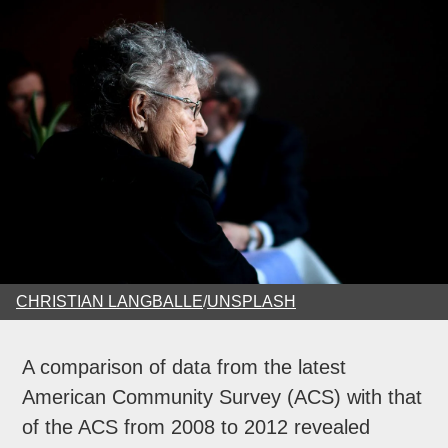
CHRISTIAN LANGBALLE
/
UNSPLASH
A comparison of data from the latest
American Community Survey (ACS) with that
of the ACS from 2008 to 2012 revealed