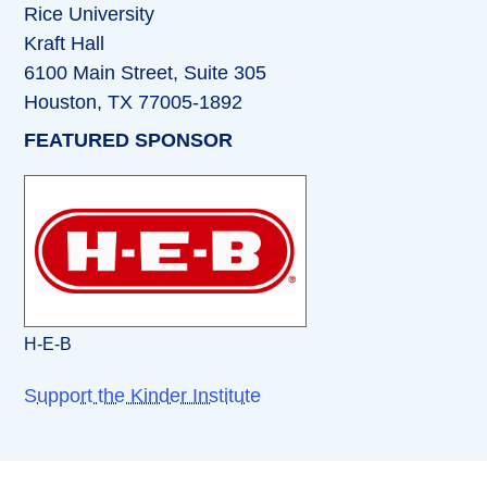
Rice University
Kraft Hall
6100 Main Street, Suite 305
Houston, TX 77005-1892
FEATURED SPONSOR
H-E-B
Support the Kinder Institute