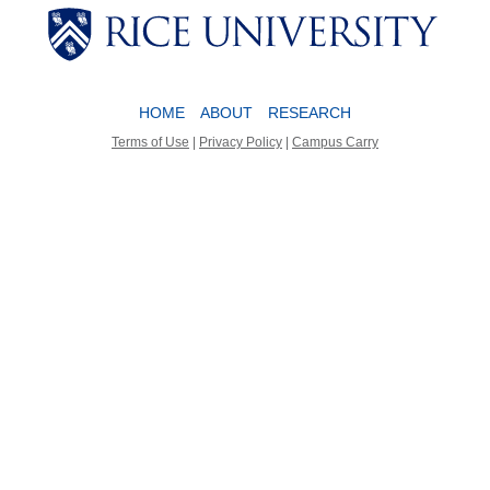
Body
Body
HOME
ABOUT
RESEARCH
Terms of Use
|
Privacy Policy
|
Campus Carry