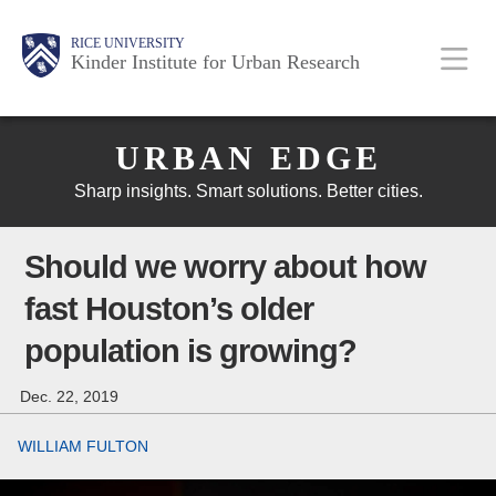
Skip
Main
Body
Body
Body
RICE UNIVERSITY
to
Kinder Institute for Urban Research
main
content
Body
Nav
URBAN EDGE
Sharp insights. Smart solutions. Better cities.
Should we worry about how
fast Houston’s older
population is growing?
Dec. 22, 2019
WILLIAM FULTON