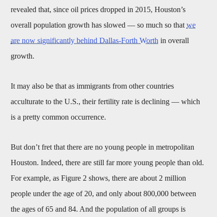
revealed that, since oil prices dropped in 2015, Houston’s
overall population growth has slowed — so much so that
we
are now significantly behind Dallas-Forth Worth
in overall
growth.
It may also be that as immigrants from other countries
acculturate to the U.S., their fertility rate is declining — which
is a pretty common occurrence.
But don’t fret that there are no young people in metropolitan
Houston. Indeed, there are still far more young people than old.
For example, as Figure 2 shows, there are about 2 million
people under the age of 20, and only about 800,000 between
the ages of 65 and 84. And the population of all groups is