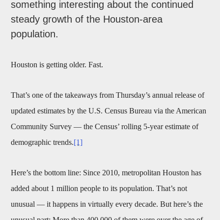
something interesting about the continued
steady growth of the Houston-area
population.
Houston is getting older. Fast.
That’s one of the takeaways from Thursday’s annual release of
updated estimates by the U.S. Census Bureau via the American
Community Survey — the Census’ rolling 5-year estimate of
demographic trends.
[1]
Here’s the bottom line: Since 2010, metropolitan Houston has
added about 1 million people to its population. That’s not
unusual — it happens in virtually every decade. But here’s the
unusual part: More than 400,000 of them were over the age of