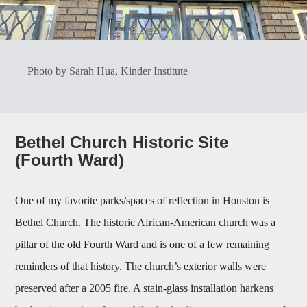
Photo by Sarah Hua, Kinder Institute
Bethel Church Historic Site
(Fourth Ward)
One of my favorite parks/spaces of reflection in Houston is
Bethel Church. The historic African-American church was a
pillar of the old Fourth Ward and is one of a few remaining
reminders of that history. The church’s exterior walls were
preserved after a 2005 fire. A stain-glass installation harkens