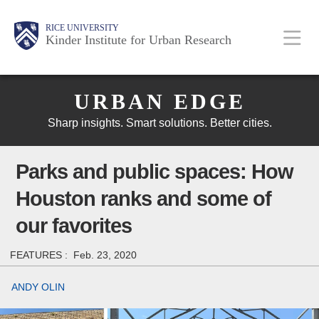
Skip
Main
Body
Body
Body
RICE UNIVERSITY
to
Kinder Institute for Urban Research
main
content
Body
Nav
URBAN EDGE
Sharp insights. Smart solutions. Better cities.
Parks and public spaces: How
Houston ranks and some of
our favorites
FEATURES :
Feb. 23, 2020
ANDY OLIN