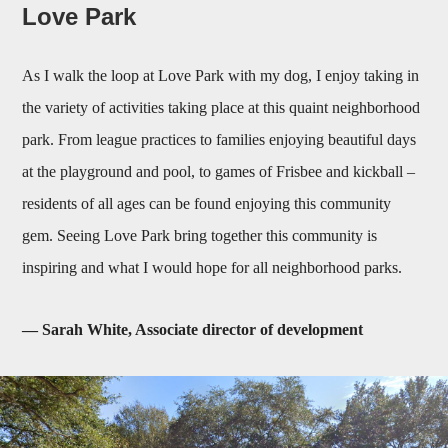
Love Park
As I walk the loop at Love Park with my dog, I enjoy taking in
the variety of activities taking place at this quaint neighborhood
park. From league practices to families enjoying beautiful days
at the playground and pool, to games of Frisbee and kickball –
residents of all ages can be found enjoying this community
gem. Seeing Love Park bring together this community is
inspiring and what I would hope for all neighborhood parks.
— Sarah White, Associate director of development