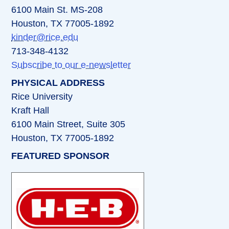
6100 Main St. MS-208
Houston, TX 77005-1892
kinder@rice.edu
713-348-4132
Subscribe to our e-newsletter
PHYSICAL ADDRESS
Rice University
Kraft Hall
6100 Main Street, Suite 305
Houston, TX 77005-1892
FEATURED SPONSOR