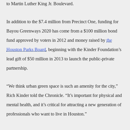
to Martin Luther King Jr. Boulevard.
In addition to the $7.4 million from Precinct One, funding for
Bayou Greenways 2020 has come from a $100 million bond
fund approved by voters in 2012 and money raised by
the
Houston Parks Board
, beginning with the Kinder Foundation’s
lead gift of $50 million in 2013 to launch the public-private
partnership.
“We think urban green space is such an amenity for the city,”
Rich Kinder told the Chronicle. “It’s important for physical and
mental health, and it’s critical for attracting a new generation of
professionals who want to live in Houston.”