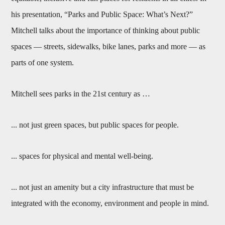
his presentation, “Parks and Public Space: What’s Next?”
Mitchell talks about the importance of thinking about public
spaces — streets, sidewalks, bike lanes, parks and more — as
parts of one system.
Mitchell sees parks in the 21st century as …
... not just green spaces, but public spaces for people.
... spaces for physical and mental well-being.
... not just an amenity but a city infrastructure that must be
integrated with the economy, environment and people in mind.