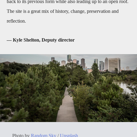
back to its previous form while also leading up to an open roof.
The site is a great mix of history, change, preservation and
reflection.
— Kyle Shelton, Deputy director
Photo by
Random Sky
/
Unsplash