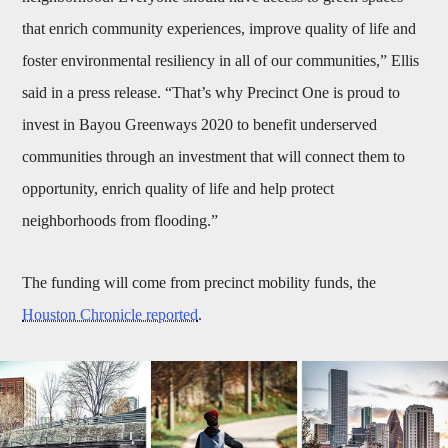
that enrich community experiences, improve quality of life and
foster environmental resiliency in all of our communities,” Ellis
said in a press release. “That’s why Precinct One is proud to
invest in Bayou Greenways 2020 to benefit underserved
communities through an investment that will connect them to
opportunity, enrich quality of life and help protect
neighborhoods from flooding.”
The funding will come from precinct mobility funds, the
Houston Chronicle reported
.