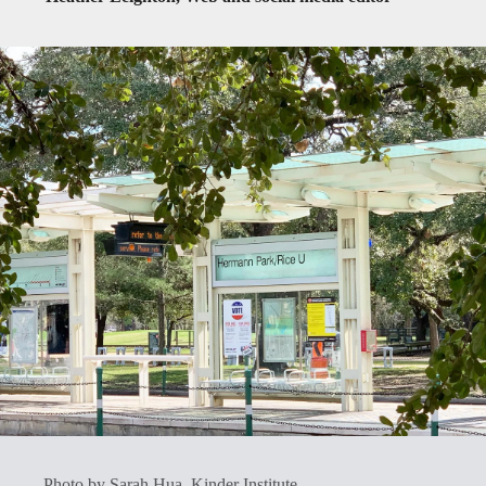
Photo by Sarah Hua, Kinder Institute