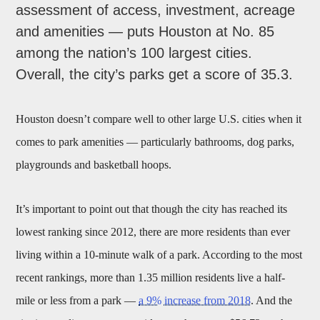
assessment of access, investment, acreage
and amenities — puts Houston at No. 85
among the nation’s 100 largest cities.
Overall, the city’s parks get a score of 35.3.
Houston doesn’t compare well to other large U.S. cities when it
comes to park amenities — particularly bathrooms, dog parks,
playgrounds and basketball hoops.
It’s important to point out that though the city has reached its
lowest ranking since 2012, there are more residents than ever
living within a 10-minute walk of a park. According to the most
recent rankings, more than 1.35 million residents live a half-
mile or less from a park —
a 9% increase from 2018
. And the