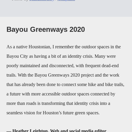
Bayou Greenways 2020
As a native Houstonian, I remember the outdoor spaces in the
Bayou City as having a bit of an identity crisis. Many were
poorly maintained and disconnected, with frequent dead-end
trails. With the Bayou Greenways 2020 project and the work
that has already been done to connect some hike and bike trails,
a future with more accessible outdoor spaces connected by
more than roads is transforming that identity crisis into a
seamless vision for Houston’s future green spaces.
— Heather Leighton, Web and social media editor