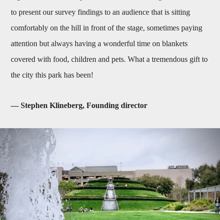
to present our survey findings to an audience that is sitting
comfortably on the hill in front of the stage, sometimes paying
attention but always having a wonderful time on blankets
covered with food, children and pets. What a tremendous gift to
the city this park has been!
— Stephen Klineberg, Founding director