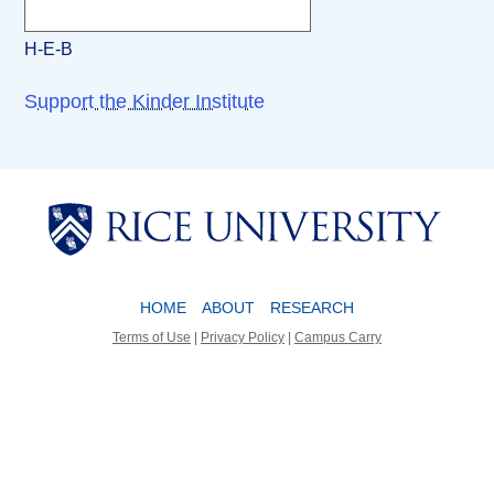
H-E-B
Support the Kinder Institute
Body
Body
HOME
ABOUT
RESEARCH
Terms of Use
|
Privacy Policy
|
Campus Carry