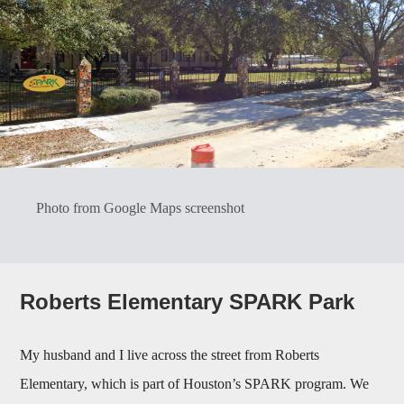
Photo from Google Maps screenshot
Roberts Elementary SPARK Park
My husband and I live across the street from Roberts
Elementary, which is part of Houston’s SPARK program. We