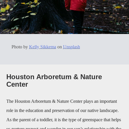
Photo by
Kelly Sikkema
on
Unsplash
Houston Arboretum & Nature
Center
The Houston Arboretum & Nature Center plays an important
role in the education and preservation of our native landscape.
As the parent of a toddler, it is the type of greenspace that helps
us nurture respect and wonder in our son’s relationship with the