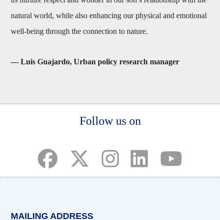
natural world, while also enhancing our physical and emotional
well-being through the connection to nature.
— Luis Guajardo, Urban policy research manager
Body
Follow us on
(opens in a new tab)
(opens in a new tab)
(opens in a new tab)
(opens in a new ta
(opens in a 
MAILING ADDRESS