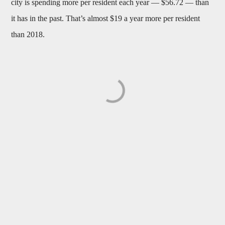
city is spending more per resident each year — $56.72 — than
it has in the past. That’s almost $19 a year more per resident
than 2018.