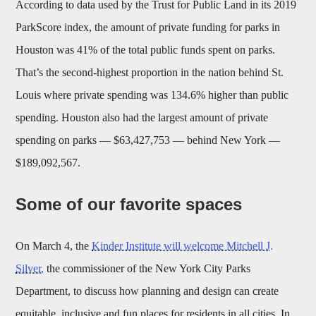
According to data used by the Trust for Public Land in its 2019
ParkScore index, the amount of private funding for parks in
Houston was 41% of the total public funds spent on parks.
That’s the second-highest proportion in the nation behind St.
Louis where private spending was 134.6% higher than public
spending. Houston also had the largest amount of private
spending on parks — $63,427,753 — behind New York —
$189,092,567.
Some of our favorite spaces
On March 4, the
Kinder Institute will welcome Mitchell J.
Silver,
the commissioner of the New York City Parks
Department, to discuss how planning and design can create
equitable, inclusive and fun places for residents in all cities. In