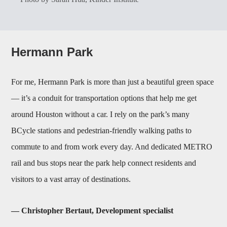
Hermann Park
For me, Hermann Park is more than just a beautiful green space
— it’s a conduit for transportation options that help me get
around Houston without a car. I rely on the park’s many
BCycle stations and pedestrian-friendly walking paths to
commute to and from work every day. And dedicated METRO
rail and bus stops near the park help connect residents and
visitors to a vast array of destinations.
— Christopher Bertaut, Development specialist