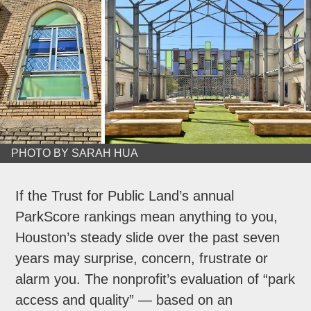
PHOTO BY SARAH HUA
If the Trust for Public Land’s annual
ParkScore rankings mean anything to you,
Houston’s steady slide over the past seven
years may surprise, concern, frustrate or
alarm you. The nonprofit’s evaluation of “park
access and quality” — based on an