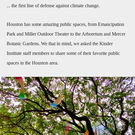
... the first line of defense against climate change.
Houston has some amazing public spaces, from Emancipation
Park and Miller Outdoor Theater to the Arboretum and Mercer
Botanic Gardens. We that in mind, we asked the Kinder
Institute staff members to share some of their favorite public
spaces in the Houston area.