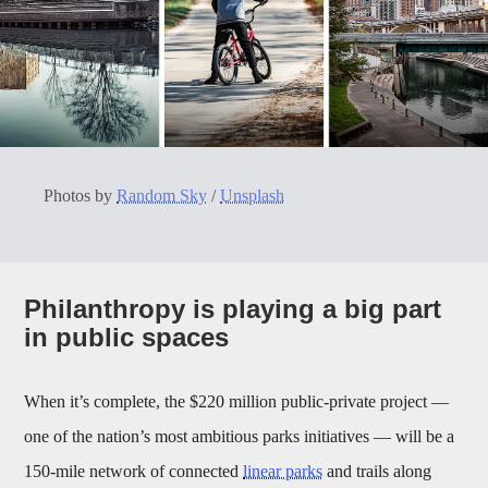
Photos by
Random Sky
/
Unsplash
Philanthropy is playing a big part
in public spaces
When it’s complete, the $220 million public-private project —
one of the nation’s most ambitious parks initiatives — will be a
150-mile network of connected
linear parks
and trails along