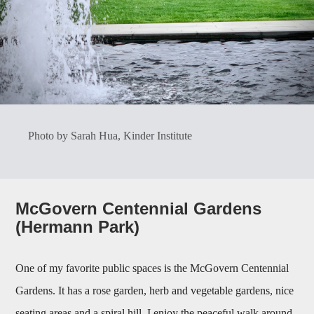
Photo by Sarah Hua, Kinder Institute
McGovern Centennial Gardens
(Hermann Park)
One of my favorite public spaces is the McGovern Centennial
Gardens. It has a rose garden, herb and vegetable gardens, nice
seating areas and a spiral hill. I enjoy the peaceful walk around