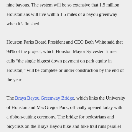
nine bayous. The system will be so extensive that 1.5 million
Houstonians will live within 1.5 miles of a bayou greenway
when it’s finished.
Houston Parks Board President and CEO Beth White said that
94% of the project, which Houston Mayor Sylvester Turner
calls “the single biggest down payment on park equity in
Houston,” will be complete or under construction by the end of
the year.
The
Brays Bayou Greenway Bridge
, which links the University
of Houston and MacGregor Park, officially opened today with
a ribbon-cutting ceremony. The bridge for pedestrians and
bicyclists on the Brays Bayou hike-and-bike trail runs parallel