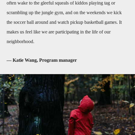
often wake to the gleeful squeals of kiddos playing tag or
scrambling up the jungle gym, and on the weekends we kick
the soccer ball around and watch pickup basketball games. It
makes us feel like we are participating in the life of our
neighborhood.
— Katie Wang, Program manager