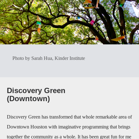
Photo by Sarah Hua, Kinder Institute
Discovery Green
(Downtown)
Discovery Green has transformed that whole remarkable area of
Downtown Houston with imaginative programming that brings
together the community as a whole. It has been great fun for me