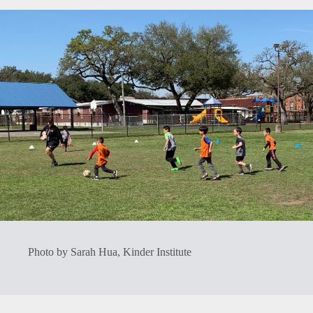
Photo by Sarah Hua, Kinder Institute