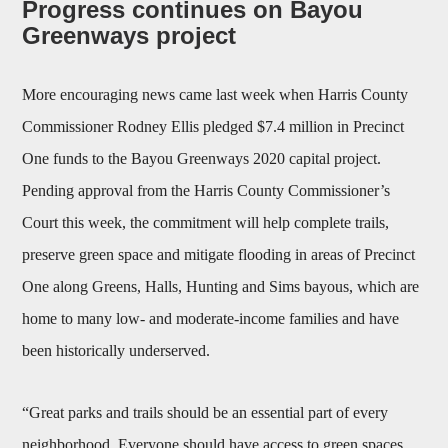
Progress continues on Bayou
Greenways project
More encouraging news came last week when Harris County
Commissioner Rodney Ellis pledged $7.4 million in Precinct
One funds to the Bayou Greenways 2020 capital project.
Pending approval from the Harris County Commissioner’s
Court this week, the commitment will help complete trails,
preserve green space and mitigate flooding in areas of Precinct
One along Greens, Halls, Hunting and Sims bayous, which are
home to many low- and moderate-income families and have
been historically underserved.
“Great parks and trails should be an essential part of every
neighborhood. Everyone should have access to green spaces