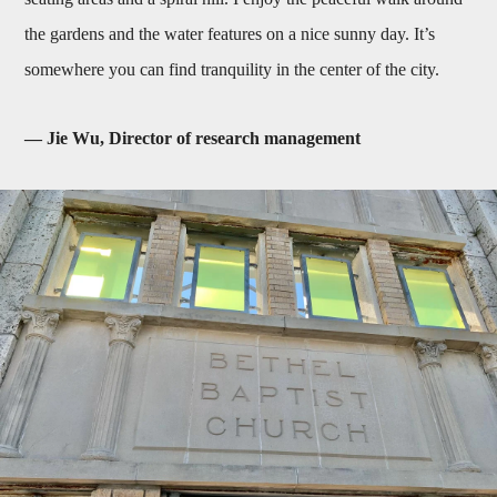
the gardens and the water features on a nice sunny day. It’s
somewhere you can find tranquility in the center of the city.
— Jie Wu, Director of research management