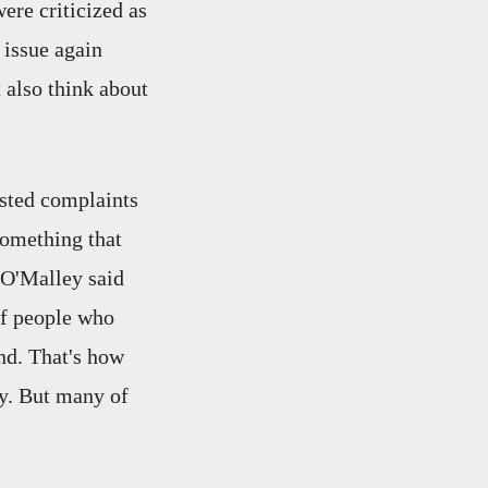
ere criticized as
 issue again
 also think about
osted complaints
something that
 O'Malley said
of people who
ond. That's how
ey. But many of