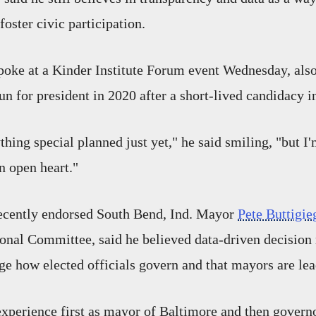
oster civic participation.
oke at a Kinder Institute Forum event Wednesday, also 
un for president in 2020 after a short-lived candidacy i
thing special planned just yet," he said smiling, "but I
n open heart."
ecently endorsed South Bend, Ind. Mayor
Pete Buttigie
onal Committee, said he believed data-driven decisio
ge how elected officials govern and that mayors are le
xperience first as mayor of Baltimore and then govern