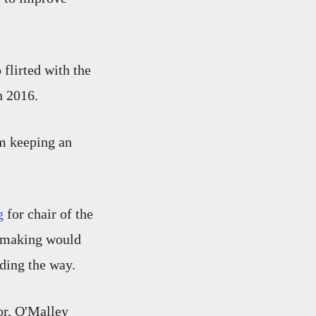
flirted with the
n 2016.
'm keeping an
g
for chair of the
n making would
ading the way.
or, O'Malley