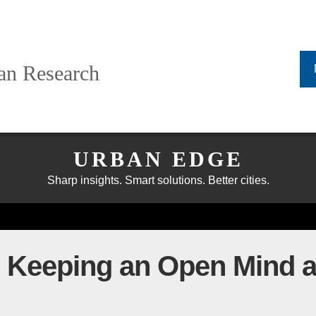
ban Research
URBAN EDGE
Sharp insights. Smart solutions. Better cities.
: Keeping an Open Mind 