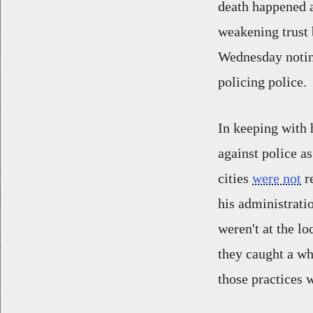
death happened a
weakening trust 
Wednesday noting
policing police.
In keeping with 
against police a
cities
were not
re
his administrati
weren't at the l
they caught a wh
those practices 