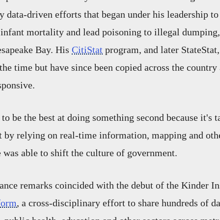
y data-driven efforts that began under his leadership to
infant mortality and lead poisoning to illegal dumping
hesapeake Bay. His
CitiStat
program, and later StateStat
the time but have since been copied across the country a
ponsive.
to be the best at doing something second because it's ta
ut by relying on real-time information, mapping and oth
 was able to shift the culture of government.
nce remarks coincided with the debut of the Kinder Ins
form
, a cross-disciplinary effort to share hundreds of d