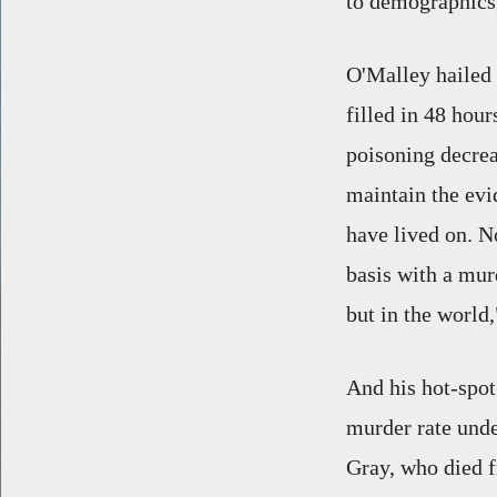
to demographics,
O'Malley hailed 
filled in 48 hour
poisoning decrea
maintain the evi
have lived on. N
basis with a murd
but in the world
And his hot-spot
murder rate unde
Gray, who died f