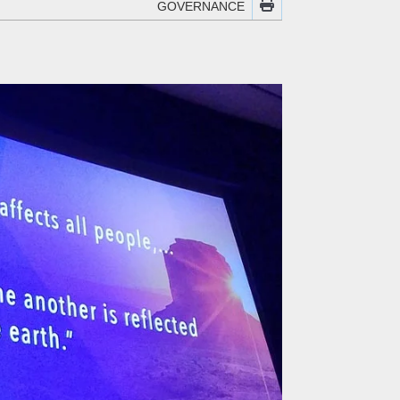
GOVERNANCE