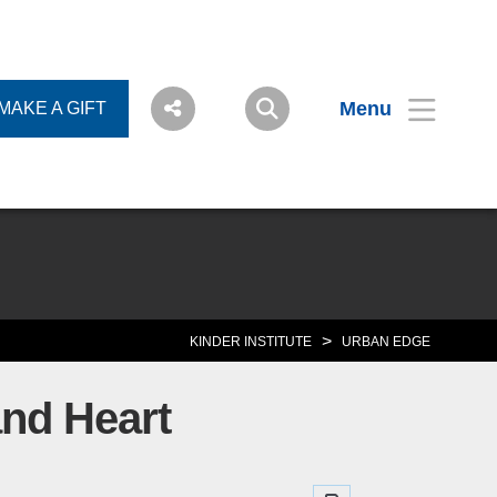
Menu
MAKE A GIFT
>
KINDER INSTITUTE
URBAN EDGE
and Heart