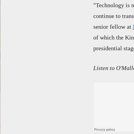
"Technology is no
continue to tran
senior fellow at
of which the Kind
presidential stag
Listen to O'Mall