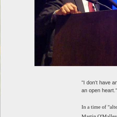
"I don't have a
an open heart.
In a time of "al
Martin O'Malley 