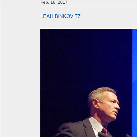
Feb. 16, 2017
LEAH BINKOVITZ