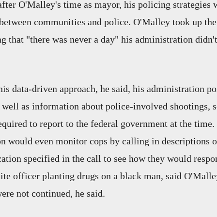
fter O'Malley's time as mayor, his policing strategies w
between communities and police. O'Malley took up the
 that "there was never a day" his administration didn't
his data-driven approach, he said, his administration p
s well as information about police-involved shootings, 
quired to report to the federal government at the time.
on would even monitor cops by calling in descriptions 
ocation specified in the call to see how they would resp
ite officer planting drugs on a black man, said O'Mall
were not continued, he said.