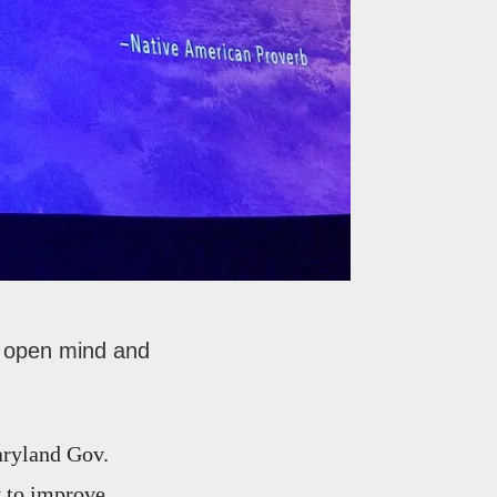
an open mind and
aryland Gov.
y to improve