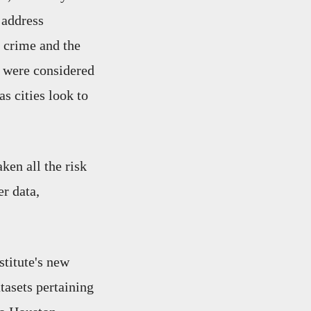
 address
, crime and the
, were considered
s cities look to
ken all the risk
er data,
titute's new
atasets pertaining