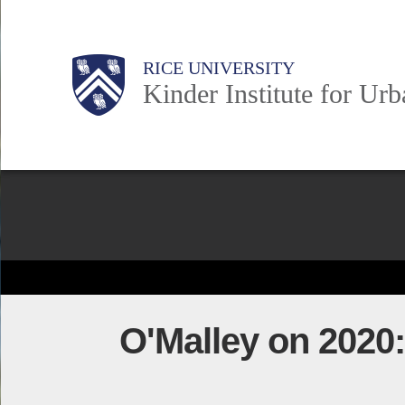
Skip
to
Main
Body
Body
Body
RICE UNIVERSITY
main
Kinder Institute for Ur
content
Nav
Body
O'Malley on 2020