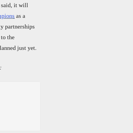
said, it will
mpions
as a
ty partnerships
 to the
lanned just yet.
: