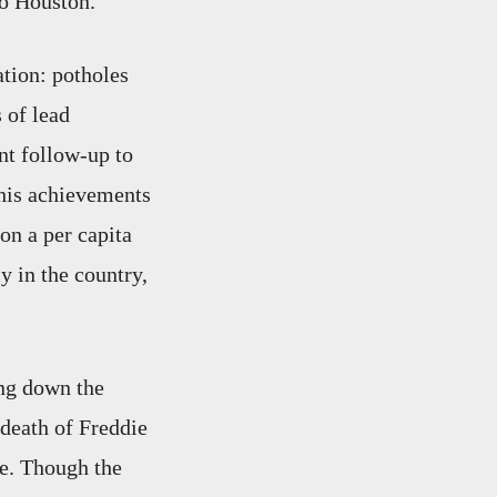
ro Houston.
tion: potholes
s of lead
nt follow-up to
 his achievements
on a per capita
y in the country,
ing down the
e death of Freddie
re. Though the