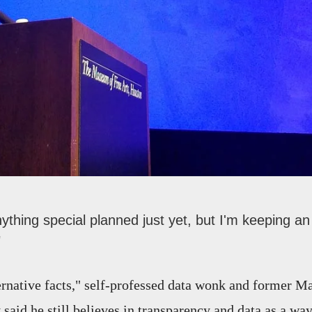
nything special planned just yet, but I'm keeping 
"
ternative facts," self-professed data wonk and former M
said he still believes in transparency and data as a wa