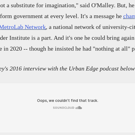
t a substitute for imagination," said O'Malley. But, he 
sform government at every level. It's a message he
cha
MetroLab Network
, a national network of university-ci
er Institute is a part. And it's one he could bring again
e in 2020 -- though he insisted he had "nothing at all" p
ey's 2016 interview with the
Urban Edge podcast below