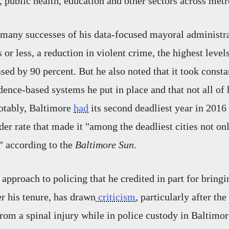
 public health, education and other sectors across met
many successes of his data-focused mayoral administra
s or less, a reduction in violent crime, the highest level
sed by 90 percent. But he also noted that it took consta
dence-based systems he put in place and that not all of
otably, Baltimore
had
its second deadliest year in 2016 
er rate that made it "among the deadliest cities not onl
," according to the
Baltimore Sun
.
 approach to policing that he credited in part for bring
r his tenure, has drawn
criticism
, particularly after th
rom a spinal injury while in police custody in Baltimo