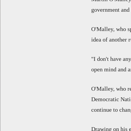
government and f
O'Malley, who sp
idea of another r
"I don't have any
open mind and a
O'Malley, who r
Democratic Nati
continue to chan
Drawing on his e