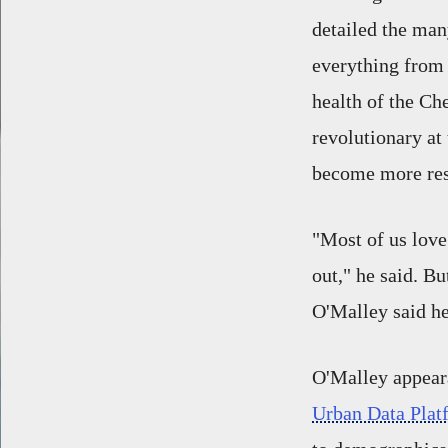
detailed the man
everything from 
health of the C
revolutionary at 
become more res
"Most of us love 
out," he said. B
O'Malley said he
O'Malley appeara
Urban Data Plat