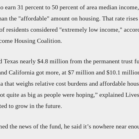
earn 31 percent to 50 percent of area median income,
an the "affordable" amount on housing. That rate rises
 of residents considered "extremely low income," accord
come Housing Coalition.
 Texas nearly $4.8 million from the permanent trust f
d California got more, at $7 million and $10.1 million
a that weighs relative cost burdens and affordable hous
ot quite as big as people were hoping,” explained Lives
ed to grow in the future.
d the news of the fund, he said it’s nowhere near enou