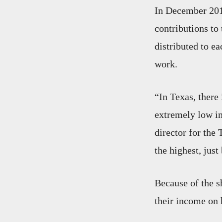
In December 201
contributions to 
distributed to ea
work.
“In Texas, there 
extremely low i
director for th
the highest, jus
Because of the s
their income on 