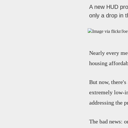
A new HUD prog
only a drop in 
Nearly every met
housing affordabi
But now, there's
extremely low-in
addressing the p
The bad news: on