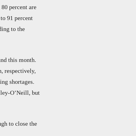
 80 percent are
 to 91 percent
ing to the
und this month.
, respectively,
ing shortages.
ley-O’Neill, but
gh to close the