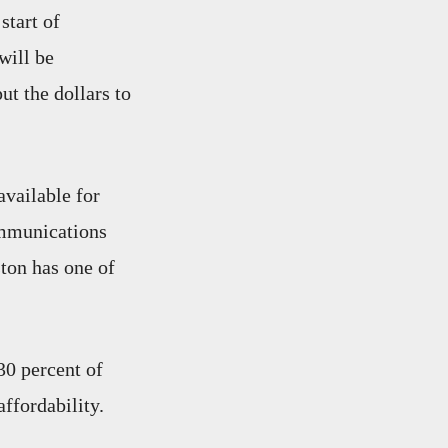
start of
will be
ut the dollars to
available for
ommunications
ton has one of
30 percent of
ffordability.