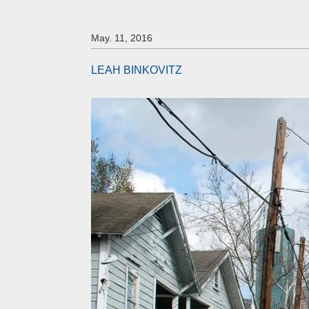
May. 11, 2016
LEAH BINKOVITZ