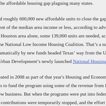
the affordable housing gap plaguing many states.
 roughly 600,000 new affordable units to close the ga
cent of the median area income or less, according to adv
e Houston area alone, some 139,000 units are needed, ac
he National Low Income Housing Coalition. That’s a n
ramatically by new funds headed Texas’ way from the 
Urban Development’s newly launched
National Housing
ated in 2008 as part of that year's Housing and Econo
as to fund the program using some of the revenue from
w business. But when the programs were put into feder
 contributions were temporarily stopped, and the effort 