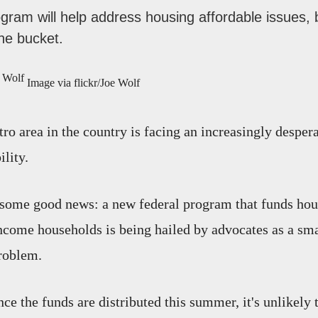
ram will help address housing affordable issues, 
the bucket.
Image via flickr/Joe Wolf
ro area in the country is facing an increasingly despera
lity.
 some good news: a new federal program that funds hou
come households is being hailed by advocates as a sm
roblem.
ce the funds are distributed this summer, it's unlikely 