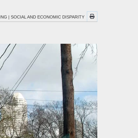
ING
|
SOCIAL AND ECONOMIC DISPARITY