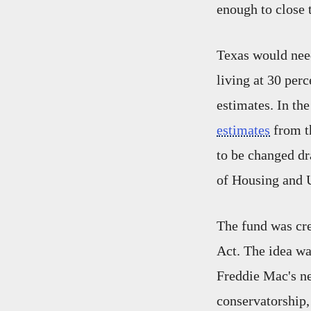
enough to close 
Texas would need
living at 30 per
estimates. In th
estimates
from t
to be changed d
of Housing and 
The fund was cre
Act. The idea w
Freddie Mac's ne
conservatorship,