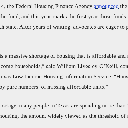
4, the Federal Housing Finance Agency
announced
the 
the fund, and this year marks the first year those funds 
ch state. After years of waiting, advocates are eager to p
is a massive shortage of housing that is affordable and 
ncome households,” said William Livesley-O’Neill, c
e Texas Low Income Housing Information Service. “Hous
t by pure numbers, of missing affordable units.”
hortage, many people in Texas are spending more than 
housing, the amount widely viewed as the threshold of a