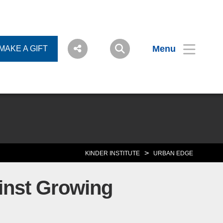
Menu
MAKE A GIFT
>
KINDER INSTITUTE
URBAN EDGE
inst Growing