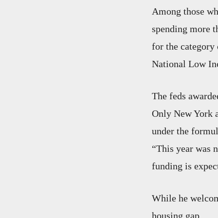
Among those who 
spending more th
for the category
National Low In
The feds awarded
Only New York an
under the formul
“This year was n
funding is expect
While he welcome
housing gap.