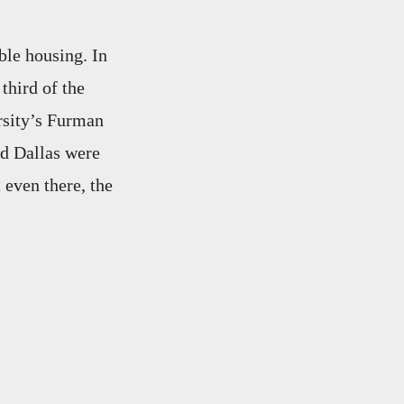
ble housing. In
third of the
sity’s Furman
nd Dallas were
 even there, the