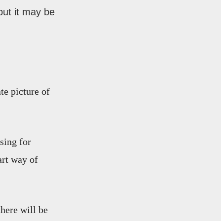
but it may be
te picture of
sing for
art way of
there will be