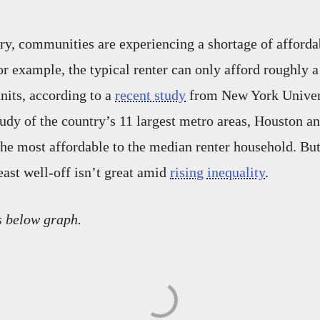
ry, communities are experiencing a shortage of afforda
r example, the typical renter can only afford roughly a 
units, according to a
recent study
from New York Univer
study of the country’s 11 largest metro areas, Houston a
he most affordable to the median renter household. But
east well-off isn’t great amid
rising inequality
.
s below graph.