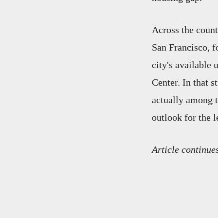
Across the count
San Francisco, fo
city's available 
Center. In that 
actually among t
outlook for the l
Article continue