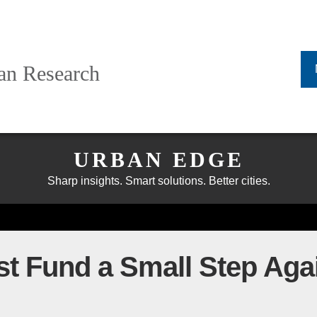
ban Research
URBAN EDGE
Sharp insights. Smart solutions. Better cities.
t Fund a Small Step Aga