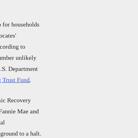
p for households
ocates'
cording to
umber unlikely
U.S. Department
 Trust Fund
.
mic Recovery
 Fannie Mae and
al
ground to a halt.