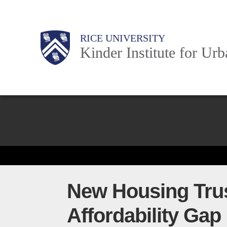
Skip
to
Main
Body
Body
Body
RICE UNIVERSITY
main
Kinder Institute for Ur
content
Nav
Body
New Housing Trus
Affordability Gap