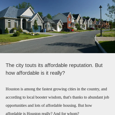
The city touts its affordable reputation. But
how affordable is it really?
Houston is among the fastest growing cities in the country, and
according to local booster wisdom, that's thanks to abundant job
opportunities and lots of affordable housing. But how
affordable is Houston really? And for whom?