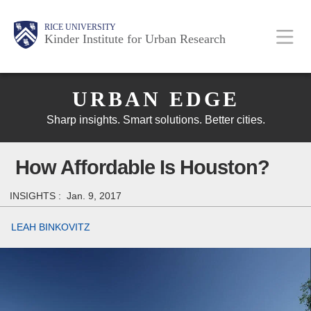
Skip
Main
Body
Body
Body
RICE UNIVERSITY
to
Kinder Institute for Urban Research
main
content
Body
Nav
URBAN EDGE
Sharp insights. Smart solutions. Better cities.
How Affordable Is Houston?
INSIGHTS :
Jan. 9, 2017
LEAH BINKOVITZ