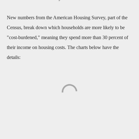
New numbers from the American Housing Survey, part of the
Census, break down which households are more likely to be
"cost-burdened," meaning they spend more than 30 percent of
their income on housing costs. The charts below have the
details: