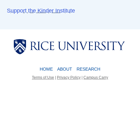
Support the Kinder Institute
Body
Body
HOME
ABOUT
RESEARCH
Terms of Use
|
Privacy Policy
|
Campus Carry