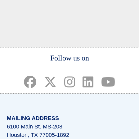
Body
Follow us on
(opens in a new tab)
(opens in a new tab)
(opens in a new tab)
(opens in a new ta
(opens in a 
MAILING ADDRESS
6100 Main St. MS-208
Houston, TX 77005-1892