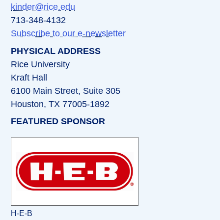
kinder@rice.edu
713-348-4132
Subscribe to our e-newsletter
PHYSICAL ADDRESS
Rice University
Kraft Hall
6100 Main Street, Suite 305
Houston, TX 77005-1892
FEATURED SPONSOR
H-E-B