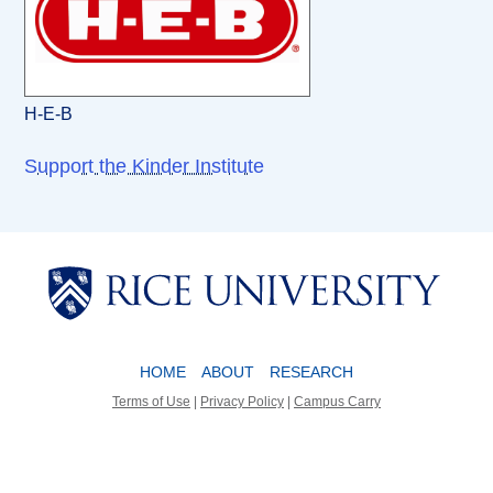
H-E-B
Support the Kinder Institute
Body
Body
HOME
ABOUT
RESEARCH
Terms of Use
|
Privacy Policy
|
Campus Carry