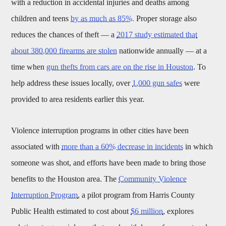
with a reduction in accidental injuries and deaths among
children and teens
by as much as 85%.
Proper storage also
reduces the chances of theft — a
2017 study estimated that
about 380,000 firearms are stolen
nationwide annually — at a
time when
gun thefts from cars are on the rise in Houston
. To
help address these issues locally, over
1,000 gun safes
were
provided to area residents earlier this year.
Violence interruption programs in other cities have been
associated with
more than a 60% decrease in incidents
in which
someone was shot, and efforts have been made to bring those
benefits to the Houston area. The
Community Violence
Interruption Program
, a pilot program from Harris County
Public Health estimated to cost about
$6 million
, explores