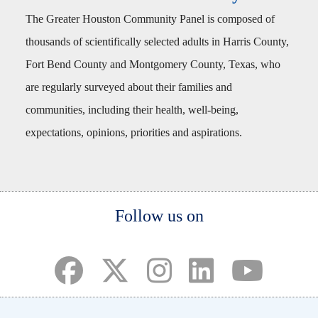
The Greater Houston Community Panel is composed of
thousands of scientifically selected adults in Harris County,
Fort Bend County and Montgomery County, Texas, who
are regularly surveyed about their families and
communities, including their health, well-being,
expectations, opinions, priorities and aspirations.
Body
Follow us on
(opens in a new tab)
(opens in a new tab)
(opens in a new tab)
(opens in a new ta
(opens in a 