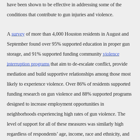
have been shown to be effective in addressing some of the
conditions that contribute to gun injuries and violence.
A
survey
of more than 4,000 Houston residents in August and
September found over 95% supported education in proper gun
storage, and 91% supported funding community
violence
interruption programs
that aim to de-escalate conflict, provide
mediation and build supportive relationships among those most
likely to experience violence. Over 86% of residents supported
funding research on gun violence and 88% supported programs
designed to increase employment opportunities in
neighborhoods experiencing high rates of gun violence. The
level of support for all of these measures was similarly high
regardless of respondents’ age, income, race and ethnicity, and