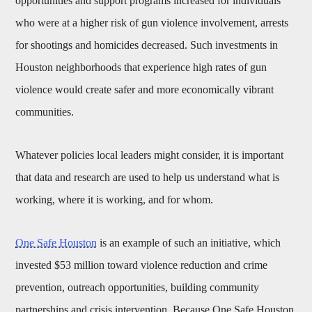
opportunities and support programs increased for individuals
who were at a higher risk of gun violence involvement, arrests
for shootings and homicides decreased. Such investments in
Houston neighborhoods that experience high rates of gun
violence would create safer and more economically vibrant
communities.
Whatever policies local leaders might consider, it is important
that data and research are used to help us understand what is
working, where it is working, and for whom.
One Safe Houston
is an example of such an initiative, which
invested $53 million toward violence reduction and crime
prevention, outreach opportunities, building community
partnerships and crisis intervention. Because One Safe Houston