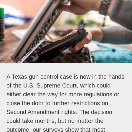
A Texas gun control case is now in the hands
of the U.S. Supreme Court, which could
either clear the way for more regulations or
close the door to further restrictions on
Second Amendment rights. The decision
could take months, but no matter the
outcome, our surveys show that most