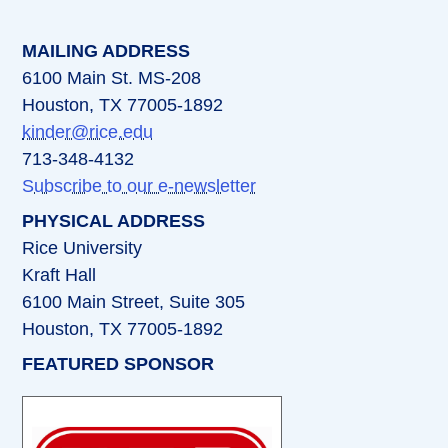
MAILING ADDRESS
6100 Main St. MS-208
Houston, TX 77005-1892
kinder@rice.edu
713-348-4132
Subscribe to our e-newsletter
PHYSICAL ADDRESS
Rice University
Kraft Hall
6100 Main Street, Suite 305
Houston, TX 77005-1892
FEATURED SPONSOR