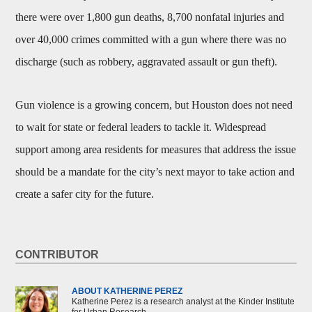
there were over 1,800 gun deaths, 8,700 nonfatal injuries and
over 40,000 crimes committed with a gun where there was no
discharge (such as robbery, aggravated assault or gun theft).
Gun violence is a growing concern, but Houston does not need
to wait for state or federal leaders to tackle it. Widespread
support among area residents for measures that address the issue
should be a mandate for the city’s next mayor to take action and
create a safer city for the future.
CONTRIBUTOR
ABOUT KATHERINE PEREZ
Katherine Perez is a research analyst at the Kinder Institute