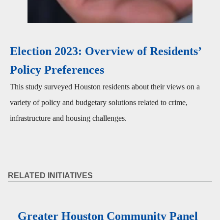
Election 2023: Overview of Residents’
Policy Preferences
This study surveyed Houston residents about their views on a
variety of policy and budgetary solutions related to crime,
infrastructure and housing challenges.
RELATED INITIATIVES
Greater Houston Community Panel