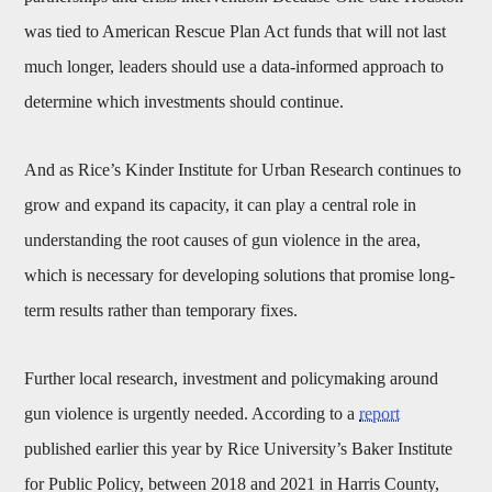
was tied to American Rescue Plan Act funds that will not last
much longer, leaders should use a data-informed approach to
determine which investments should continue.
And as Rice’s Kinder Institute for Urban Research continues to
grow and expand its capacity, it can play a central role in
understanding the root causes of gun violence in the area,
which is necessary for developing solutions that promise long-
term results rather than temporary fixes.
Further local research, investment and policymaking around
gun violence is urgently needed. According to a
report
published earlier this year by Rice University’s Baker Institute
for Public Policy, between 2018 and 2021 in Harris County,