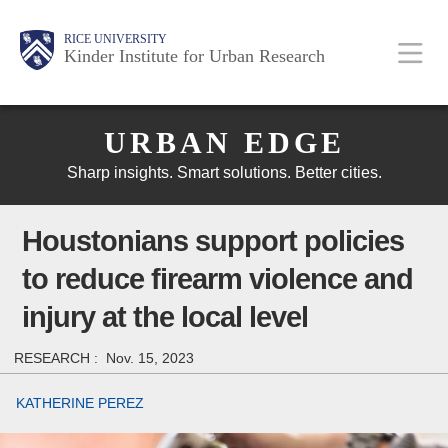
Skip
Main
Body
Body
Body
RICE UNIVERSITY
to
Kinder Institute for Urban Research
main
content
Body
Nav
URBAN EDGE
Sharp insights. Smart solutions. Better cities.
Houstonians support policies
to reduce firearm violence and
injury at the local level
RESEARCH :
Nov. 15, 2023
KATHERINE PEREZ