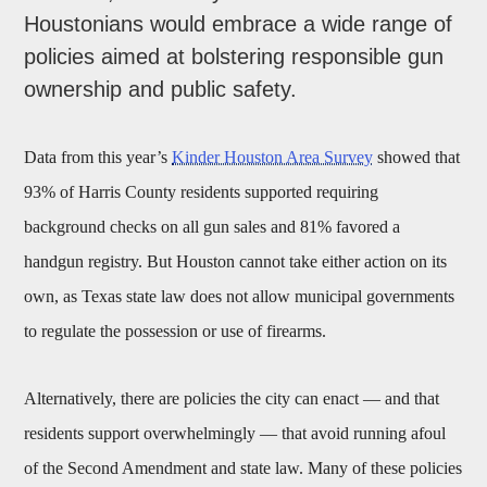
Houstonians would embrace a wide range of
policies aimed at bolstering responsible gun
ownership and public safety.
Data from this year’s
Kinder Houston Area Survey
showed that
93% of Harris County residents supported requiring
background checks on all gun sales and 81% favored a
handgun registry. But Houston cannot take either action on its
own, as Texas state law does not allow municipal governments
to regulate the possession or use of firearms.
Alternatively, there are policies the city can enact — and that
residents support overwhelmingly — that avoid running afoul
of the Second Amendment and state law. Many of these policies