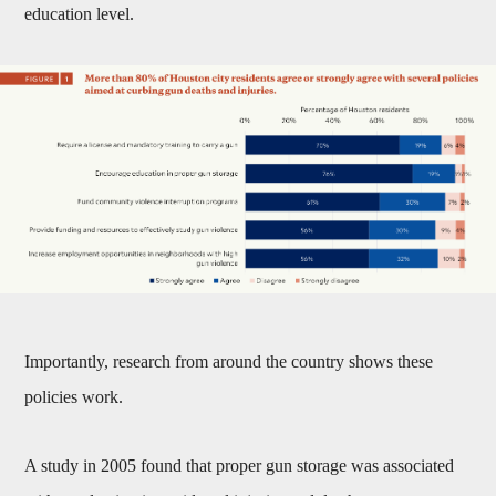
education level.
Importantly, research from around the country shows these
policies work.
A study in 2005 found that proper gun storage was associated