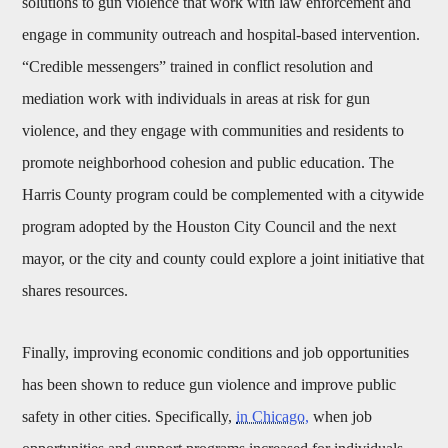
solutions to gun violence that work with law enforcement and
engage in community outreach and hospital-based intervention.
“Credible messengers” trained in conflict resolution and
mediation work with individuals in areas at risk for gun
violence, and they engage with communities and residents to
promote neighborhood cohesion and public education. The
Harris County program could be complemented with a citywide
program adopted by the Houston City Council and the next
mayor, or the city and county could explore a joint initiative that
shares resources.
Finally, improving economic conditions and job opportunities
has been shown to reduce gun violence and improve public
safety in other cities. Specifically,
in Chicago,
when job