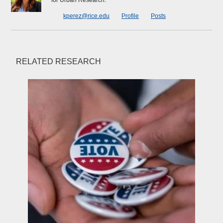
for Urban Research.
kperez@rice.edu
Profile
Posts
RELATED RESEARCH