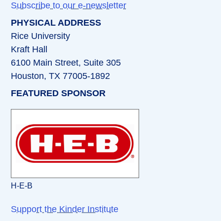
Subscribe to our e-newsletter
PHYSICAL ADDRESS
Rice University
Kraft Hall
6100 Main Street, Suite 305
Houston, TX 77005-1892
FEATURED SPONSOR
H-E-B
Support the Kinder Institute