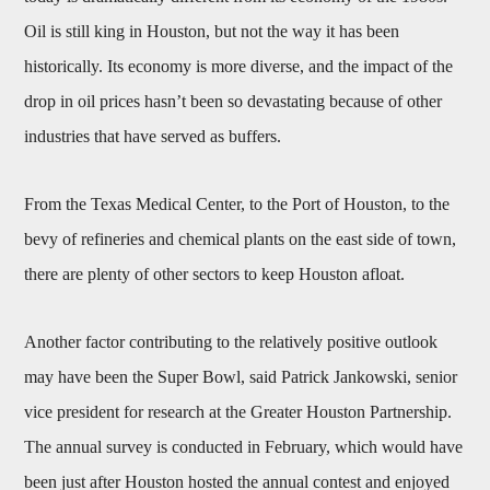
Oil is still king in Houston, but not the way it has been
historically. Its economy is more diverse, and the impact of the
drop in oil prices hasn’t been so devastating because of other
industries that have served as buffers.
From the Texas Medical Center, to the Port of Houston, to the
bevy of refineries and chemical plants on the east side of town,
there are plenty of other sectors to keep Houston afloat.
Another factor contributing to the relatively positive outlook
may have been the Super Bowl, said Patrick Jankowski, senior
vice president for research at the Greater Houston Partnership.
The annual survey is conducted in February, which would have
been just after Houston hosted the annual contest and enjoyed