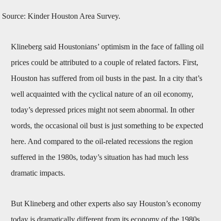
Source: Kinder Houston Area Survey.
Klineberg said Houstonians’ optimism in the face of falling oil
prices could be attributed to a couple of related factors. First,
Houston has suffered from oil busts in the past. In a city that’s
well acquainted with the cyclical nature of an oil economy,
today’s depressed prices might not seem abnormal. In other
words, the occasional oil bust is just something to be expected
here. And compared to the oil-related recessions the region
suffered in the 1980s, today’s situation has had much less
dramatic impacts.
But Klineberg and other experts also say Houston’s economy
today is dramatically different from its economy of the 1980s.