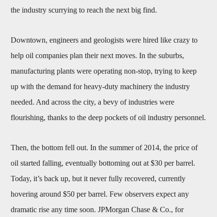
the industry scurrying to reach the next big find.
Downtown, engineers and geologists were hired like crazy to
help oil companies plan their next moves. In the suburbs,
manufacturing plants were operating non-stop, trying to keep
up with the demand for heavy-duty machinery the industry
needed. And across the city, a bevy of industries were
flourishing, thanks to the deep pockets of oil industry personnel.
Then, the bottom fell out. In the summer of 2014, the price of
oil started falling, eventually bottoming out at $30 per barrel.
Today, it’s back up, but it never fully recovered, currently
hovering around $50 per barrel. Few observers expect any
dramatic rise any time soon. JPMorgan Chase & Co., for