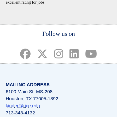
excellent rating for jobs.
Body
Follow us on
(opens in a new tab)
(opens in a new tab)
(opens in a new tab)
(opens in a new ta
(opens in a 
MAILING ADDRESS
6100 Main St. MS-208
Houston, TX 77005-1892
kinder@rice.edu
713-348-4132