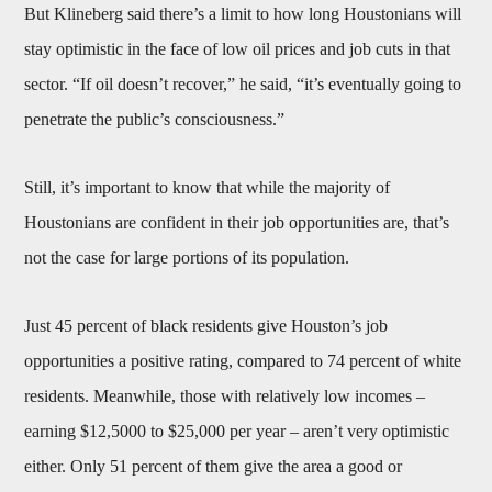
But Klineberg said there’s a limit to how long Houstonians will
stay optimistic in the face of low oil prices and job cuts in that
sector. “If oil doesn’t recover,” he said, “it’s eventually going to
penetrate the public’s consciousness.”
Still, it’s important to know that while the majority of
Houstonians are confident in their job opportunities are, that’s
not the case for large portions of its population.
Just 45 percent of black residents give Houston’s job
opportunities a positive rating, compared to 74 percent of white
residents. Meanwhile, those with relatively low incomes –
earning $12,5000 to $25,000 per year – aren’t very optimistic
either. Only 51 percent of them give the area a good or