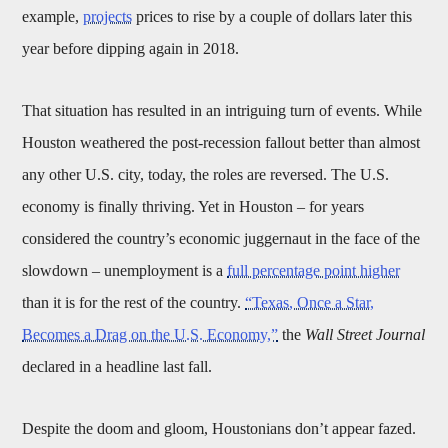
example,
projects
prices to rise by a couple of dollars later this
year before dipping again in 2018.
That situation has resulted in an intriguing turn of events. While
Houston weathered the post-recession fallout better than almost
any other U.S. city, today, the roles are reversed. The U.S.
economy is finally thriving. Yet in Houston – for years
considered the country’s economic juggernaut in the face of the
slowdown – unemployment is a
full percentage point higher
than it is for the rest of the country.
“Texas, Once a Star,
Becomes a Drag on the U.S. Economy,”
the
Wall Street Journal
declared in a headline last fall.
Despite the doom and gloom, Houstonians don’t appear fazed.