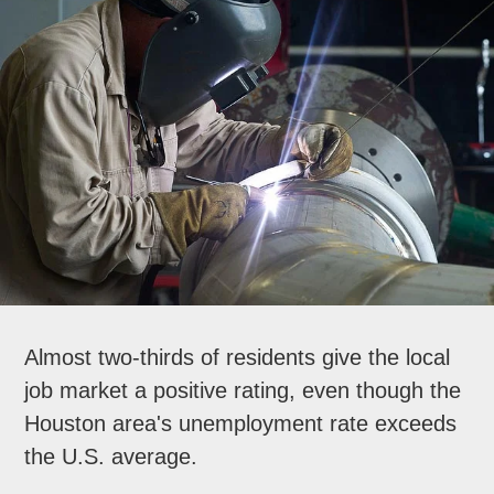
Almost two-thirds of residents give the local
job market a positive rating, even though the
Houston area's unemployment rate exceeds
the U.S. average.