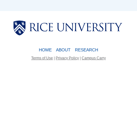
Body
Body
HOME
ABOUT
RESEARCH
Terms of Use
|
Privacy Policy
|
Campus Carry