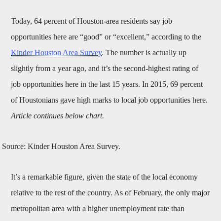
Today, 64 percent of Houston-area residents say job
opportunities here are “good” or “excellent,” according to the
Kinder Houston Area Survey
. The number is actually up
slightly from a year ago, and it’s the second-highest rating of
job opportunities here in the last 15 years. In 2015, 69 percent
of Houstonians gave high marks to local job opportunities here.
Article continues below chart.
Source: Kinder Houston Area Survey.
It’s a remarkable figure, given the state of the local economy
relative to the rest of the country. As of February, the only major
metropolitan area with a higher unemployment rate than