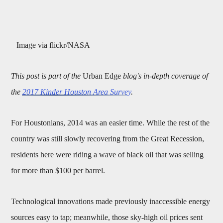
Image via flickr/NASA
This post is part of the
Urban Edge
blog's in-depth coverage of
the
2017 Kinder Houston Area Survey
.
For Houstonians, 2014 was an easier time. While the rest of the
country was still slowly recovering from the Great Recession,
residents here were riding a wave of black oil that was selling
for more than $100 per barrel.
Technological innovations made previously inaccessible energy
sources easy to tap; meanwhile, those sky-high oil prices sent