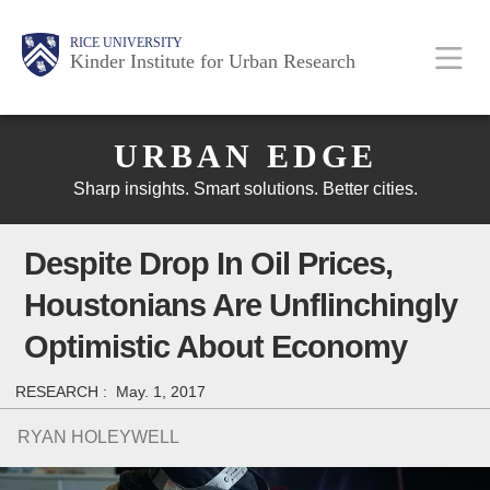
Skip
Main
Body
Body
Body
RICE UNIVERSITY
to
Kinder Institute for Urban Research
main
content
Body
Nav
URBAN EDGE
Sharp insights. Smart solutions. Better cities.
Despite Drop In Oil Prices,
Houstonians Are Unflinchingly
Optimistic About Economy
RESEARCH :
May. 1, 2017
RYAN HOLEYWELL