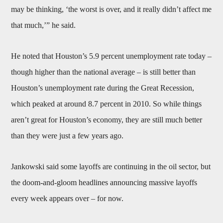
may be thinking, ‘the worst is over, and it really didn’t affect me
that much,’” he said.
He noted that Houston’s 5.9 percent unemployment rate today –
though higher than the national average – is still better than
Houston’s unemployment rate during the Great Recession,
which peaked at around 8.7 percent in 2010. So while things
aren’t great for Houston’s economy, they are still much better
than they were just a few years ago.
Jankowski said some layoffs are continuing in the oil sector, but
the doom-and-gloom headlines announcing massive layoffs
every week appears over – for now.