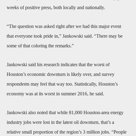
weeks of positive press, both locally and nationally.
“The question was asked right after we had this major event
that everyone took pride in,” Jankowski said. “There may be
some of that coloring the remarks.”
Jankowski said his research indicates that the worst of
Houston’s economic downturn is likely over, and survey
respondents may feel that way too. Statistically, Houston’s
economy was at its worst in summer 2016, he said.
Jankowski also noted that while 81,000 Houston-area energy
industry jobs were lost in the latest oil downturn, that’s a
relative small proportion of the region’s 3 million jobs. “People