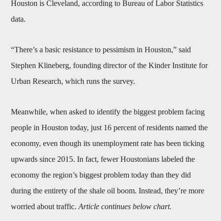
Houston is Cleveland, according to Bureau of Labor Statistics
data.
“There’s a basic resistance to pessimism in Houston,” said
Stephen Klineberg, founding director of the Kinder Institute for
Urban Research, which runs the survey.
Meanwhile, when asked to identify the biggest problem facing
people in Houston today, just 16 percent of residents named the
economy, even though its unemployment rate has been ticking
upwards since 2015. In fact, fewer Houstonians labeled the
economy the region’s biggest problem today than they did
during the entirety of the shale oil boom. Instead, they’re more
worried about traffic.
Article continues below chart.