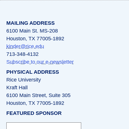
(opens in a new tab)
(opens in a new tab)
(opens in a new tab)
(opens in a new ta
(opens in a 
MAILING ADDRESS
6100 Main St. MS-208
Houston, TX 77005-1892
kinder@rice.edu
713-348-4132
Subscribe to our e-newsletter
PHYSICAL ADDRESS
Rice University
Kraft Hall
6100 Main Street, Suite 305
Houston, TX 77005-1892
FEATURED SPONSOR