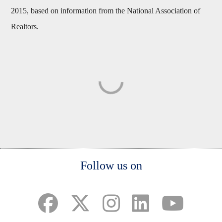
2015, based on information from the National Association of
Realtors.
Body
Follow us on