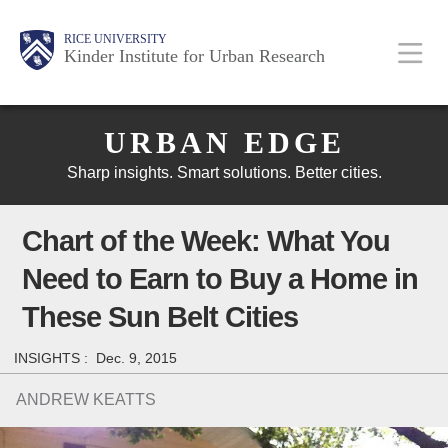
Skip
Main
Body
Body
Body
RICE UNIVERSITY
to
Kinder Institute for Urban Research
main
content
Body
Nav
URBAN EDGE
Sharp insights. Smart solutions. Better cities.
Chart of the Week: What You
Need to Earn to Buy a Home in
These Sun Belt Cities
INSIGHTS :
Dec. 9, 2015
ANDREW KEATTS