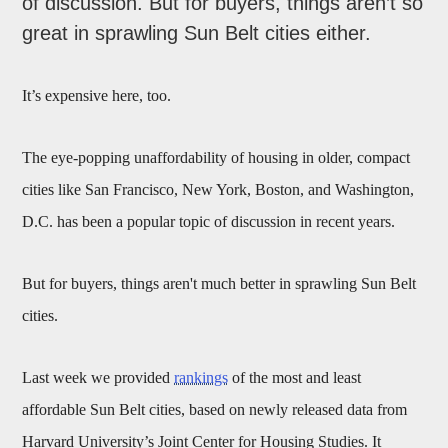
of discussion. But for buyers, things aren’t so
great in sprawling Sun Belt cities either.
It’s expensive here, too.
The eye-popping unaffordability of housing in older, compact
cities like San Francisco, New York, Boston, and Washington,
D.C. has been a popular topic of discussion in recent years.
But for buyers, things aren't much better in sprawling Sun Belt
cities.
Last week we provided
rankings
of the most and least
affordable Sun Belt cities, based on newly released data from
Harvard University’s Joint Center for Housing Studies. It