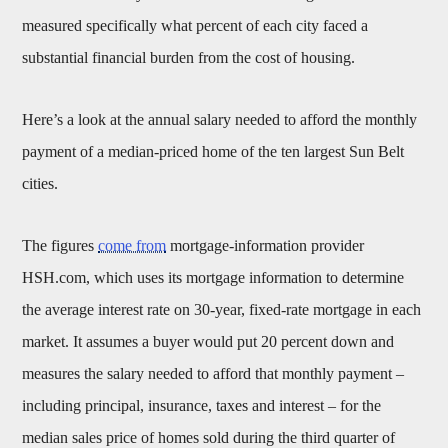
measured specifically what percent of each city faced a
substantial financial burden from the cost of housing.
Here’s a look at the annual salary needed to afford the monthly
payment of a median-priced home of the ten largest Sun Belt
cities.
The figures
come from
mortgage-information provider
HSH.com, which uses its mortgage information to determine
the average interest rate on 30-year, fixed-rate mortgage in each
market. It assumes a buyer would put 20 percent down and
measures the salary needed to afford that monthly payment –
including principal, insurance, taxes and interest – for the
median sales price of homes sold during the third quarter of