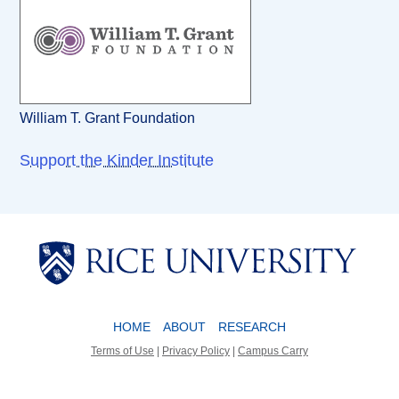
William T. Grant Foundation
Support the Kinder Institute
Body
Body
HOME
ABOUT
RESEARCH
Terms of Use
|
Privacy Policy
|
Campus Carry