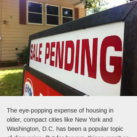
The eye-popping expense of housing in
older, compact cities like New York and
Washington, D.C. has been a popular topic