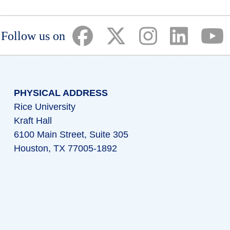
(opens in a new tab)
(opens in a new tab)
(opens in a ne
(opens i
(
Follow us on
PHYSICAL ADDRESS
Rice University
Kraft Hall
6100 Main Street, Suite 305
Houston, TX 77005-1892