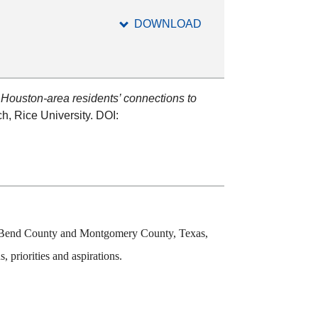
DOWNLOAD
.
Houston-area residents’ connections to
h, Rice University. DOI:
ort Bend County and Montgomery County, Texas,
 priorities and aspirations.