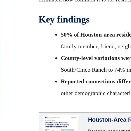
Key findings
50% of Houston-area reside
family member, friend, neigh
County-level variations were
South/Cinco Ranch to 74% in
Reported connections differ
other demographic characteris
Houston-Area R