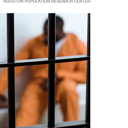
HOUSTON POPULATION RESEARCH CENTER