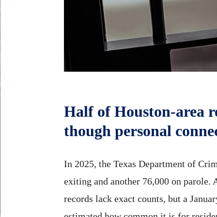
Half of Houston-area 
though personal conne
In 2025, the Texas Department of Crimi
exiting and another 76,000 on parole. A
records lack exact counts, but a Janu
estimated how common it is for reside