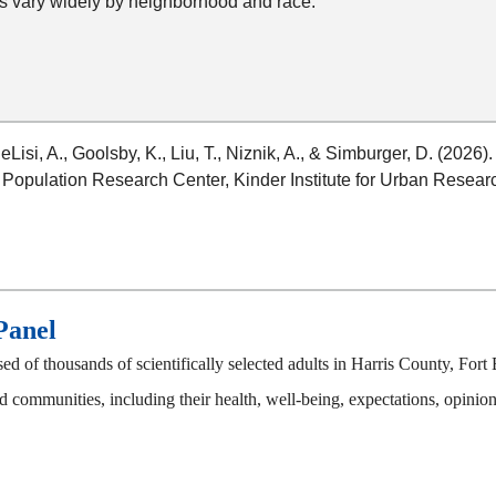
s vary widely by neighborhood and race.
DeLisi, A., Goolsby, K., Liu, T., Niznik, A., & Simburger, D. (2026)
 Population Research Center, Kinder Institute for Urban Researc
Panel
 of thousands of scientifically selected adults in Harris County, F
 communities, including their health, well-being, expectations, opinions,