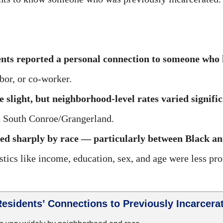
nts reported a personal connection to someone who 
bor, or co-worker.
 slight, but neighborhood-level rates varied signifi
 South Conroe/Grangerland.
ed sharply by race — particularly between Black an
tics like income, education, sex, and age were less pr
esidents’ Connections to Previously Incarcerat