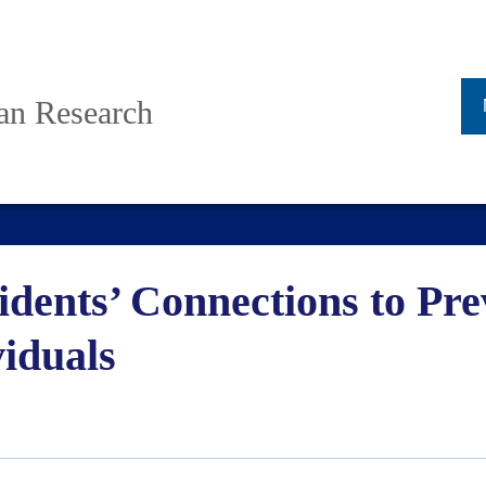
ban Research
dents’ Connections to Pre
viduals