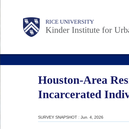
Skip
to
Main
Body
RICE UNIVERSITY
main
Kinder Institute for Ur
content
Nav
Houston-Area Resi
Incarcerated Indi
SURVEY SNAPSHOT : Jun. 4, 2026