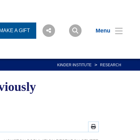
Menu
MAKE A GIFT
>
KINDER INSTITUTE
RESEARCH
viously