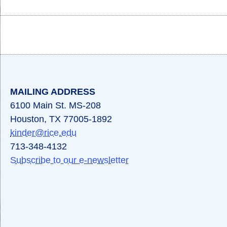
Body
Body
Body
MAILING ADDRESS
6100 Main St. MS-208
Houston, TX 77005-1892
kinder@rice.edu
713-348-4132
Subscribe to our e-newsletter