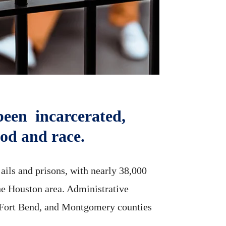
been incarcerated,
ood and race.
ails and prisons, with nearly 38,000
the Houston area. Administrative
s, Fort Bend, and Montgomery counties