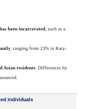
has been incarcerated
, such as a
cantly
, ranging from 23% in Katy-
d Asian residents
. Differences by
onounced.
ed Individuals