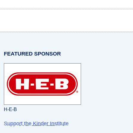
w tab)
n a new tab)
opens in a new tab)
FEATURED SPONSOR
H-E-B
Support the Kinder Institute