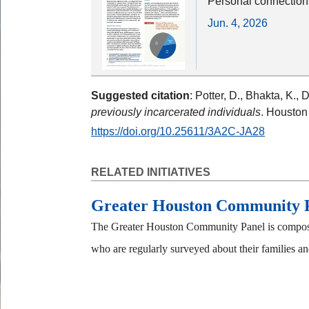
Personal connection
Jun. 4, 2026
Suggested citation
: Potter, D., Bhakta, K., 
previously incarcerated individuals
. Houston
https://doi.org/10.25611/3A2C-JA28
RELATED INITIATIVES
Greater Houston Community 
The Greater Houston Community Panel is composed
who are regularly surveyed about their families and