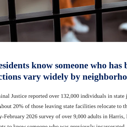
residents know someone who has 
ctions vary widely by neighborh
nal Justice reported over 132,000 individuals in state j
bout 20% of those leaving state facilities relocate to 
ary-February 2026 survey of over 9,000 adults in Harri
nts to know someone who was previously incarcerated.