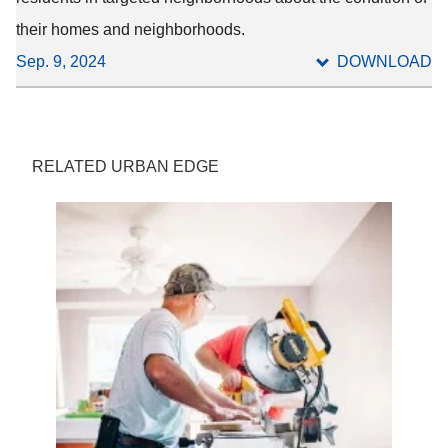
their homes and neighborhoods.
Sep. 9, 2024
DOWNLOAD
RELATED URBAN EDGE