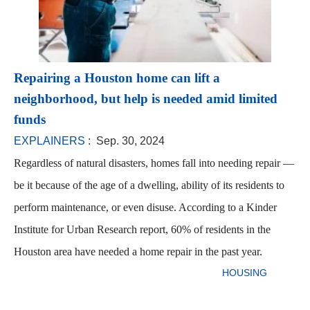
Repairing a Houston home can lift a
neighborhood, but help is needed amid limited
funds
EXPLAINERS
: Sep. 30, 2024
Regardless of natural disasters, homes fall into needing repair —
be it because of the age of a dwelling, ability of its residents to
perform maintenance, or even disuse. According to a Kinder
Institute for Urban Research report, 60% of residents in the
Houston area have needed a home repair in the past year.
HOUSING