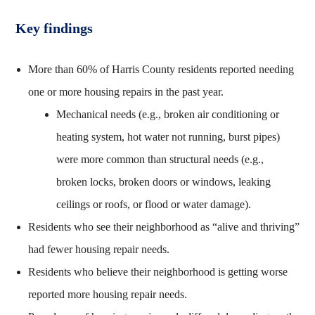
Key findings
More than 60% of Harris County residents reported needing
one or more housing repairs in the past year.
Mechanical needs (e.g., broken air conditioning or
heating system, hot water not running, burst pipes)
were more common than structural needs (e.g.,
broken locks, broken doors or windows, leaking
ceilings or roofs, or flood or water damage).
Residents who see their neighborhood as “alive and thriving”
had fewer housing repair needs.
Residents who believe their neighborhood is getting worse
reported more housing repair needs.