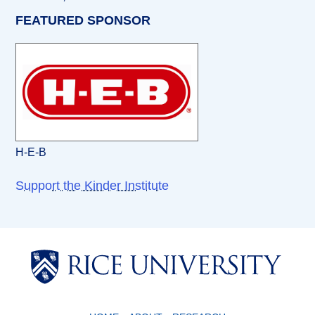
FEATURED SPONSOR
H-E-B
Support the Kinder Institute
Body
Body