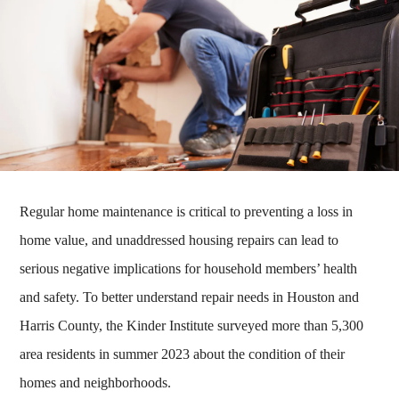
Regular home maintenance is critical to preventing a loss in
home value, and unaddressed housing repairs can lead to
serious negative implications for household members’ health
and safety. To better understand repair needs in Houston and
Harris County, the Kinder Institute surveyed more than 5,300
area residents in summer 2023 about the condition of their
homes and neighborhoods.