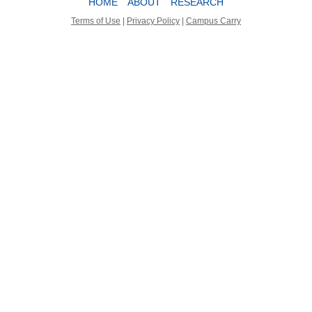
HOME
ABOUT
RESEARCH
Terms of Use
|
Privacy Policy
|
Campus Carry