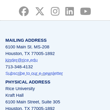
(opens in a new tab)
(opens in a new tab)
(opens in a new tab)
(opens in a new ta
(opens in a 
MAILING ADDRESS
6100 Main St. MS-208
Houston, TX 77005-1892
kinder@rice.edu
713-348-4132
Subscribe to our e-newsletter
PHYSICAL ADDRESS
Rice University
Kraft Hall
6100 Main Street, Suite 305
Houston, TX 77005-1892