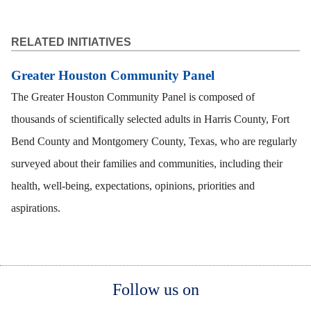
RELATED INITIATIVES
Greater Houston Community Panel
The Greater Houston Community Panel is composed of
thousands of scientifically selected adults in Harris County, Fort
Bend County and Montgomery County, Texas, who are regularly
surveyed about their families and communities, including their
health, well-being, expectations, opinions, priorities and
aspirations.
Body
Body
Body
Follow us on