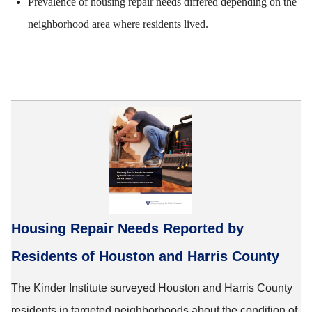
Prevalence of housing repair needs differed depending on the
neighborhood area where residents lived.
Housing Repair Needs Reported by
Residents of Houston and Harris County
The Kinder Institute surveyed Houston and Harris County
residents in targeted neighborhoods about the condition of