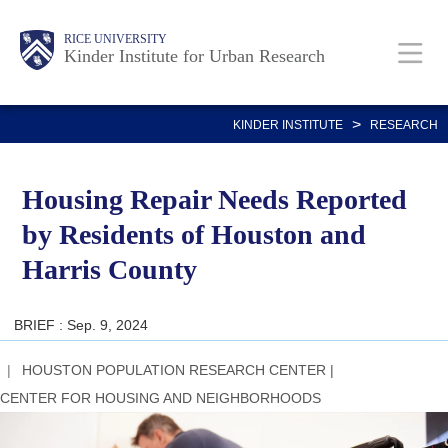
Skip
Main
Body
RICE UNIVERSITY
to
Kinder Institute for Urban Research
main
content
Nav
>
KINDER INSTITUTE
RESEARCH
Housing Repair Needs Reported
by Residents of Houston and
Harris County
BRIEF : Sep. 9, 2024
HOUSTON POPULATION RESEARCH CENTER
|
CENTER FOR HOUSING AND NEIGHBORHOODS