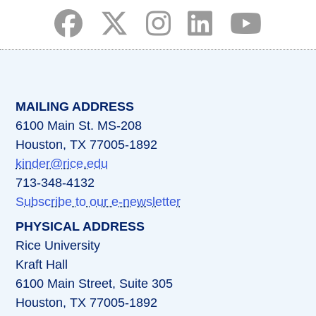
(opens in a new tab)
(opens in a new tab)
(opens in a new tab)
(opens in a new ta
(opens in a 
MAILING ADDRESS
6100 Main St. MS-208
Houston, TX 77005-1892
kinder@rice.edu
713-348-4132
Subscribe to our e-newsletter
PHYSICAL ADDRESS
Rice University
Kraft Hall
6100 Main Street, Suite 305
Houston, TX 77005-1892