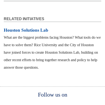
RELATED INITIATIVES
Houston Solutions Lab
What are the biggest problems facing Houston? What tools do we
have to solve them? Rice University and the City of Houston
have joined forces to create Houston Solutions Lab, building on
other recent efforts to bring together research and policy to help
answer those questions.
Body
Body
Body
Follow us on