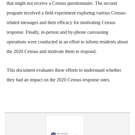
that might not receive a Census questionnaire. The second
program involved a field experiment exploring various Census-
related messages and their efficacy for motivating Census
response. Finally, in-person and by-phone canvassing
operations were conducted in an effort to inform residents about
the 2020 Census and motivate them to respond.
This document evaluates these efforts to understand whether
they had an impact on the 2020 Census response rates.