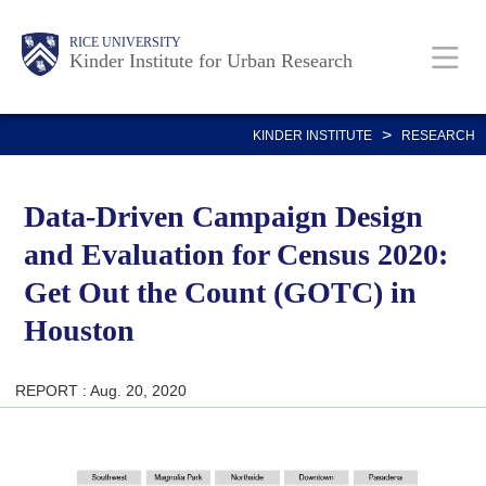
Skip
Main
Body
RICE UNIVERSITY
to
Kinder Institute for Urban Research
main
content
Nav
>
KINDER INSTITUTE
RESEARCH
Data-Driven Campaign Design
and Evaluation for Census 2020:
Get Out the Count (GOTC) in
Houston
REPORT : Aug. 20, 2020