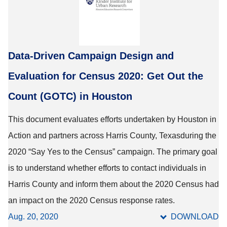
Data-Driven Campaign Design and
Evaluation for Census 2020: Get Out the
Count (GOTC) in Houston
This document evaluates efforts undertaken by Houston in
Action and partners across Harris County, Texasduring the
2020 “Say Yes to the Census” campaign. The primary goal
is to understand whether efforts to contact individuals in
Harris County and inform them about the 2020 Census had
an impact on the 2020 Census response rates.
Aug. 20, 2020
DOWNLOAD