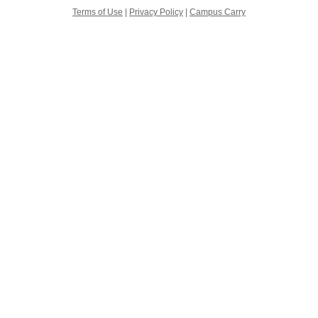
Terms of Use
|
Privacy Policy
|
Campus Carry