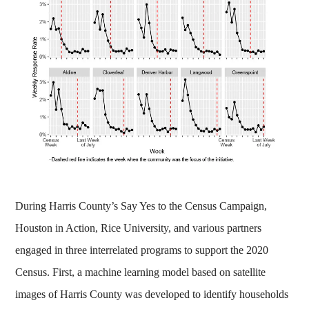
During Harris County’s Say Yes to the Census Campaign,
Houston in Action, Rice University, and various partners
engaged in three interrelated programs to support the 2020
Census. First, a machine learning model based on satellite
images of Harris County was developed to identify households