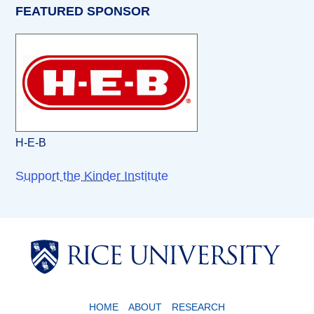
FEATURED SPONSOR
H-E-B
Support the Kinder Institute
Body
Body
HOME
ABOUT
RESEARCH