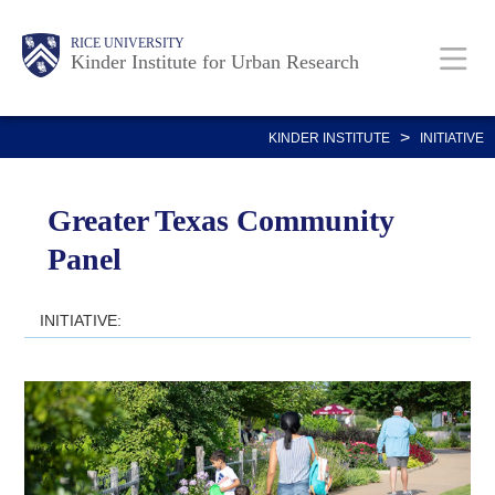
Skip
Main
Body
RICE UNIVERSITY
to
Kinder Institute for Urban Research
main
content
Nav
>
KINDER INSTITUTE
INITIATIVE
Greater Texas Community
Panel
INITIATIVE: