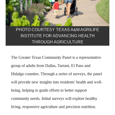
PHOTO COURTESY TEXAS A&M AGRILIFE
INSTITUTE FOR ADVANCING HEALTH
THROUGH AGRICULTURE
The Greater Texas Community Panel is a representative
group of adults from Dallas, Tarrant, El Paso and
Hidalgo counties. Through a series of surveys, the panel
will provide new insights into residents’ health and well-
being, helping to guide efforts to better support
community needs. Initial surveys will explore healthy
living, responsive agriculture and precision nutrition.