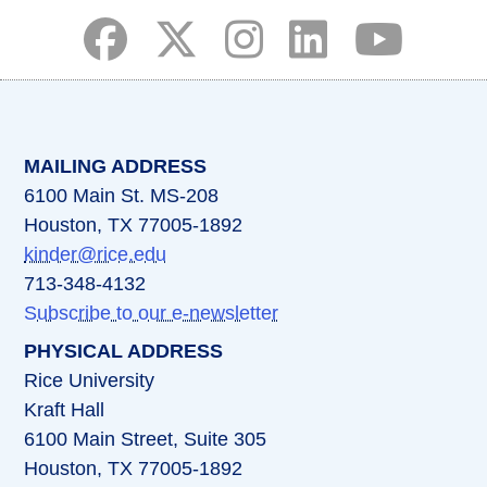
(opens in a new tab)
(opens in a new tab)
(opens in a new tab)
(opens in a new ta
(opens in a 
MAILING ADDRESS
6100 Main St. MS-208
Houston, TX 77005-1892
kinder@rice.edu
713-348-4132
Subscribe to our e-newsletter
PHYSICAL ADDRESS
Rice University
Kraft Hall
6100 Main Street, Suite 305
Houston, TX 77005-1892