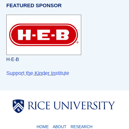
FEATURED SPONSOR
H-E-B
Support the Kinder Institute
Body
Body
HOME
ABOUT
RESEARCH