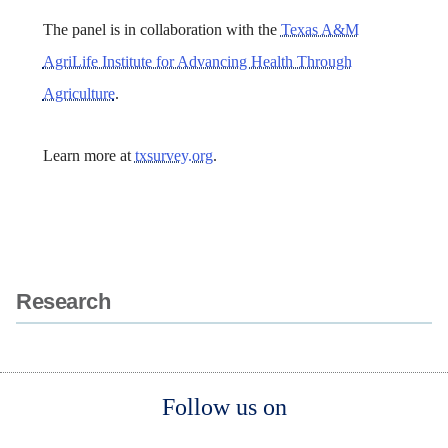
The panel is in collaboration with the
Texas A&M
AgriLife Institute for Advancing Health Through
Agriculture
.
Learn more at
txsurvey.org
.
Body
Body
Research
Body
Body
Follow us on