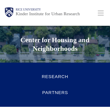
Skip
Main
Body
RICE UNIVERSITY
to
Kinder Institute for Urban Research
main
content
Nav
Center for Housing and
Neighborhoods
RESEARCH
PARTNERS