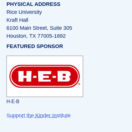
PHYSICAL ADDRESS
Rice University
Kraft Hall
6100 Main Street, Suite 305
Houston, TX 77005-1892
FEATURED SPONSOR
H-E-B
Support the Kinder Institute