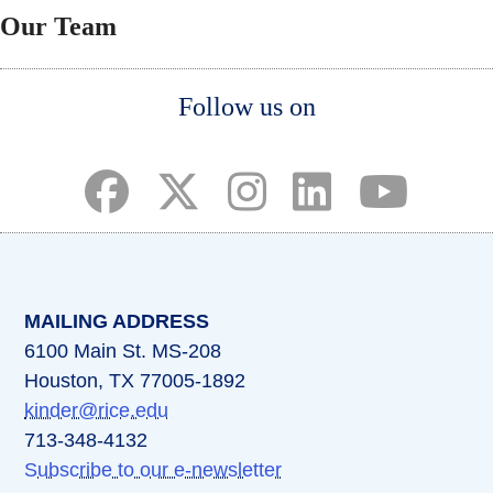
Our Team
Body
Follow us on
(opens in a new tab)
(opens in a new tab)
(opens in a new tab)
(opens in a new ta
(opens in a 
MAILING ADDRESS
6100 Main St. MS-208
Houston, TX 77005-1892
kinder@rice.edu
713-348-4132
Subscribe to our e-newsletter