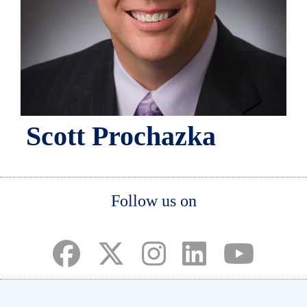
Scott Prochazka
Body
Follow us on
(opens in a new tab)
(opens in a new tab)
(opens in a new tab)
(opens in a new ta
(opens in a 