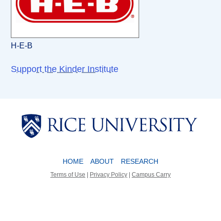
H-E-B
Support the Kinder Institute
Body
Body
HOME
ABOUT
RESEARCH
Terms of Use
|
Privacy Policy
|
Campus Carry