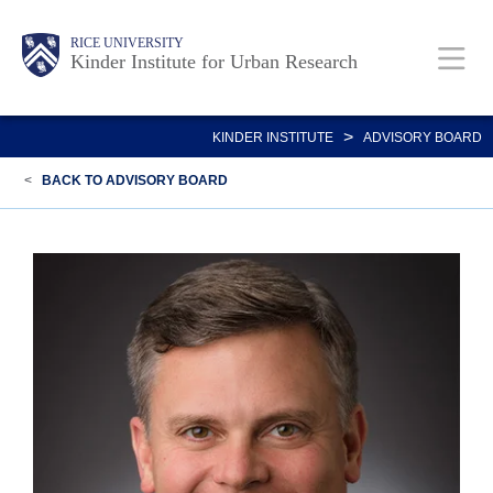
Skip
Main
Body
RICE UNIVERSITY
to
Kinder Institute for Urban Research
main
content
Nav
>
KINDER INSTITUTE
ADVISORY BOARD
<
BACK TO ADVISORY BOARD