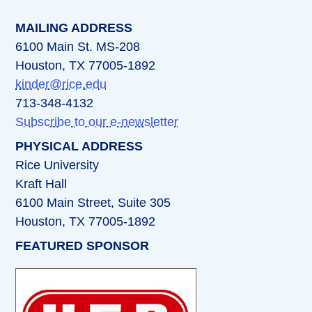
MAILING ADDRESS
6100 Main St. MS-208
Houston, TX 77005-1892
kinder@rice.edu
713-348-4132
Subscribe to our e-newsletter
PHYSICAL ADDRESS
Rice University
Kraft Hall
6100 Main Street, Suite 305
Houston, TX 77005-1892
FEATURED SPONSOR