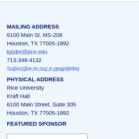
(opens in a new tab)
(opens in a new tab)
(opens in a new tab)
(opens in a new ta
(opens in a 
MAILING ADDRESS
6100 Main St. MS-208
Houston, TX 77005-1892
kinder@rice.edu
713-348-4132
Subscribe to our e-newsletter
PHYSICAL ADDRESS
Rice University
Kraft Hall
6100 Main Street, Suite 305
Houston, TX 77005-1892
FEATURED SPONSOR