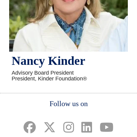
Nancy Kinder
Advisory Board President
President, Kinder Foundation®
Body
Follow us on