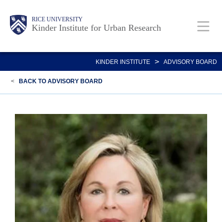
Skip
Main
Body
RICE UNIVERSITY
to
Kinder Institute for Urban Research
main
content
Nav
>
KINDER INSTITUTE
ADVISORY BOARD
<
BACK TO ADVISORY BOARD