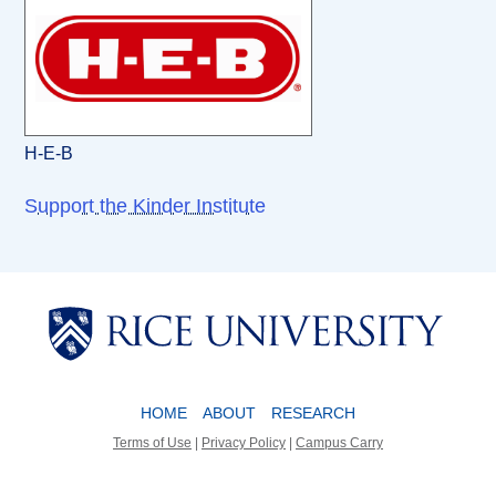
H-E-B
Support the Kinder Institute
Body
Body
HOME
ABOUT
RESEARCH
Terms of Use
|
Privacy Policy
|
Campus Carry